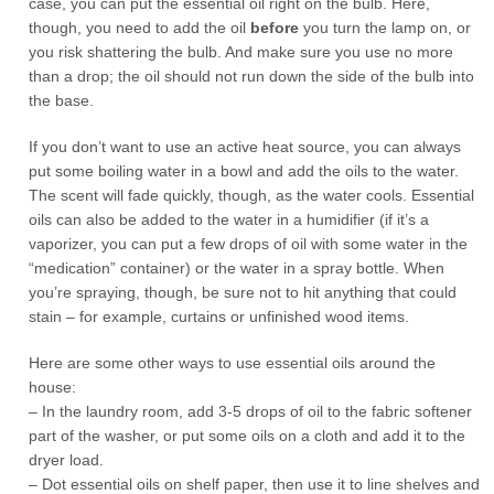
case, you can put the essential oil right on the bulb. Here,
though, you need to add the oil
before
you turn the lamp on, or
you risk shattering the bulb. And make sure you use no more
than a drop; the oil should not run down the side of the bulb into
the base.
If you don’t want to use an active heat source, you can always
put some boiling water in a bowl and add the oils to the water.
The scent will fade quickly, though, as the water cools. Essential
oils can also be added to the water in a humidifier (if it’s a
vaporizer, you can put a few drops of oil with some water in the
“medication” container) or the water in a spray bottle. When
you’re spraying, though, be sure not to hit anything that could
stain – for example, curtains or unfinished wood items.
Here are some other ways to use essential oils around the
house:
– In the laundry room, add 3-5 drops of oil to the fabric softener
part of the washer, or put some oils on a cloth and add it to the
dryer load.
– Dot essential oils on shelf paper, then use it to line shelves and