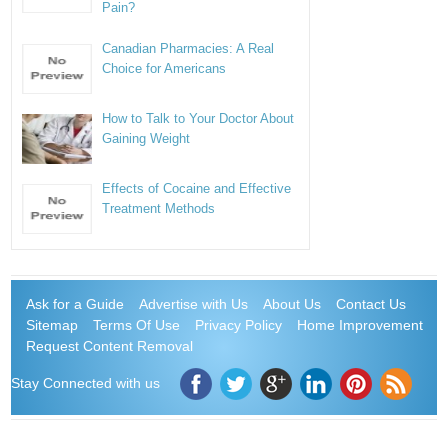
Pain?
Canadian Pharmacies: A Real
Choice for Americans
How to Talk to Your Doctor About
Gaining Weight
Effects of Cocaine and Effective
Treatment Methods
Ask for a Guide
Advertise with Us
About Us
Contact Us
Sitemap
Terms Of Use
Privacy Policy
Home Improvement
Request Content Removal
Stay Connected with us