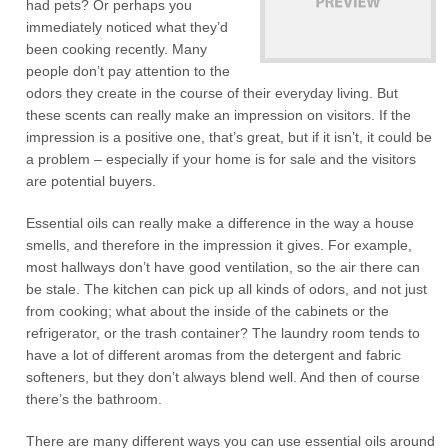
had pets? Or perhaps you
immediately noticed what they’d
been cooking recently. Many
people don’t pay attention to the
odors they create in the course of their everyday living. But
these scents can really make an impression on visitors. If the
impression is a positive one, that’s great, but if it isn’t, it could be
a problem – especially if your home is for sale and the visitors
are potential buyers.
Essential oils can really make a difference in the way a house
smells, and therefore in the impression it gives. For example,
most hallways don’t have good ventilation, so the air there can
be stale. The kitchen can pick up all kinds of odors, and not just
from cooking; what about the inside of the cabinets or the
refrigerator, or the trash container? The laundry room tends to
have a lot of different aromas from the detergent and fabric
softeners, but they don’t always blend well. And then of course
there’s the bathroom.
There are many different ways you can use essential oils around