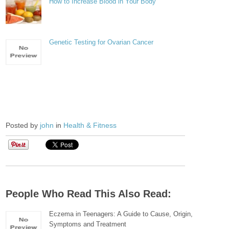
How to Increase Blood in Your Body
Genetic Testing for Ovarian Cancer
Posted by
john
in
Health & Fitness
People Who Read This Also Read:
Eczema in Teenagers: A Guide to Cause, Origin,
Symptoms and Treatment