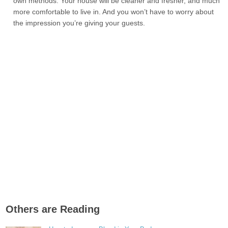
own methods. Your house will be cleaner and fresher, and much
more comfortable to live in. And you won’t have to worry about
the impression you’re giving your guests.
Others are Reading