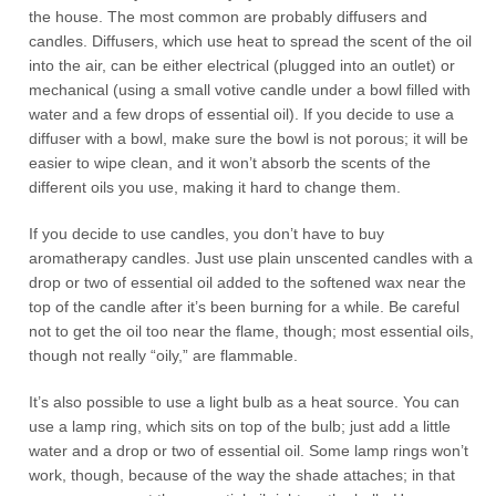
the house. The most common are probably diffusers and
candles. Diffusers, which use heat to spread the scent of the oil
into the air, can be either electrical (plugged into an outlet) or
mechanical (using a small votive candle under a bowl filled with
water and a few drops of essential oil). If you decide to use a
diffuser with a bowl, make sure the bowl is not porous; it will be
easier to wipe clean, and it won’t absorb the scents of the
different oils you use, making it hard to change them.
If you decide to use candles, you don’t have to buy
aromatherapy candles. Just use plain unscented candles with a
drop or two of essential oil added to the softened wax near the
top of the candle after it’s been burning for a while. Be careful
not to get the oil too near the flame, though; most essential oils,
though not really “oily,” are flammable.
It’s also possible to use a light bulb as a heat source. You can
use a lamp ring, which sits on top of the bulb; just add a little
water and a drop or two of essential oil. Some lamp rings won’t
work, though, because of the way the shade attaches; in that