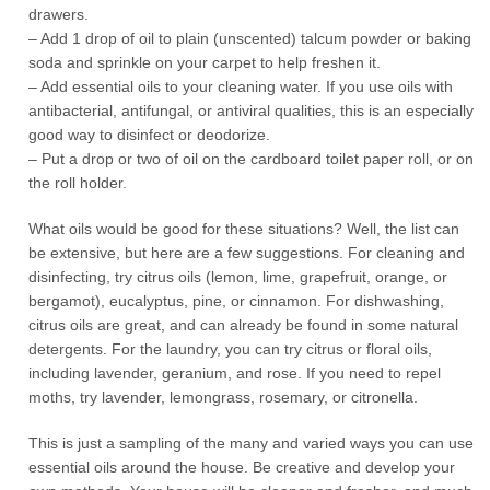
drawers.
– Add 1 drop of oil to plain (unscented) talcum powder or baking
soda and sprinkle on your carpet to help freshen it.
– Add essential oils to your cleaning water. If you use oils with
antibacterial, antifungal, or antiviral qualities, this is an especially
good way to disinfect or deodorize.
– Put a drop or two of oil on the cardboard toilet paper roll, or on
the roll holder.
What oils would be good for these situations? Well, the list can
be extensive, but here are a few suggestions. For cleaning and
disinfecting, try citrus oils (lemon, lime, grapefruit, orange, or
bergamot), eucalyptus, pine, or cinnamon. For dishwashing,
citrus oils are great, and can already be found in some natural
detergents. For the laundry, you can try citrus or floral oils,
including lavender, geranium, and rose. If you need to repel
moths, try lavender, lemongrass, rosemary, or citronella.
This is just a sampling of the many and varied ways you can use
essential oils around the house. Be creative and develop your