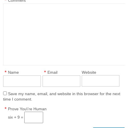
*
Comment
*
*
Name
Email
Website
Save my name, email, and website in this browser for the next
time I comment.
*
Prove You\'re Human
six + 9 =