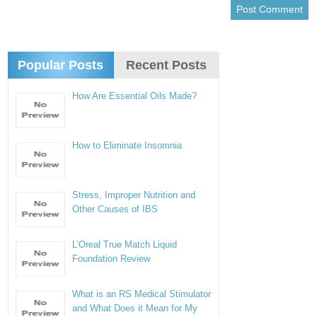
Popular Posts
Recent Posts
How Are Essential Oils Made?
How to Eliminate Insomnia
Stress, Improper Nutrition and
Other Causes of IBS
L’Oreal True Match Liquid
Foundation Review
What is an RS Medical Stimulator
and What Does it Mean for My