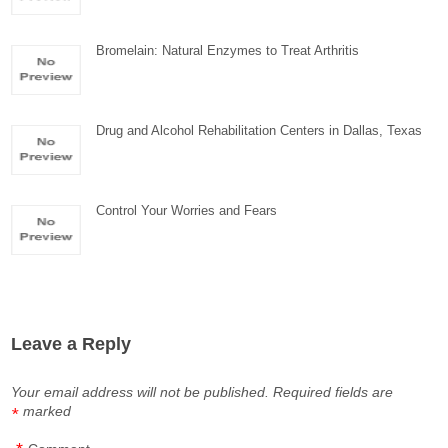
Bromelain: Natural Enzymes to Treat Arthritis
Drug and Alcohol Rehabilitation Centers in Dallas, Texas
Control Your Worries and Fears
Leave a Reply
Your email address will not be published.
Required fields are
marked
*