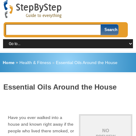
Home
»
Health & Fitness
»
Essential Oils Around the House
Essential Oils Around the House
Have you ever walked into a
house and known right away if the
people who lived there smoked, or