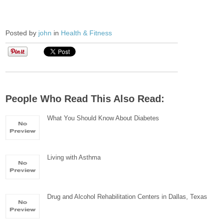
Posted by
john
in
Health & Fitness
People Who Read This Also Read:
What You Should Know About Diabetes
Living with Asthma
Drug and Alcohol Rehabilitation Centers in Dallas, Texas