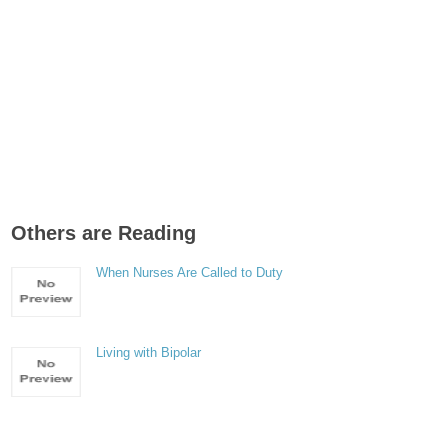
Others are Reading
When Nurses Are Called to Duty
Living with Bipolar