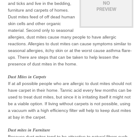
and ticks and live in the bedding,
furniture and carpets of homes.
Dust mites feed of off dead human
skin cells and other organic
material. Second only to seasonal
allergies, dust mites cause many people to have allergic
reactions. Allergies to dust mites can cause symptoms similar to
seasonal allergies, itchy skin or at the worst cause asthma flare-
ups. There are steps that can be taken to help lessen the
presence of dust mites in the home.
Dust Mites in Carpets
If at all possible people who are allergic to dust mites should not
have carpet in their home. Tannic acid every few months can be
used to treat dust mites, but since it is irritating itself it might not
be a viable option. If living without carpets is not possible, using
a vacuum with a high efficiency filter will help to keep dust mites
at bay in the carpet.
Dust mites in Furniture
Because dust mites tend to be attractive to natural fibers such