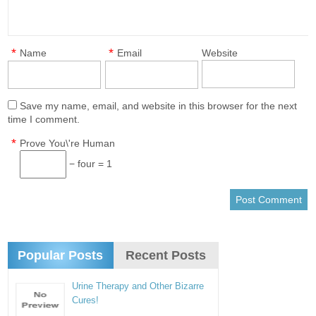
*
*
Name
Email
Website
Save my name, email, and website in this browser for the next
time I comment.
*
Prove You\'re Human
− four = 1
Popular Posts
Recent Posts
Urine Therapy and Other Bizarre
Cures!