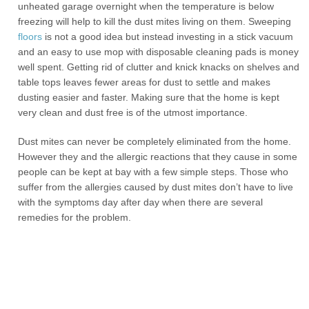
unheated garage overnight when the temperature is below
freezing will help to kill the dust mites living on them. Sweeping
floors
is not a good idea but instead investing in a stick vacuum
and an easy to use mop with disposable cleaning pads is money
well spent. Getting rid of clutter and knick knacks on shelves and
table tops leaves fewer areas for dust to settle and makes
dusting easier and faster. Making sure that the home is kept
very clean and dust free is of the utmost importance.
Dust mites can never be completely eliminated from the home.
However they and the allergic reactions that they cause in some
people can be kept at bay with a few simple steps. Those who
suffer from the allergies caused by dust mites don’t have to live
with the symptoms day after day when there are several
remedies for the problem.