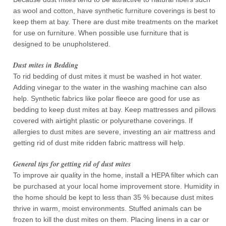
as wool and cotton, have synthetic furniture coverings is best to
keep them at bay. There are dust mite treatments on the market
for use on furniture. When possible use furniture that is
designed to be unupholstered.
Dust mites in Bedding
To rid bedding of dust mites it must be washed in hot water.
Adding vinegar to the water in the washing machine can also
help. Synthetic fabrics like polar fleece are good for use as
bedding to keep dust mites at bay. Keep mattresses and pillows
covered with airtight plastic or polyurethane coverings. If
allergies to dust mites are severe, investing an air mattress and
getting rid of dust mite ridden fabric mattress will help.
General tips for getting rid of dust mites
To improve air quality in the home, install a HEPA filter which can
be purchased at your local home improvement store. Humidity in
the home should be kept to less than 35 % because dust mites
thrive in warm, moist environments. Stuffed animals can be
frozen to kill the dust mites on them. Placing linens in a car or