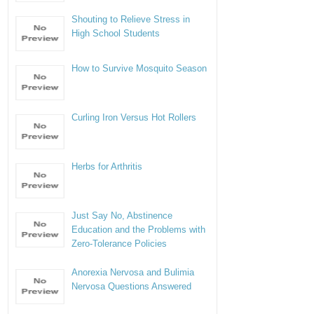
Shouting to Relieve Stress in
High School Students
How to Survive Mosquito Season
Curling Iron Versus Hot Rollers
Herbs for Arthritis
Just Say No, Abstinence
Education and the Problems with
Zero-Tolerance Policies
Anorexia Nervosa and Bulimia
Nervosa Questions Answered