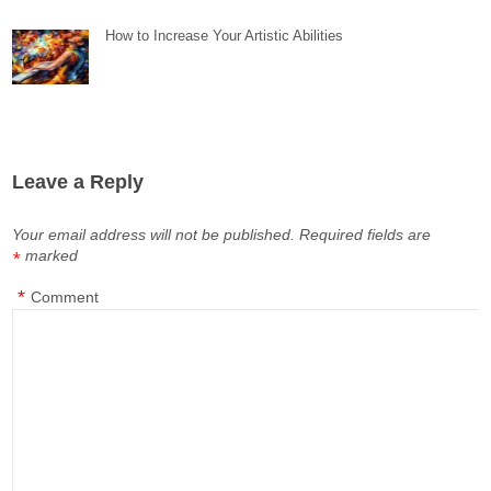
How to Increase Your Artistic Abilities
Leave a Reply
Your email address will not be published.
Required fields are
marked
*
*
Comment