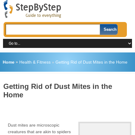
Home
»
Health & Fitness
»
Getting Rid of Dust Mites in the Home
Getting Rid of Dust Mites in the
Home
Dust mites are microscopic
creatures that are akin to spiders