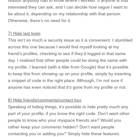
reason anybody had to know where I worked. If anyone is that
interested they can ask, and I can decide how vague I want to
be about it, depending on my relationship with that person.
Otherwise, there’s no need for it.
7) Hide last login
This isn’t so much a security issue as it is convenient. I stumbled
across this one because I would find myself looking at my
friend’s profiles, checking to see if they’d logged in that same
day. I realized that other people could be doing the same with
my profile. I learned (with a little from Google) that it’s possible
to keep this from showing up on your profile, simply by inserting
a snippet of code in the right place. Although, I’m not sure if
anyone has even noticed that it’s gone from my profile or not.
8) Hide friends/comments/contact box
Speaking of hiding things, it’s possible to hide pretty much any
part of your profile, if you know the right code. Don’t want other
people to know who your myspace friends are? Would you
rather keep your comments hidden? Don’t want people
contacting you or adding you? Simply hide these features.