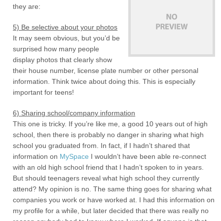
they are:
5) Be selective about your photos
It may seem obvious, but you’d be
surprised how many people
display photos that clearly show
their house number, license plate number or other personal
information. Think twice about doing this. This is especially
important for teens!
6) Sharing school/company information
This one is tricky. If you’re like me, a good 10 years out of high
school, then there is probably no danger in sharing what high
school you graduated from. In fact, if I hadn’t shared that
information on
MySpace
I wouldn’t have been able re-connect
with an old high school friend that I hadn’t spoken to in years.
But should teenagers reveal what high school they currently
attend? My opinion is no. The same thing goes for sharing what
companies you work or have worked at. I had this information on
my profile for a while, but later decided that there was really no