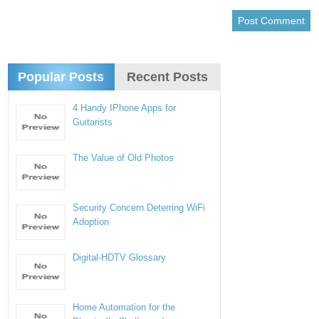
Popular Posts
Recent Posts
4 Handy IPhone Apps for
Guitarists
The Value of Old Photos
Security Concern Deterring WiFi
Adoption
Digital-HDTV Glossary
Home Automation for the