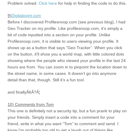
Problem solved.
Click here
for help in finding the code to do this.
9)
Digitalpoint.com
Before I discovered Profilesnoop.com (see previous blog), I had
Geo Tracker on my profile. Like profilesnoop.com, it’s simply a
bit of code inputted into a section on your profile. Unlike
Profilesnoop.com, it is visible to users viewing your profile. It
shows up as a button that says “Geo Tracker”. When you click
on the button, it’ll show you a world map, with little colored dots
showing where the people who viewed your profile in the last 24
hours are from. You can zoom in to pinpoint the location down to
the street name, in some cases. It doesn’t go into anymore
detail than that, though. Still it’s a fun tool.
and finallyÃ¢Â?Â¦
10) Comments from Tom
This one is definitely not a security tip, but a fun prank to play on
your friends. Simply insert a code into a comment for your
friend, write in what you want “Tom” to comment and send. I
know I’m probably too old to get a laugh out of things like