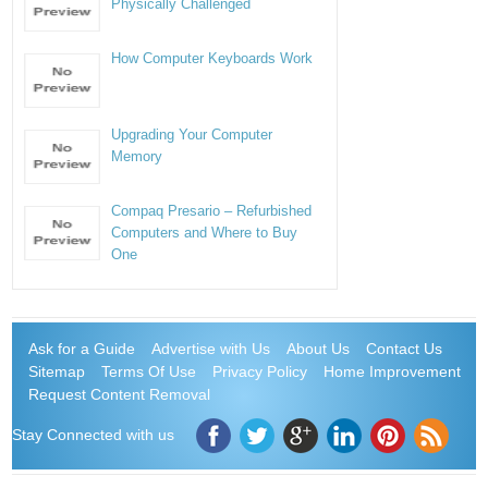
Physically Challenged
How Computer Keyboards Work
Upgrading Your Computer
Memory
Compaq Presario – Refurbished
Computers and Where to Buy
One
Ask for a Guide
Advertise with Us
About Us
Contact Us
Sitemap
Terms Of Use
Privacy Policy
Home Improvement
Request Content Removal
Stay Connected with us