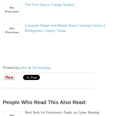
The Tech-Savvy College Student
Computer Repair and Rental Stores Serving Conroe &
Montgomery County, Texas
Posted by
john
in
Technology
People Who Read This Also Read:
Best Bets for Electronics Deals on Cyber Monday