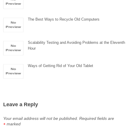
The Best Ways to Recycle Old Computers
Scalability Testing and Avoiding Problems at the Eleventh
Hour
Ways of Getting Rid of Your Old Tablet
Leave a Reply
Your email address will not be published.
Required fields are
marked
*