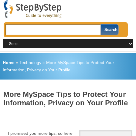
Home
»
Technology
»
More MySpace Tips to Protect Your
Information, Privacy on Your Profile
More MySpace Tips to Protect Your
Information, Privacy on Your Profile
I promised you more tips, so here