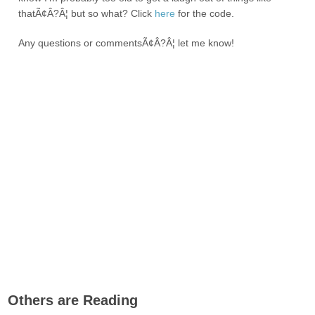
thatÃ¢Â?Â¦ but so what? Click
here
for the code.
Any questions or commentsÃ¢Â?Â¦ let me know!
Others are Reading