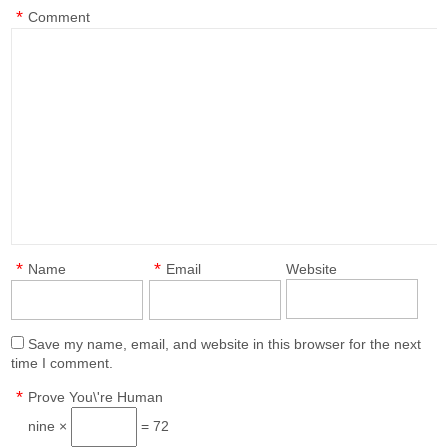
*
Comment
*
*
Name
Email
Website
Save my name, email, and website in this browser for the next
time I comment.
*
Prove You\'re Human
nine ×
= 72