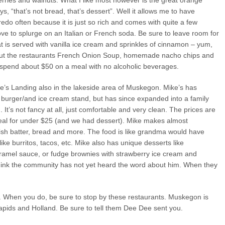
erries and walnuts. What I like most however is the great orange
, “that’s not bread, that’s dessert”. Well it allows me to have
redo often because it is just so rich and comes with quite a few
I love to splurge on an Italian or French soda. Be sure to leave room for
t is served with vanilla ice cream and sprinkles of cinnamon – yum,
bout the restaurants French Onion Soup, homemade nacho chips and
y spend about $50 on a meal with no alcoholic beverages.
Mike’s Landing also in the lakeside area of Muskegon. Mike’s has
le burger/and ice cream stand, but has since expanded into a family
It’s not fancy at all, just comfortable and very clean. The prices are
al for under $25 (and we had dessert). Mike makes almost
fish batter, bread and more. The food is like grandma would have
like burritos, tacos, etc. Mike also has unique desserts like
amel sauce, or fudge brownies with strawberry ice cream and
 think the community has not yet heard the word about him. When they
. When you do, be sure to stop by these restaurants. Muskegon is
apids and Holland. Be sure to tell them Dee Dee sent you.