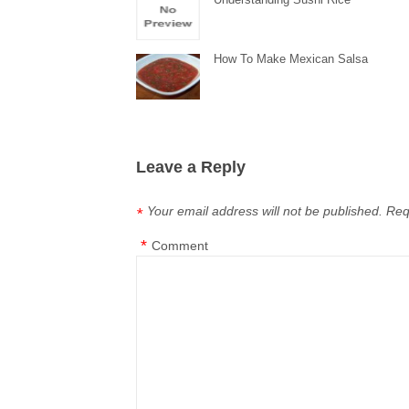
How To Make Mexican Salsa
Leave a Reply
Your email address will not be published.
Req
*
*
Comment