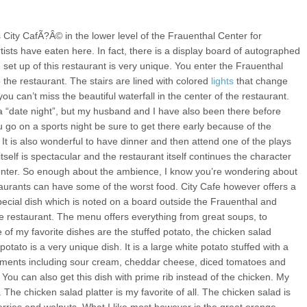
s City CafÃ?Â© in the lower level of the Frauenthal Center for
sts have eaten here. In fact, there is a display board of autographed
set up of this restaurant is very unique. You enter the Frauenthal
the restaurant. The stairs are lined with colored
lights
that change
ou can’t miss the beautiful waterfall in the center of the restaurant.
r a “date night”, but my husband and I have also been there before
 go on a sports night be sure to get there early because of the
 It is also wonderful to have dinner and then attend one of the plays
tself is spectacular and the restaurant itself continues the character
enter. So enough about the ambience, I know you’re wondering about
urants can have some of the worst food. City Cafe however offers a
ecial dish which is noted on a board outside the Frauenthal and
he restaurant. The menu offers everything from great soups, to
e of my favorite dishes are the stuffed potato, the chicken salad
potato is a very unique dish. It is a large white potato stuffed with a
diments including sour cream, cheddar cheese, diced tomatoes and
g. You can also get this dish with prime rib instead of the chicken. My
. The chicken salad platter is my favorite of all. The chicken salad is