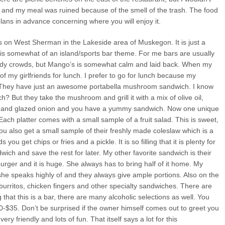
 and my meal was ruined because of the smell of the trash. The food
lans in advance concerning where you will enjoy it.
s on West Sherman in the Lakeside area of Muskegon. It is just a
is somewhat of an island/sports bar theme. For me bars are usually
owdy crowds, but Mango’s is somewhat calm and laid back. When my
of my girlfriends for lunch. I prefer to go for lunch because my
. They have just an awesome portabella mushroom sandwich. I know
? But they take the mushroom and grill it with a mix of olive oil,
se and glazed onion and you have a yummy sandwich. Now one unique
Each platter comes with a small sample of a fruit salad. This is sweet,
You also get a small sample of their freshly made coleslaw which is a
you get chips or fries and a pickle. It is so filling that it is plenty for
dwich and save the rest for later. My other favorite sandwich is their
ger and it is huge. She always has to bring half of it home. My
 she speaks highly of and they always give ample portions. Also on the
 burritos, chicken fingers and other specialty sandwiches. There are
g that this is a bar, there are many alcoholic selections as well. You
0-$35. Don’t be surprised if the owner himself comes out to greet you
y friendly and lots of fun. That itself says a lot for this