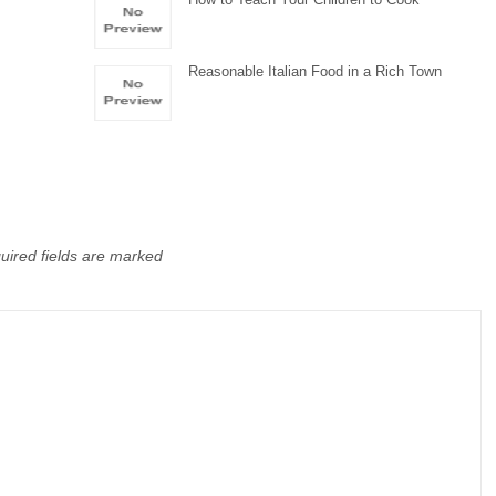
Reasonable Italian Food in a Rich Town
uired fields are marked