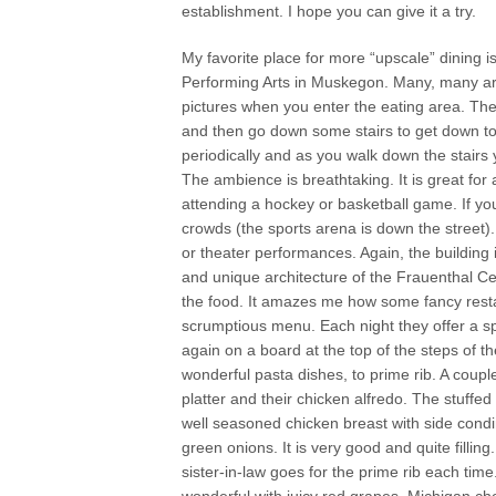
establishment. I hope you can give it a try.
My favorite place for more “upscale” dining i
Performing Arts in Muskegon. Many, many arti
pictures when you enter the eating area. The 
and then go down some stairs to get down to 
periodically and as you walk down the stairs y
The ambience is breathtaking. It is great fo
attending a hockey or basketball game. If you
crowds (the sports arena is down the street).
or theater performances. Again, the building i
and unique architecture of the Frauenthal C
the food. It amazes me how some fancy resta
scrumptious menu. Each night they offer a sp
again on a board at the top of the steps of t
wonderful pasta dishes, to prime rib. A coupl
platter and their chicken alfredo. The stuffed 
well seasoned chicken breast with side con
green onions. It is very good and quite fillin
sister-in-law goes for the prime rib each time