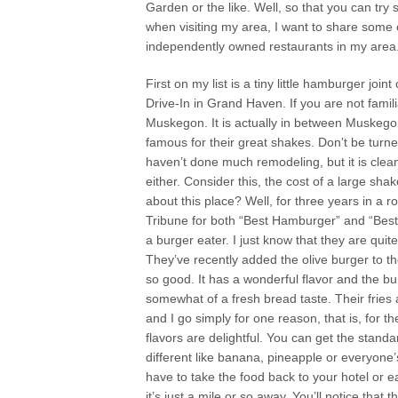
Garden or the like. Well, so that you can tr
when visiting my area, I want to share some 
independently owned restaurants in my area
First on my list is a tiny little hamburger joint
Drive-In in Grand Haven. If you are not famil
Muskegon. It is actually in between Muskegon
famous for their great shakes. Don’t be turne
haven’t done much remodeling, but it is clean.
either. Consider this, the cost of a large sh
about this place? Well, for three years in a
Tribune for both “Best Hamburger” and “Best 
a burger eater. I just know that they are qui
They’ve recently added the olive burger to t
so good. It has a wonderful flavor and the bu
somewhat of a fresh bread taste. Their fries
and I go simply for one reason, that is, for 
flavors are delightful. You can get the stand
different like banana, pineapple or everyone’s 
have to take the food back to your hotel or ea
it’s just a mile or so away. You’ll notice that