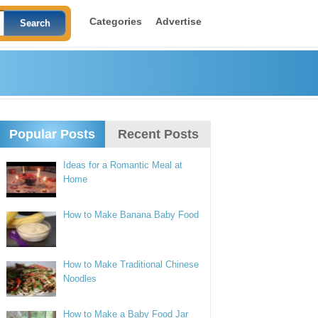
Categories
Advertise
Popular Posts
Recent Posts
Ideas for a Romantic Meal at
Home
How to Make Banana Baby Food
How to Make Traditional Chinese
Noodles
How to Make a Baby Food Jar