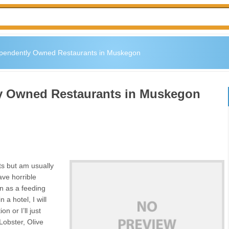
ependently Owned Restaurants in Muskegon
ly Owned Restaurants in Muskegon
nts but am usually
ave horrible
wn as a feeding
 a hotel, I will
n or I’ll just
Lobster, Olive