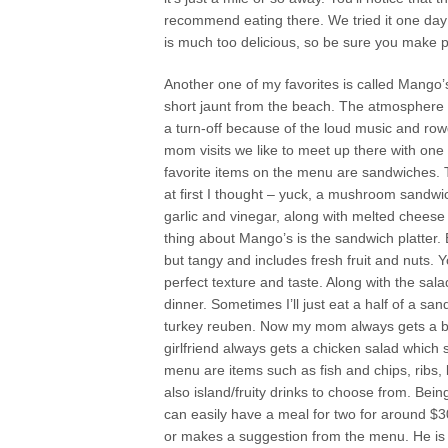
recommend eating there. We tried it one day
is much too delicious, so be sure you make p
Another one of my favorites is called Mango’
short jaunt from the beach. The atmosphere 
a turn-off because of the loud music and r
mom visits we like to meet up there with one 
favorite items on the menu are sandwiches
at first I thought – yuck, a mushroom sandwich
garlic and vinegar, along with melted chee
thing about Mango’s is the sandwich platter. 
but tangy and includes fresh fruit and nuts. 
perfect texture and taste. Along with the salads 
dinner. Sometimes I’ll just eat a half of a san
turkey reuben. Now my mom always gets a bur
girlfriend always gets a chicken salad which
menu are items such as fish and chips, ribs,
also island/fruity drinks to choose from. Bein
can easily have a meal for two for around $3
or makes a suggestion from the menu. He is ver