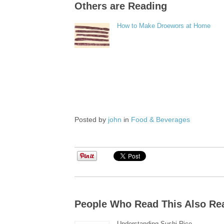
Others are Reading
How to Make Droewors at Home
Posted by
john
in
Food & Beverages
People Who Read This Also Re
Understanding Sushi Rice