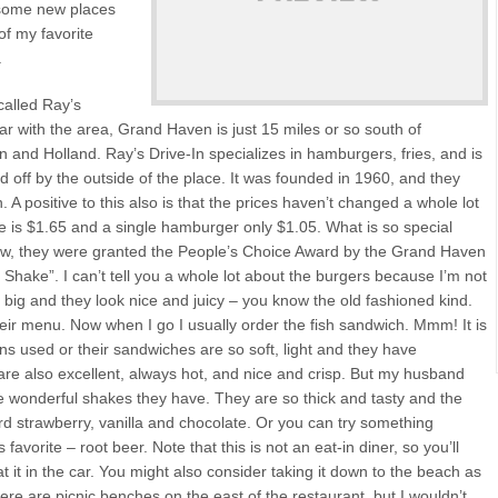
y some new places
of my favorite
.
 called Ray’s
iar with the area, Grand Haven is just 15 miles or so south of
 and Holland. Ray’s Drive-In specializes in hamburgers, fries, and is
d off by the outside of the place. It was founded in 1960, and they
 A positive to this also is that the prices haven’t changed a whole lot
ake is $1.65 and a single hamburger only $1.05. What is so special
 row, they were granted the People’s Choice Award by the Grand Haven
Shake”. I can’t tell you a whole lot about the burgers because I’m not
te big and they look nice and juicy – you know the old fashioned kind.
heir menu. Now when I go I usually order the fish sandwich. Mmm! It is
ns used or their sandwiches are so soft, light and they have
 are also excellent, always hot, and nice and crisp. But my husband
the wonderful shakes they have. They are so thick and tasty and the
ard strawberry, vanilla and chocolate. Or you can try something
favorite – root beer. Note that this is not an eat-in diner, so you’ll
t it in the car. You might also consider taking it down to the beach as
 there are picnic benches on the east of the restaurant, but I wouldn’t