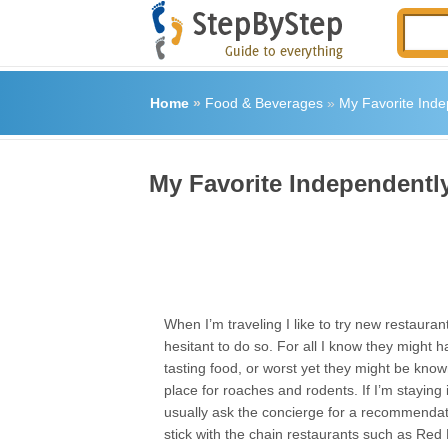
Home
»
Food & Beverages
»
My Favorite Ind
My Favorite Independent
When I’m traveling I like to try new restaura
hesitant to do so. For all I know they might h
tasting food, or worst yet they might be kno
place for roaches and rodents. If I’m staying in
usually ask the concierge for a recommendatio
stick with the chain restaurants such as Red 