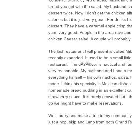
wonderful with juicy red grapes, Michigan ch
bread you get with the salad. My husband says
dessert twice. Now I don’t get the chicken alf
calories but it is just very good. For drinks 
dessert. They have a caramel apple crisp tha
yum, very good. People in the area rave a
chicken Caesar salad. A couple will probabl
The last restaurant I will present is called 
recently expanded. It used to be a small litt
restaurant. The dÃ?Â©cor is nautical and fun. 
very reasonable. My husband and I had a me
everything himself – his own nachos, salsa, 
made. I think his specialty is Mexican dishes 
homemade bread pudding in an excellent car
strawberry sauce. It is rarely crowded but I
do we might have to make reservations.
Well, hurry and make a trip to my community
just a hop, skip and jump from both Grand R