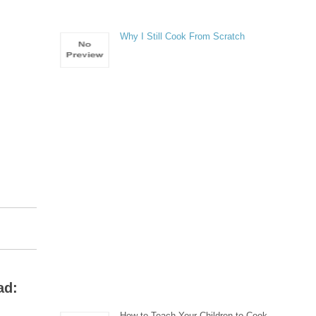
Why I Still Cook From Scratch
ad:
How to Teach Your Children to Cook