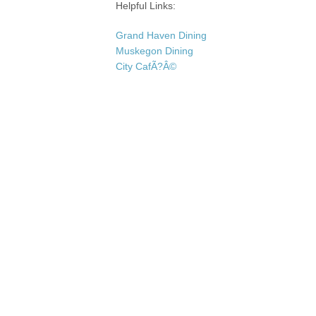
Helpful Links:
Grand Haven Dining
Muskegon Dining
City CafÃ?Â©