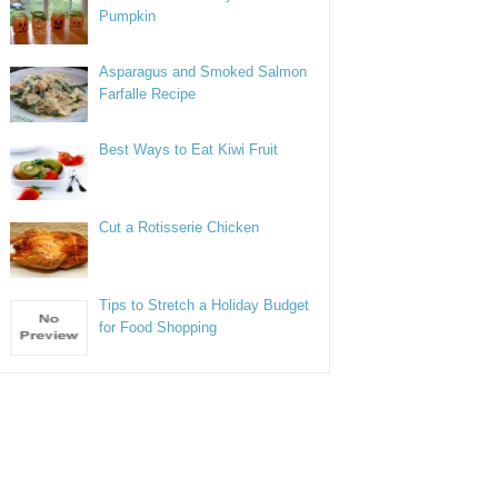
Pumpkin
Asparagus and Smoked Salmon
Farfalle Recipe
Best Ways to Eat Kiwi Fruit
Cut a Rotisserie Chicken
Tips to Stretch a Holiday Budget
for Food Shopping