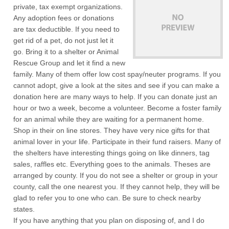
private, tax exempt organizations.
Any adoption fees or donations
are tax deductible. If you need to
get rid of a pet, do not just let it
go. Bring it to a shelter or Animal
Rescue Group and let it find a new
family. Many of them offer low cost spay/neuter programs. If you
cannot adopt, give a look at the sites and see if you can make a
donation here are many ways to help. If you can donate just an
hour or two a week, become a volunteer. Become a foster family
for an animal while they are waiting for a permanent home.
Shop in their on line stores. They have very nice gifts for that
animal lover in your life. Participate in their fund raisers. Many of
the shelters have interesting things going on like dinners, tag
sales, raffles etc. Everything goes to the animals. Theses are
arranged by county. If you do not see a shelter or group in your
county, call the one nearest you. If they cannot help, they will be
glad to refer you to one who can. Be sure to check nearby
states.
If you have anything that you plan on disposing of, and I do