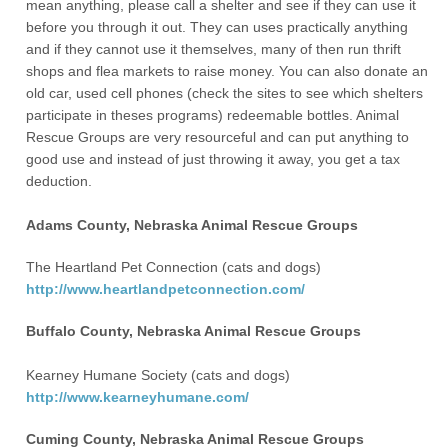
mean anything, please call a shelter and see if they can use it
before you through it out. They can uses practically anything
and if they cannot use it themselves, many of then run thrift
shops and flea markets to raise money. You can also donate an
old car, used cell phones (check the sites to see which shelters
participate in theses programs) redeemable bottles. Animal
Rescue Groups are very resourceful and can put anything to
good use and instead of just throwing it away, you get a tax
deduction.
Adams County, Nebraska Animal Rescue Groups
The Heartland Pet Connection (cats and dogs)
http://www.heartlandpetconnection.com/
Buffalo County, Nebraska Animal Rescue Groups
Kearney Humane Society (cats and dogs)
http://www.kearneyhumane.com/
Cuming County, Nebraska Animal Rescue Groups