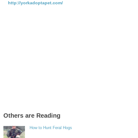
http://yorkadoptapet.com/
Others are Reading
How to Hunt Feral Hogs