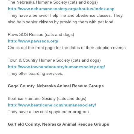
The Nebraska Humane Society (cats and dogs)
http://www.nehumanesociety.org/aboutus/index.asp
They have a behavior help line and obedience classes. They
also help senior citizens by providing them with pet food.
Paws SOS Rescue (cats and dogs)
http://www.pawssos.org/
Check out the front page for the dates of their adoption events.
Town & Country Humane Society (cats and dogs)
http://www.townandcountryhumanesociety.org/
They offer boarding services.
Gage County, Nebraska Animal Rescue Groups
Beatrice Humane Society (cats and dogs)
http://www.beatricene.com/humanesociety/
They have a low cost spay/neuter program.
Garfield County, Nebraska Animal Rescue Groups