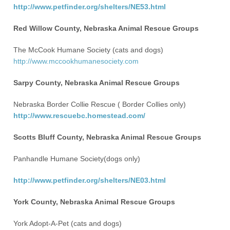
http://www.petfinder.org/shelters/NE53.html
Red Willow County, Nebraska Animal Rescue Groups
The McCook Humane Society (cats and dogs)
http://www.mccookhumanesociety.com
Sarpy County, Nebraska Animal Rescue Groups
Nebraska Border Collie Rescue ( Border Collies only)
http://www.rescuebc.homestead.com/
Scotts Bluff County, Nebraska Animal Rescue Groups
Panhandle Humane Society(dogs only)
http://www.petfinder.org/shelters/NE03.html
York County, Nebraska Animal Rescue Groups
York Adopt-A-Pet (cats and dogs)