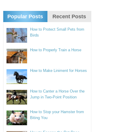
Popular Posts
Recent Posts
How to Protect Small Pets from
Birds
How to Properly Train a Horse
How to Make Liniment for Horses
How to Canter a Horse Over the
Jump in Two-Point Position
How to Stop your Hamster from
Biting You