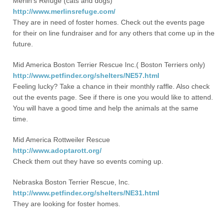
Merlin’s Refuge (cats and dogs)
http://www.merlinsrefuge.com/
They are in need of foster homes. Check out the events page
for their on line fundraiser and for any others that come up in the
future.
Mid America Boston Terrier Rescue Inc.( Boston Terriers only)
http://www.petfinder.org/shelters/NE57.html
Feeling lucky? Take a chance in their monthly raffle. Also check
out the events page. See if there is one you would like to attend.
You will have a good time and help the animals at the same
time.
Mid America Rottweiler Rescue
http://www.adoptarott.org/
Check them out they have so events coming up.
Nebraska Boston Terrier Rescue, Inc.
http://www.petfinder.org/shelters/NE31.html
They are looking for foster homes.