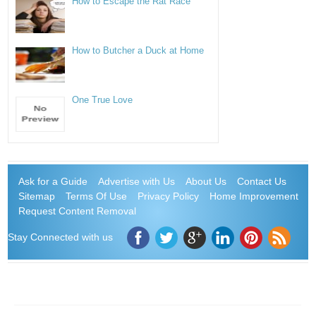
How to Escape the Rat Race
How to Butcher a Duck at Home
One True Love
Ask for a Guide
Advertise with Us
About Us
Contact Us
Sitemap
Terms Of Use
Privacy Policy
Home Improvement
Request Content Removal
Stay Connected with us