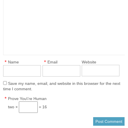
*
*
Name
Email
Website
Save my name, email, and website in this browser for the next
time I comment.
*
Prove You\'re Human
two ×
= 16