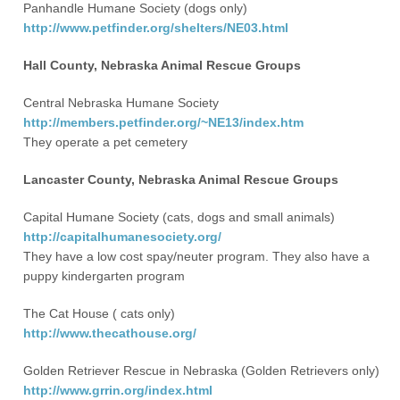
Panhandle Humane Society (dogs only)
http://www.petfinder.org/shelters/NE03.html
Hall County, Nebraska Animal Rescue Groups
Central Nebraska Humane Society
http://members.petfinder.org/~NE13/index.htm
They operate a pet cemetery
Lancaster County, Nebraska Animal Rescue Groups
Capital Humane Society (cats, dogs and small animals)
http://capitalhumanesociety.org/
They have a low cost spay/neuter program. They also have a
puppy kindergarten program
The Cat House ( cats only)
http://www.thecathouse.org/
Golden Retriever Rescue in Nebraska (Golden Retrievers only)
http://www.grrin.org/index.html