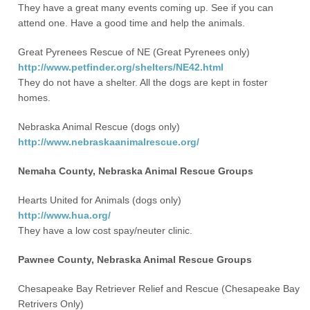
They have a great many events coming up. See if you can
attend one. Have a good time and help the animals.
Great Pyrenees Rescue of NE (Great Pyrenees only)
http://www.petfinder.org/shelters/NE42.html
They do not have a shelter. All the dogs are kept in foster
homes.
Nebraska Animal Rescue (dogs only)
http://www.nebraskaanimalrescue.org/
Nemaha County, Nebraska Animal Rescue Groups
Hearts United for Animals (dogs only)
http://www.hua.org/
They have a low cost spay/neuter clinic.
Pawnee County, Nebraska Animal Rescue Groups
Chesapeake Bay Retriever Relief and Rescue (Chesapeake Bay
Retrivers Only)