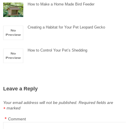
How to Make a Home Made Bird Feeder
Creating a Habitat for Your Pet Leopard Gecko
How to Control Your Pet’s Shedding
Leave a Reply
Your email address will not be published.
Required fields are
marked
*
*
Comment