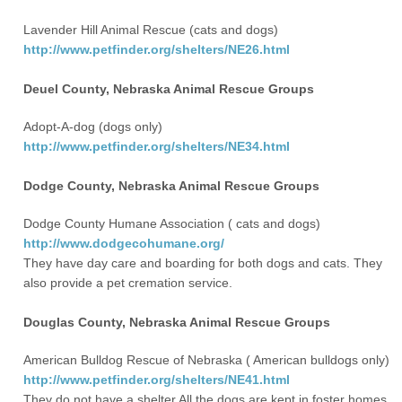
Lavender Hill Animal Rescue (cats and dogs)
http://www.petfinder.org/shelters/NE26.html
Deuel County, Nebraska Animal Rescue Groups
Adopt-A-dog (dogs only)
http://www.petfinder.org/shelters/NE34.html
Dodge County, Nebraska Animal Rescue Groups
Dodge County Humane Association ( cats and dogs)
http://www.dodgecohumane.org/
They have day care and boarding for both dogs and cats. They
also provide a pet cremation service.
Douglas County, Nebraska Animal Rescue Groups
American Bulldog Rescue of Nebraska ( American bulldogs only)
http://www.petfinder.org/shelters/NE41.html
They do not have a shelter All the dogs are kept in foster homes.