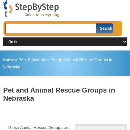
Home
»
Pets & Animals
»
Pet and Animal Rescue Groups in
Nebraska
Pet and Animal Rescue Groups in
Nebraska
These Animal Rescue Groups are