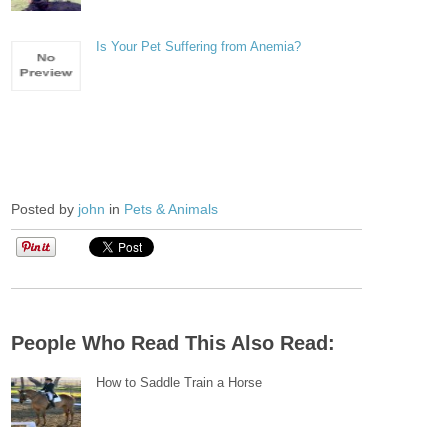
Is Your Pet Suffering from Anemia?
Posted by
john
in
Pets & Animals
People Who Read This Also Read:
How to Saddle Train a Horse