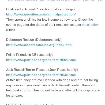
Coalition for Animal Protection (cats and dogs)
http://www.geocities.com/animalprotection/
They sponsor clinics for low income pet owners, Check the
events page for the dates of their next low cost pet
vaccination
clinics.
Doberman Rescue (Dobermans only)
http://www.doberescue-ne.org/index.html
Feline Friendz in NE (cats only)
http://www.petfinder.org/shelters/NE54.html
Jack Russell Terrier Rescue (Jack Russells only)
http://www.petfinder.org/shelters/NE35.html
At this time, they are over loaded with dogs and are not taking
anymore in If you would like a Jack Russell contact them and
help make room. They do not have a shelter, all the dogs are in
foster care.