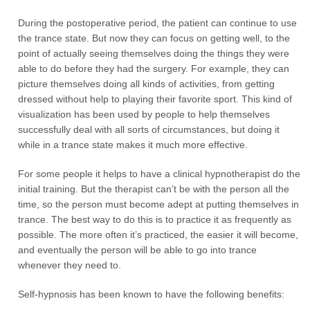
During the postoperative period, the patient can continue to use
the trance state. But now they can focus on getting well, to the
point of actually seeing themselves doing the things they were
able to do before they had the surgery. For example, they can
picture themselves doing all kinds of activities, from getting
dressed without help to playing their favorite sport. This kind of
visualization has been used by people to help themselves
successfully deal with all sorts of circumstances, but doing it
while in a trance state makes it much more effective.
For some people it helps to have a clinical hypnotherapist do the
initial training. But the therapist can’t be with the person all the
time, so the person must become adept at putting themselves in
trance. The best way to do this is to practice it as frequently as
possible. The more often it’s practiced, the easier it will become,
and eventually the person will be able to go into trance
whenever they need to.
Self-hypnosis has been known to have the following benefits: