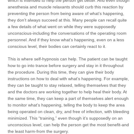
which is intended to help the person get better. And even though
anesthesia and muscle relaxants should curb this reaction by
preventing the person from being aware of what’s happening,
they don’t always succeed at this. Many people can recall quite
a few details of what went on while they were supposedly
unconscious-including the conversations of the operating room
personnel. And if they know what’s happening, even on a less
conscious level, their bodies can certainly react to it.
This is where self-hypnosis can help. The patient can be taught
how to go into trance before surgery and stay in it throughout
the procedure. During this time, they can give their body
instructions on how to deal with what’s happening. For example,
they can be taught to stay relaxed, telling themselves that they
and the doctors are working together to help heal their body. At
the same time, they can keep a part of themselves alert enough
to monitor what’s happening, telling the body to keep the area
being operated on clean, dry, and free of infection, with bleeding
minimized. This “training,” even though it’s supposedly on an
unconscious level, can help the person get the most benefit-and
the least harm-from the surgery.