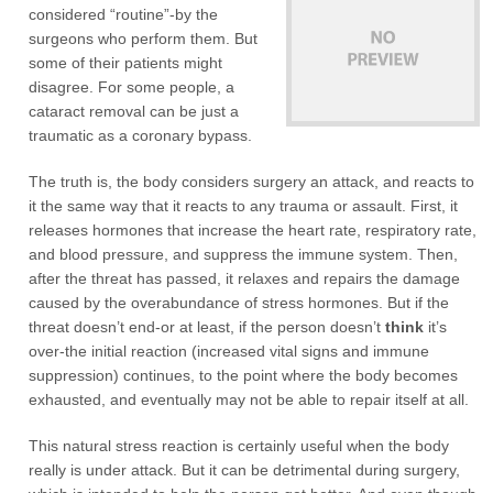
considered “routine”-by the
surgeons who perform them. But
some of their patients might
disagree. For some people, a
cataract removal can be just a
traumatic as a coronary bypass.
The truth is, the body considers surgery an attack, and reacts to
it the same way that it reacts to any trauma or assault. First, it
releases hormones that increase the heart rate, respiratory rate,
and blood pressure, and suppress the immune system. Then,
after the threat has passed, it relaxes and repairs the damage
caused by the overabundance of stress hormones. But if the
threat doesn’t end-or at least, if the person doesn’t
think
it’s
over-the initial reaction (increased vital signs and immune
suppression) continues, to the point where the body becomes
exhausted, and eventually may not be able to repair itself at all.
This natural stress reaction is certainly useful when the body
really is under attack. But it can be detrimental during surgery,