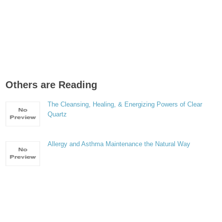
Others are Reading
The Cleansing, Healing, & Energizing Powers of Clear
Quartz
Allergy and Asthma Maintenance the Natural Way