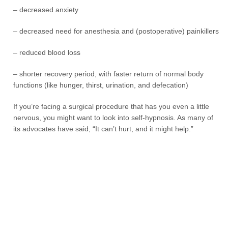
– decreased anxiety
– decreased need for anesthesia and (postoperative) painkillers
– reduced blood loss
– shorter recovery period, with faster return of normal body
functions (like hunger, thirst, urination, and defecation)
If you’re facing a surgical procedure that has you even a little
nervous, you might want to look into self-hypnosis. As many of
its advocates have said, “It can’t hurt, and it might help.”