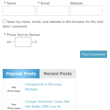
*
*
Name
Email
Website
Save my name, email, and website in this browser for the next
time I comment.
*
Prove You\'re Human
six −
= 2
Popular Posts
Recent Posts
Chiropractors in Missoula,
Montana
Conquer Swimmers’ Green Hair
with Malibu 2000 Just for