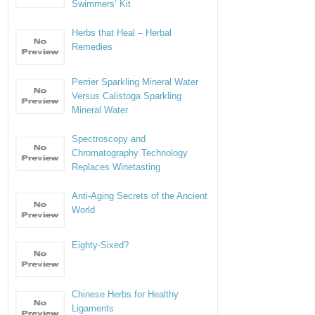
Swimmers’ Kit
Herbs that Heal – Herbal
Remedies
Perrier Sparkling Mineral Water
Versus Calistoga Sparkling
Mineral Water
Spectroscopy and
Chromatography Technology
Replaces Winetasting
Anti-Aging Secrets of the Ancient
World
Eighty-Sixed?
Chinese Herbs for Healthy
Ligaments