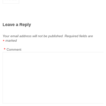
Leave a Reply
Your email address will not be published.
Required fields are
marked
*
*
Comment