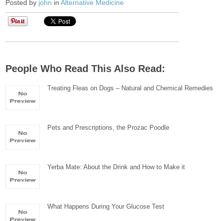
Posted by
john
in
Alternative Medicine
People Who Read This Also Read:
Treating Fleas on Dogs – Natural and Chemical Remedies
Pets and Prescriptions, the Prozac Poodle
Yerba Mate: About the Drink and How to Make it
What Happens During Your Glucose Test