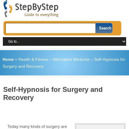
Home
»
Health & Fitness
»
Alternative Medicine
»
Self-Hypnosis for
Surgery and Recovery
Self-Hypnosis for Surgery and
Recovery
Today many kinds of surgery are