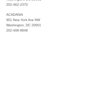
202-462-2370
ACADANIA
901 New York Ave NW
Washington, DC 20001
202-408-8848