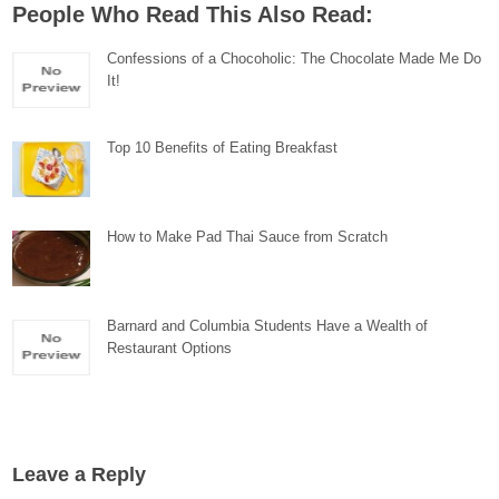
People Who Read This Also Read:
Confessions of a Chocoholic: The Chocolate Made Me Do
It!
Top 10 Benefits of Eating Breakfast
How to Make Pad Thai Sauce from Scratch
Barnard and Columbia Students Have a Wealth of
Restaurant Options
Leave a Reply