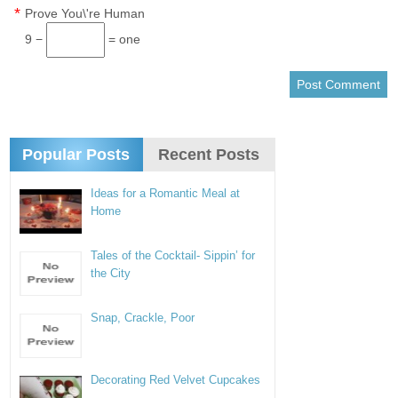
*
Prove You\'re Human
9 −
= one
Popular Posts
Recent Posts
Ideas for a Romantic Meal at
Home
Tales of the Cocktail- Sippin’ for
the City
Snap, Crackle, Poor
Decorating Red Velvet Cupcakes