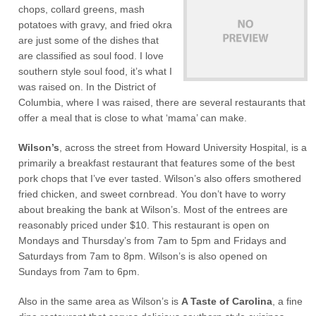
chops, collard greens, mash
potatoes with gravy, and fried okra
are just some of the dishes that
are classified as soul food. I love
southern style soul food, it’s what I
was raised on. In the District of
Columbia, where I was raised, there are several restaurants that
offer a meal that is close to what ‘mama’ can make.
Wilson’s
, across the street from Howard University Hospital, is a
primarily a breakfast restaurant that features some of the best
pork chops that I’ve ever tasted. Wilson’s also offers smothered
fried chicken, and sweet cornbread. You don’t have to worry
about breaking the bank at Wilson’s. Most of the entrees are
reasonably priced under $10. This restaurant is open on
Mondays and Thursday’s from 7am to 5pm and Fridays and
Saturdays from 7am to 8pm. Wilson’s is also opened on
Sundays from 7am to 6pm.
Also in the same area as Wilson’s is
A Taste of Carolina
, a fine