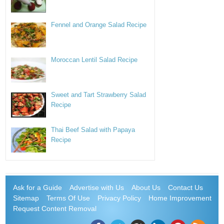
Fennel and Orange Salad Recipe
Moroccan Lentil Salad Recipe
Sweet and Tart Strawberry Salad
Recipe
Thai Beef Salad with Papaya
Recipe
Ask for a Guide
Advertise with Us
About Us
Contact Us
Sitemap
Terms Of Use
Privacy Policy
Home Improvement
Request Content Removal