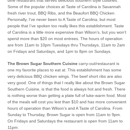
dine restaurant that serves delicious southern style cuisines.
Some of the popular choices at Taste of Carolina is Savannah
fresh river trout, BBQ Ribs, and the Beaufort BBQ Chicken.
Personally, I’ve never been to A Taste of Carolina, but most
people that I’ve spoken too really likes this establishment. Taste
of Carolina is a little more expensive than Wilson’s, but you won’t
spend more than $20 on most entrees. The hours of operation
are from 11am to 10pm Tuesdays thru Thursdays, 11am to 2am
on Fridays and Saturdays, and 1pm to 8pm on Sundays.
The Brown Sugar Southern Cuisine
carry-out/restaurant is
one my favorite places to eat at. This establishment has some
very delicious BBQ chicken wings. The beef short ribs are also
very good. One of things that I really like about the Brown Sugar
Southern Cuisine, is that the food is always hot and fresh. There
is nothing worse than getting a plate full of luke-warm food. Most
of the meals will cost you lest than $10 and has more convenient
hours of operation than Wilson’s and A Taste of Carolina. From
Sunday to Thursday, Brown Sugar is open from 11am to 9pm.
On Fridays and Saturdays the restaurant is open from 11am to
11pm.