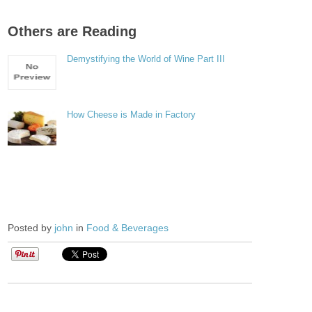
Others are Reading
Demystifying the World of Wine Part III
How Cheese is Made in Factory
Posted by
john
in
Food & Beverages