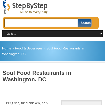
Home
»
Food & Beverages
»
Soul Food Restaurants in
Washington, DC
Soul Food Restaurants in
Washington, DC
BBQ ribs, fried chicken, pork