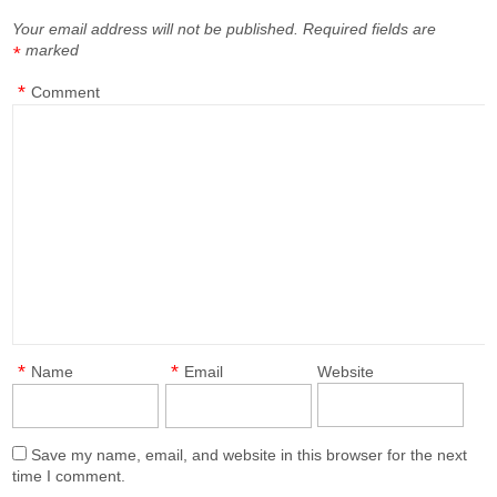
Your email address will not be published.
Required fields are
marked
*
*
Comment
*
*
Name
Email
Website
Save my name, email, and website in this browser for the next
time I comment.