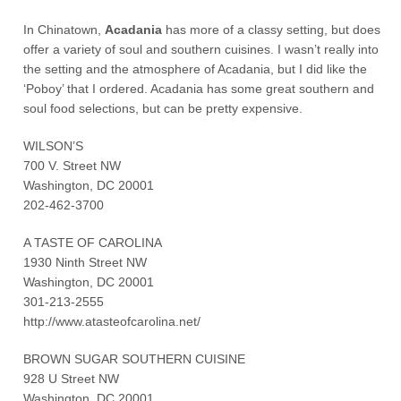
In Chinatown,
Acadania
has more of a classy setting, but does
offer a variety of soul and southern cuisines. I wasn’t really into
the setting and the atmosphere of Acadania, but I did like the
‘Poboy’ that I ordered. Acadania has some great southern and
soul food selections, but can be pretty expensive.
WILSON’S
700 V. Street NW
Washington, DC 20001
202-462-3700
A TASTE OF CAROLINA
1930 Ninth Street NW
Washington, DC 20001
301-213-2555
http://www.atasteofcarolina.net/
BROWN SUGAR SOUTHERN CUISINE
928 U Street NW
Washington, DC 20001