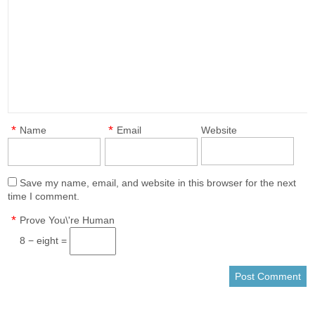
*
*
Name
Email
Website
Save my name, email, and website in this browser for the next
time I comment.
*
Prove You\'re Human
8 − eight =