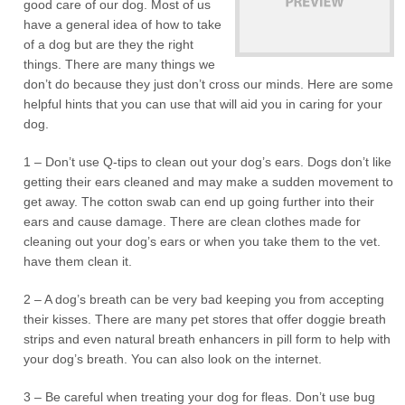
good care of our dog. Most of us
have a general idea of how to take
of a dog but are they the right
things. There are many things we
don’t do because they just don’t cross our minds. Here are some
helpful hints that you can use that will aid you in caring for your
dog.
1 – Don’t use Q-tips to clean out your dog’s ears. Dogs don’t like
getting their ears cleaned and may make a sudden movement to
get away. The cotton swab can end up going further into their
ears and cause damage. There are clean clothes made for
cleaning out your dog’s ears or when you take them to the vet.
have them clean it.
2 – A dog’s breath can be very bad keeping you from accepting
their kisses. There are many pet stores that offer doggie breath
strips and even natural breath enhancers in pill form to help with
your dog’s breath. You can also look on the internet.
3 – Be careful when treating your dog for fleas. Don’t use bug