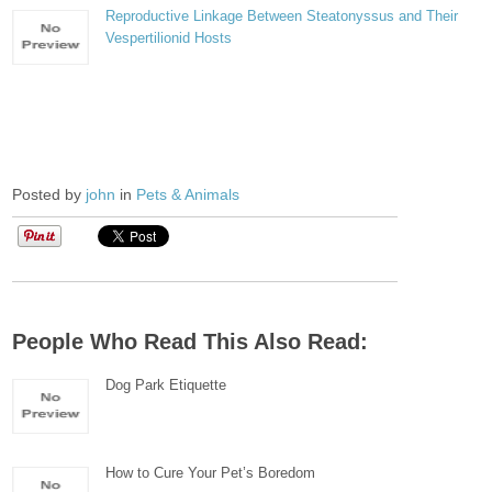
Reproductive Linkage Between Steatonyssus and Their
Vespertilionid Hosts
Posted by
john
in
Pets & Animals
People Who Read This Also Read:
Dog Park Etiquette
How to Cure Your Pet’s Boredom