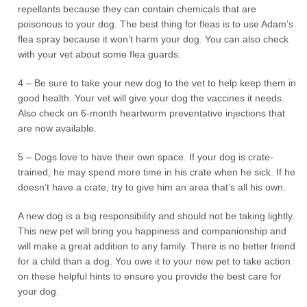
repellants because they can contain chemicals that are
poisonous to your dog. The best thing for fleas is to use Adam’s
flea spray because it won’t harm your dog. You can also check
with your vet about some flea guards.
4 – Be sure to take your new dog to the vet to help keep them in
good health. Your vet will give your dog the vaccines it needs.
Also check on 6-month heartworm preventative injections that
are now available.
5 – Dogs love to have their own space. If your dog is crate-
trained, he may spend more time in his crate when he sick. If he
doesn’t have a crate, try to give him an area that’s all his own.
A new dog is a big responsibility and should not be taking lightly.
This new pet will bring you happiness and companionship and
will make a great addition to any family. There is no better friend
for a child than a dog. You owe it to your new pet to take action
on these helpful hints to ensure you provide the best care for
your dog.