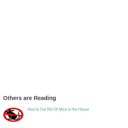
Others are Reading
How to Get Rid Of Mice in the House