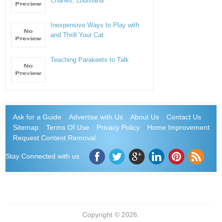
Charles, Louisiana
Inexpensive Ways to Play with
and Thrill Your Cat
Teaching Parakeets to Talk
Ask for a Guide
Advertise with Us
About Us
Contact Us
Sitemap
Terms Of Use
Privacy Policy
Home Improvement
Request Content Removal
Stay Connected with us
Copyright © 2026.