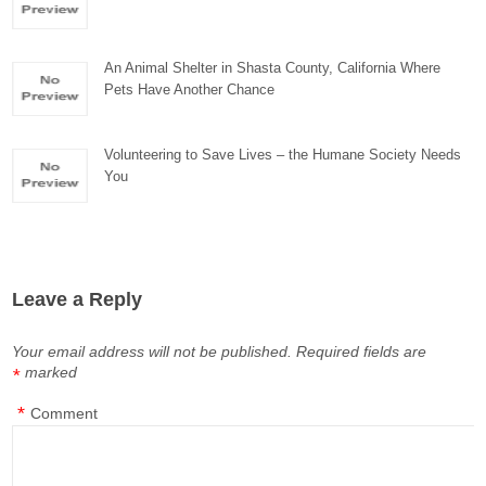
An Animal Shelter in Shasta County, California Where
Pets Have Another Chance
Volunteering to Save Lives – the Humane Society Needs
You
Leave a Reply
Your email address will not be published.
Required fields are
marked
*
*
Comment