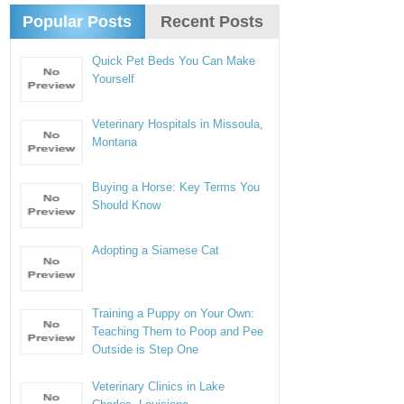
Popular Posts
Recent Posts
Quick Pet Beds You Can Make
Yourself
Veterinary Hospitals in Missoula,
Montana
Buying a Horse: Key Terms You
Should Know
Adopting a Siamese Cat
Training a Puppy on Your Own:
Teaching Them to Poop and Pee
Outside is Step One
Veterinary Clinics in Lake