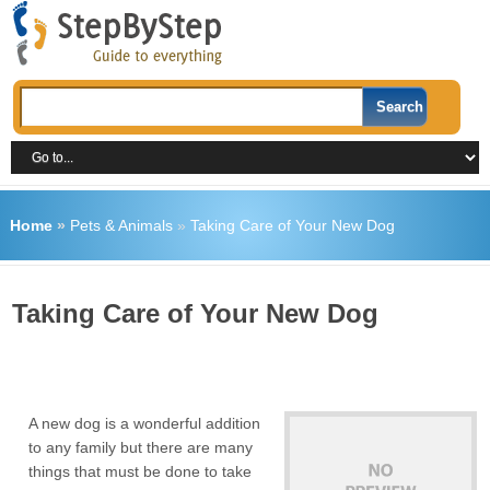
Home
»
Pets & Animals
»
Taking Care of Your New Dog
Taking Care of Your New Dog
A new dog is a wonderful addition
to any family but there are many
things that must be done to take