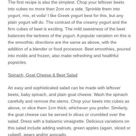
The first recipe is also the simplest. Chop your leftover beets
into cubes no more than 2cm on a side. Sprinkle them into
yogurt, mix, et voila! I like Greek yogurt best for this, but any
plain yogurt will do. The contrast of the creamy yogurt and the
firm cubes of beet is exciting. The mild sweetness of the beet
balances the tartness of the yogurt. A popular variation on this is
the smoothie; directions are the same as above, with the
addition of a blender or food processor. Beet smoothies, poured
into molds and frozen, also make refreshing and healthful
popsicles.
Spinach, Goat Cheese & Beet Salad
An easy and sophisticated salad can be made with leftover
beets, baby spinach, and plain goat cheese. Wash the spinach
carefully and remove the stems. Chop your beets into cubes as
above, or slice them 1cm thick; whichever you prefer. Similarly,
the goat cheese can be served in slices or crumbled over the
salad. Dress with a balsamic vinaigrette. Delicious variations on
this salad include adding walnuts, green apples (again, sliced or
cubed), pears and/or avocado.