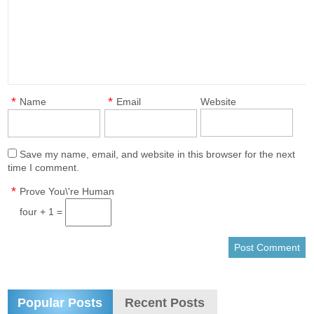
*
*
Name
Email
Website
Save my name, email, and website in this browser for the next
time I comment.
*
Prove You\'re Human
four + 1 =
Popular Posts
Recent Posts