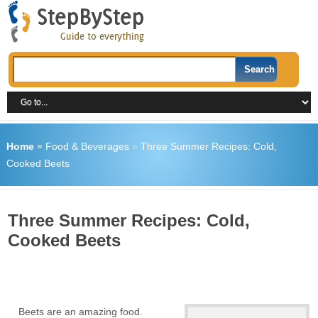
Home
»
Food & Beverages
»
Three Summer Recipes: Cold,
Cooked Beets
Three Summer Recipes: Cold,
Cooked Beets
Beets are an amazing food.