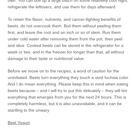
own. You can boil up a large batch on some relatively cool night,
refrigerate the leftovers, and use them for days afterward.
To retain the flavor, nutrients, and cancer-fighting benefits of
beets, do not overcook them. Boil them without peeling them
first, and leave the root and an inch or so of stem. Run them
under cold water after removing them from the pot, then peel
and slice. Cooked beets can be stored in the refrigerator for a
week or two, and in the freezer for longer than that, all without
damage to their taste or nutritional value.
Before we move on to the recipes, a word of caution for the
uninitiated. Beets turn everything they touch a vivid fuchsia color.
And I do mean everything. Please keep this in mind when eating
beets because – and I will try to put this delicately – they will tint
everything that emerges from you for the next 24 hours. This is
completely harmless, but it is also unavoidable, and it can be
startling to the unwary.
Beet Yogurt