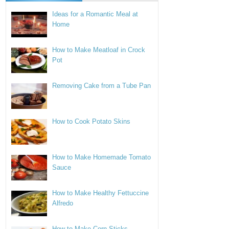
Ideas for a Romantic Meal at
Home
How to Make Meatloaf in Crock
Pot
Removing Cake from a Tube Pan
How to Cook Potato Skins
How to Make Homemade Tomato
Sauce
How to Make Healthy Fettuccine
Alfredo
How to Make Corn Sticks