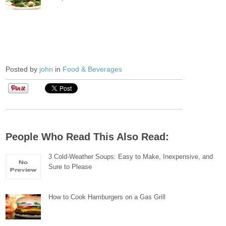
Posted by
john
in
Food & Beverages
People Who Read This Also Read:
3 Cold-Weather Soups: Easy to Make, Inexpensive, and
Sure to Please
How to Cook Hamburgers on a Gas Grill