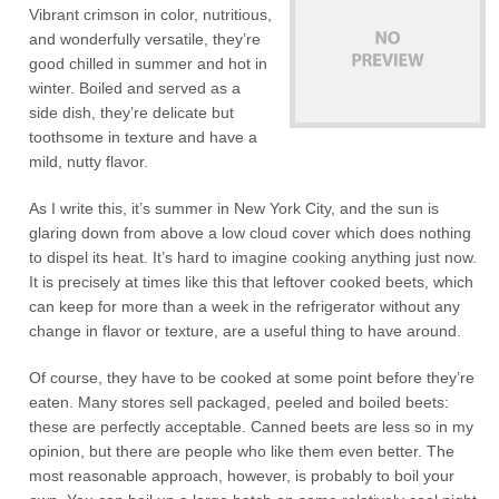
Vibrant crimson in color, nutritious,
and wonderfully versatile, they’re
good chilled in summer and hot in
winter. Boiled and served as a
side dish, they’re delicate but
toothsome in texture and have a
mild, nutty flavor.
As I write this, it’s summer in New York City, and the sun is
glaring down from above a low cloud cover which does nothing
to dispel its heat. It’s hard to imagine cooking anything just now.
It is precisely at times like this that leftover cooked beets, which
can keep for more than a week in the refrigerator without any
change in flavor or texture, are a useful thing to have around.
Of course, they have to be cooked at some point before they’re
eaten. Many stores sell packaged, peeled and boiled beets:
these are perfectly acceptable. Canned beets are less so in my
opinion, but there are people who like them even better. The
most reasonable approach, however, is probably to boil your