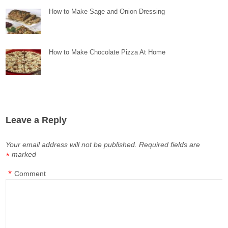
How to Make Sage and Onion Dressing
How to Make Chocolate Pizza At Home
Leave a Reply
Your email address will not be published.
Required fields are
marked
*
*
Comment