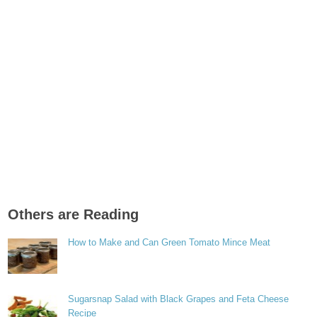
Others are Reading
How to Make and Can Green Tomato Mince Meat
Sugarsnap Salad with Black Grapes and Feta Cheese
Recipe