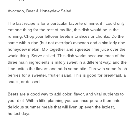
Avocado, Beet & Honeydew Salad
The last recipe is for a particular favorite of mine; if I could only
eat one thing for the rest of my life, this dish would be in the
running. Chop your leftover beets into slices or chunks. Do the
same with a ripe (but not overripe) avocado and a similarly ripe
honeydew melon. Mix together and squeeze lime juice over the
whole thing. Serve chilled. This dish works because each of the
three main ingredients is mildly sweet in a different way, and the
lime unites the flavors and adds some bite. Throw in some fresh
berries for a sweeter, fruitier salad. This is good for breakfast, a
snack, or dessert.
Beets are a good way to add color, flavor, and vital nutrients to
your diet. With a little planning you can incorporate them into
delicious summer meals that will liven up even the laziest,
hottest days.