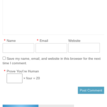
*
*
Name
Email
Website
Save my name, email, and website in this browser for the next
time I comment.
*
Prove You\'re Human
× four = 20