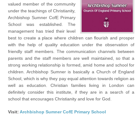
valued member of the community
under the teachings of Christianity,
Archbishop Sumner CofE Primary
School was established. The
management has tried their level
best to create a place where children can flourish and prosper
with the help of quality education under the observation of
friendly staff members. The communication channels between
parents and the staff members are well maintained, so that a
strong working relationship is formed, amid home and school for
children. Archbishop Sumner is basically a Church of England
School, which is why they pay equal attention towards religion as
well as education. Christian families living in London can
definitely consider this institute, if they are in a search of a
school that encourages Christianity and love for God.
Visit:
Archbishop Sumner CofE Primary School