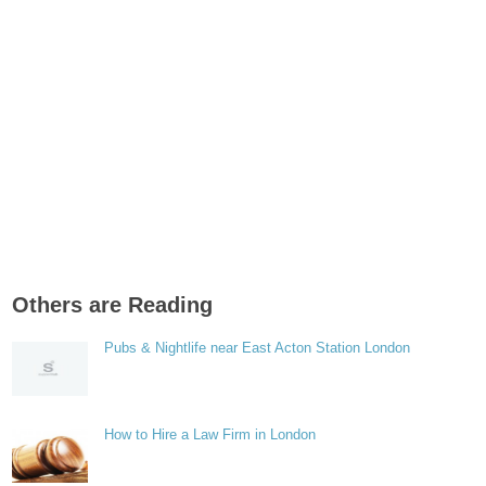
Others are Reading
Pubs & Nightlife near East Acton Station London
How to Hire a Law Firm in London