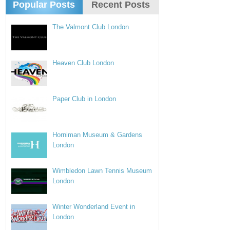
Popular Posts
Recent Posts
The Valmont Club London
Heaven Club London
Paper Club in London
Horniman Museum & Gardens
London
Wimbledon Lawn Tennis Museum
London
Winter Wonderland Event in
London