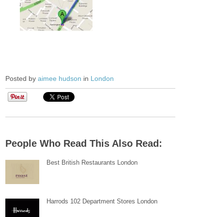
Posted by
aimee hudson
in
London
People Who Read This Also Read:
Best British Restaurants London
Harrods 102 Department Stores London