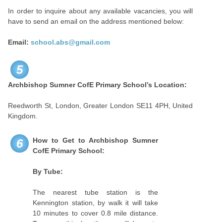
In order to inquire about any available vacancies, you will
have to send an email on the address mentioned below:
Email:
school.abs@gmail.com
5
Archbishop Sumner CofE Primary School’s
Location:
Reedworth St, London, Greater London SE11 4PH, United
Kingdom.
How to Get to
Archbishop Sumner
6
CofE Primary School:
By Tube:
The nearest tube station is the
Kennington station, by walk it will take
10 minutes to cover 0.8 mile distance.