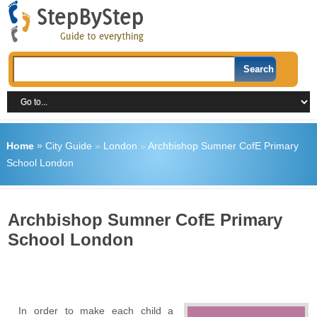
Home
»
City Guide
»
London
»
Archbishop Sumner CofE Primary
School London
Archbishop Sumner CofE Primary
School London
In order to make each child a