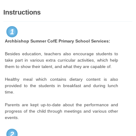
Instructions
1
Archbishop Sumner CofE Primary School Services:
Besides education, teachers also encourage students to
take part in various extra curricular activities, which help
them to show their talent, and what they are capable of.
Healthy meal which contains dietary content is also
provided to the students in breakfast and during lunch
time.
Parents are kept up-to-date about the performance and
progress of the child through meetings and various other
events.
2