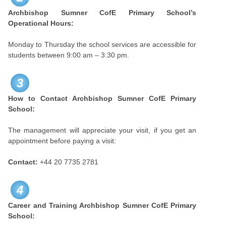
Archbishop Sumner CofE Primary School’s
Operational Hours:
Monday to Thursday the school services are accessible for
students between 9:00 am – 3:30 pm.
3
How to Contact Archbishop Sumner CofE Primary
School:
The management will appreciate your visit, if you get an
appointment before paying a visit:
Contact:
+44 20 7735 2781
4
Career and Training
Archbishop Sumner CofE Primary
School: