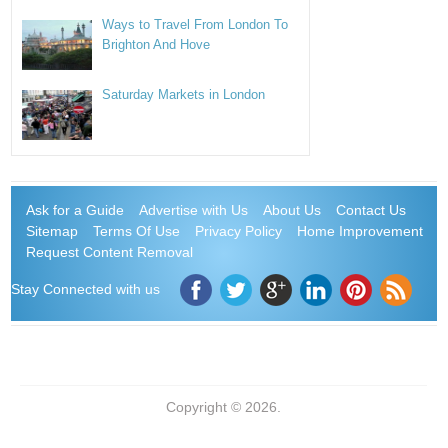
Ways to Travel From London To
Brighton And Hove
Saturday Markets in London
Ask for a Guide
Advertise with Us
About Us
Contact Us
Sitemap
Terms Of Use
Privacy Policy
Home Improvement
Request Content Removal
Stay Connected with us
Copyright © 2026.