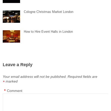
Cologne Christmas Market London
How to Hire Event Halls in London
Leave a Reply
Your email address will not be published.
Required fields are
marked
*
*
Comment