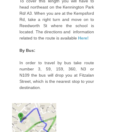
To cover this length you will have to
head northeast on the Kennington Park
Rd/ A3. When you are at the Kempsford
Rd, take a right turn and move on to
Reedworth St where the school is
located. The directions and information
related to the route is available
Here!
By Bus:
In order to travel by bus take route
number 3, 59, 159, 360, N3 or
N109 the bus will drop you at Fitzalan
Street‎, which is the nearest stop to your
destination.