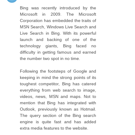
Bing was recently introduced by the
Microsoft in 2009. The Microsoft
Corporation has embedded the traits of
MSN Search, Windows Live Search and
Live Search in Bing. With its powerful
launch and backing of one of the
technology giants, Bing faced no
difficulty in getting famous and earned
the number two spot in no time.
Following the footsteps of Google and
keeping in mind the strong points of its
toughest competitor, Bing has catered
everything from web search to image,
videos, news, MSN and maps. Not to
mention that Bing has integrated with
Outlook, previously known as Hotmail.
The query section of the Bing search
engine is quite fast and has added
extra media features to the website.