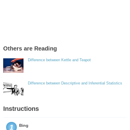
Others are Reading
Difference between Kettle and Teapot
Difference between Descriptive and Inferential Statistics
Instructions
Bing
1