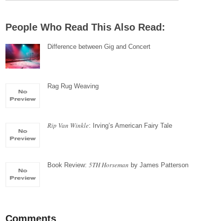
People Who Read This Also Read:
Difference between Gig and Concert
Rag Rug Weaving
Rip Van Winkle
: Irving’s American Fairy Tale
5TH Horseman
Book Review:
by James Patterson
Comments