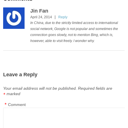
Jin Fan
|
April 24, 2014
Reply
In China, due to the strictly limited access to international
social network, Google is not popular and sometimes the
connection goes slowly, not to mention Bing, which is,
however, able to visit freely. I wonder why.
Leave a Reply
Your email address will not be published.
Required fields are
marked
*
*
Comment