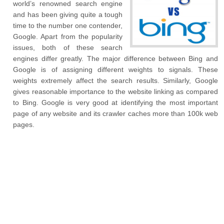
world’s renowned search engine
and has been giving quite a tough
time to the number one contender,
Google. Apart from the popularity
issues, both of these search
engines differ greatly. The major difference between Bing and
Google is of assigning different weights to signals. These
weights extremely affect the search results. Similarly, Google
gives reasonable importance to the website linking as compared
to Bing. Google is very good at identifying the most important
page of any website and its crawler caches more than 100k web
pages.