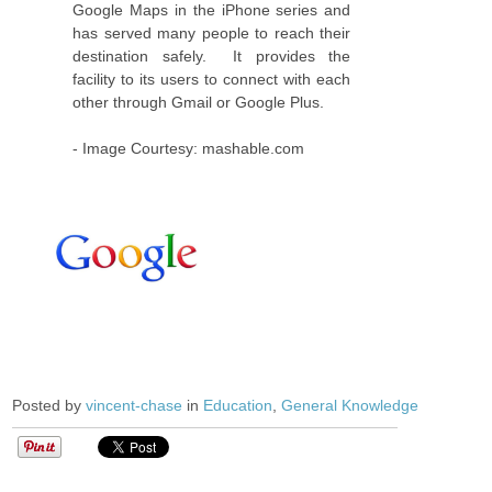
Google Maps in the iPhone series and
has served many people to reach their
destination safely. It provides the
facility to its users to connect with each
other through Gmail or Google Plus.
- Image Courtesy: mashable.com
Posted by
vincent-chase
in
Education
,
General Knowledge