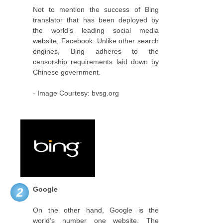
Not to mention the success of Bing
translator that has been deployed by
the world’s leading social media
website, Facebook. Unlike other search
engines, Bing adheres to the
censorship requirements laid down by
Chinese government.
- Image Courtesy: bvsg.org
Google
2
On the other hand, Google is the
world’s number one website. The