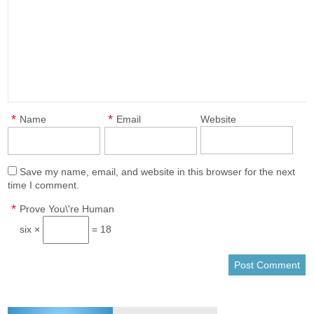
*
*
Name
Email
Website
Save my name, email, and website in this browser for the next
time I comment.
*
Prove You\'re Human
six ×
= 18