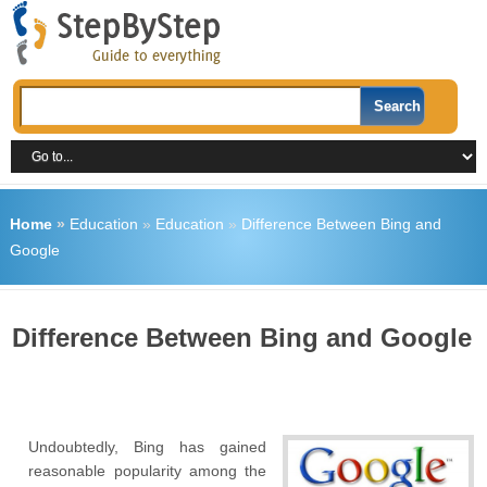
Home
»
Education
»
Education
»
Difference Between Bing and
Google
Difference Between Bing and Google
Undoubtedly, Bing has gained
reasonable popularity among the