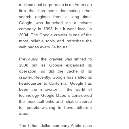
multinational corporation is an American
firm that has been dominating other
search engines from a long time.
Google was launched as a private
company in 1998 but it went local in
2004. The Google crawler is one of the
most reliable tools and refreshes the
web pages every 24 hours.
Previously, the crawler was limited to
100k but as Google expanded its
operation, so did the cache of its
crawler. Recently, Google has shifted its
headquarter to California. Google has
been the innovator in the world of
technology. Google Maps is considered
the most authentic and reliable source
for people wishing to travel different
areas.
The billion dollar company Apple uses