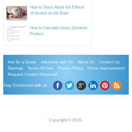
How to Teach About the Effects
of Alcohol on the Brain
How to Calculate Gross Domestic
Product
Ask for a Guide
Advertise with Us
About Us
Contact Us
Sitemap
Terms Of Use
Privacy Policy
Home Improvement
Request Content Removal
Stay Connected with us
Copyright © 2026.