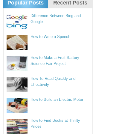
Popular Posts
Recent Posts
Difference Between Bing and
Google
How to Write a Speech
How to Make a Fruit Battery
Science Fair Project
How To Read Quickly and
Effectively
How to Build an Electric Motor
How to Find Books at Thrifty
Prices