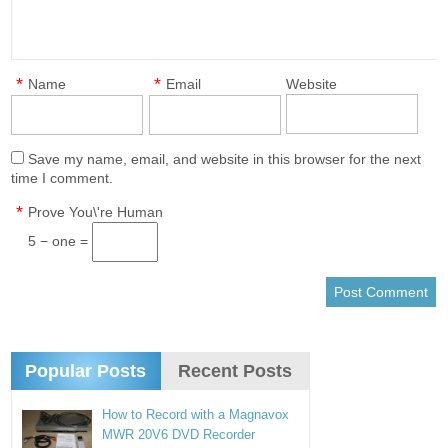
*
*
Name
Email
Website
Save my name, email, and website in this browser for the next
time I comment.
*
Prove You\'re Human
5 − one =
Popular Posts
Recent Posts
How to Record with a Magnavox
MWR 20V6 DVD Recorder