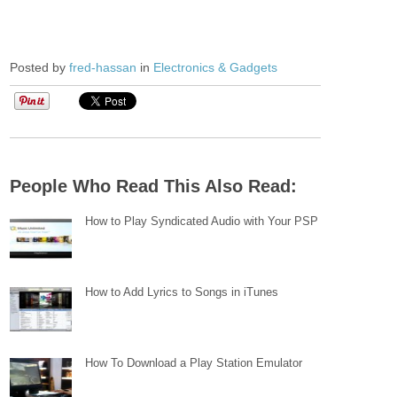
Posted by
fred-hassan
in
Electronics & Gadgets
People Who Read This Also Read:
How to Play Syndicated Audio with Your PSP
How to Add Lyrics to Songs in iTunes
How To Download a Play Station Emulator