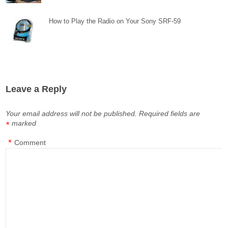
How to Play the Radio on Your Sony SRF-59
Leave a Reply
Your email address will not be published.
Required fields are
marked
*
*
Comment