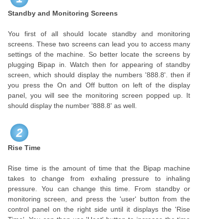
Standby and Monitoring Screens
You first of all should locate standby and monitoring
screens. These two screens can lead you to access many
settings of the machine. So better locate the screens by
plugging Bipap in. Watch then for appearing of standby
screen, which should display the numbers '888.8'. then if
you press the On and Off button on left of the display
panel, you will see the monitoring screen popped up. It
should display the number '888.8' as well.
2
Rise Time
Rise time is the amount of time that the Bipap machine
takes to change from exhaling pressure to inhaling
pressure. You can change this time. From standby or
monitoring screen, and press the 'user' button from the
control panel on the right side until it displays the 'Rise