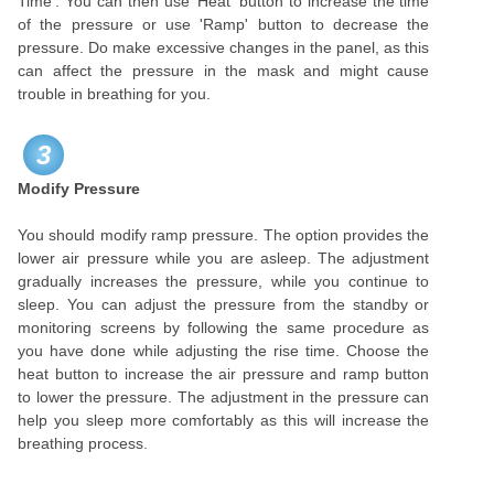
Time'. You can then use 'Heat' button to increase the time
of the pressure or use 'Ramp' button to decrease the
pressure. Do make excessive changes in the panel, as this
can affect the pressure in the mask and might cause
trouble in breathing for you.
3
Modify Pressure
You should modify ramp pressure. The option provides the
lower air pressure while you are asleep. The adjustment
gradually increases the pressure, while you continue to
sleep. You can adjust the pressure from the standby or
monitoring screens by following the same procedure as
you have done while adjusting the rise time. Choose the
heat button to increase the air pressure and ramp button
to lower the pressure. The adjustment in the pressure can
help you sleep more comfortably as this will increase the
breathing process.