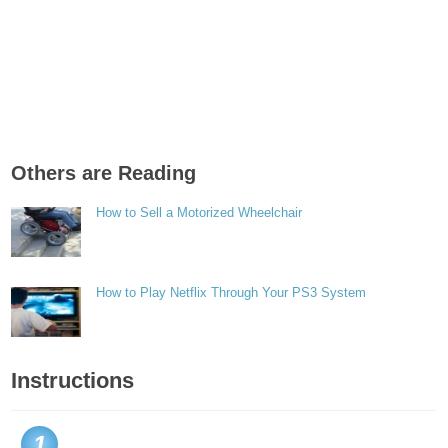
Others are Reading
How to Sell a Motorized Wheelchair
How to Play Netflix Through Your PS3 System
Instructions
1