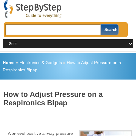
Home
»
Electronics & Gadgets
»
How to Adjust Pressure on a
Respironics Bipap
How to Adjust Pressure on a
Respironics Bipap
A bi-level positive airway pressure