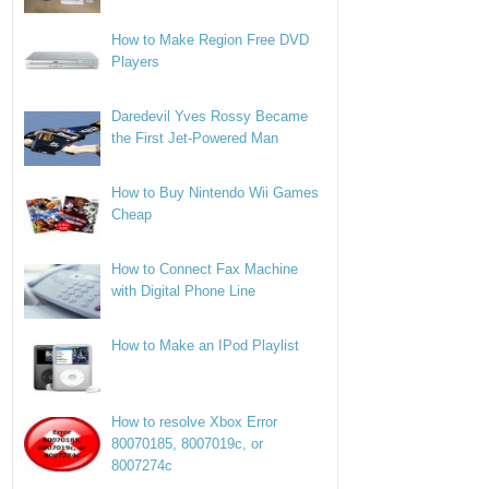
How to Make Region Free DVD
Players
Daredevil Yves Rossy Became
the First Jet-Powered Man
How to Buy Nintendo Wii Games
Cheap
How to Connect Fax Machine
with Digital Phone Line
How to Make an IPod Playlist
How to resolve Xbox Error
80070185, 8007019c, or
8007274c