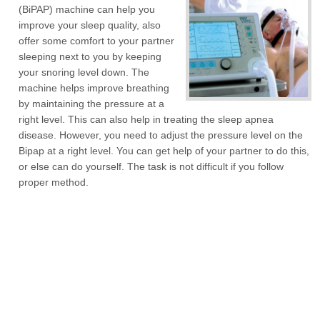
(BiPAP) machine can help you
improve your sleep quality, also
offer some comfort to your partner
sleeping next to you by keeping
your snoring level down. The
machine helps improve breathing
by maintaining the pressure at a
right level. This can also help in treating the sleep apnea
disease. However, you need to adjust the pressure level on the
Bipap at a right level. You can get help of your partner to do this,
or else can do yourself. The task is not difficult if you follow
proper method.