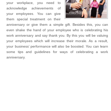
your workplace, you need to
acknowledge achievements of
your employees. You can give
them special treatment on their
anniversary or give them a simple gift. Besides this, you can
even shake the hand of your employee who is celebrating his
work anniversary and say thank you. By this you will be valuing
your employees which will increase their morale. As a result,
your business’ performance will also be boosted. You can learn
some tips and guidelines for ways of celebrating a work
anniversary.