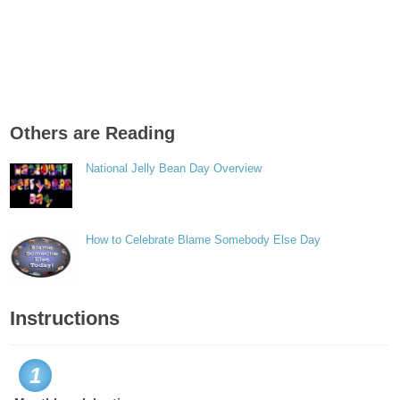
Others are Reading
National Jelly Bean Day Overview
How to Celebrate Blame Somebody Else Day
Instructions
1