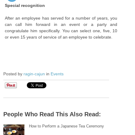
Special recognition
After an employee has served for a number of years, you
can call him forward in an event or a party and
congratulate him specifically. You can select one, five, 10
or even 15 years of service of an employee to celebrate.
Posted by
ragin-cajun
in
Events
People Who Read This Also Read:
How to Perform a Japanese Tea Ceremony