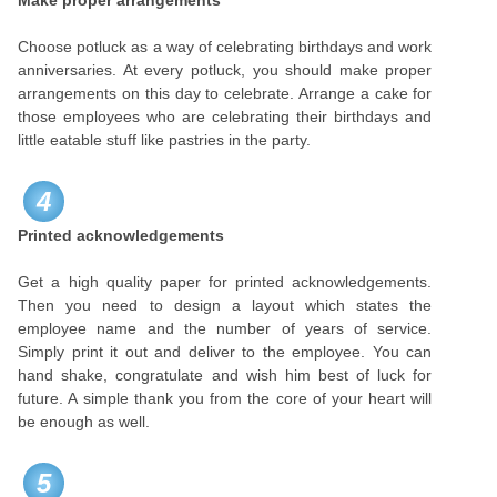
Make proper arrangements
Choose potluck as a way of celebrating birthdays and work
anniversaries. At every potluck, you should make proper
arrangements on this day to celebrate. Arrange a cake for
those employees who are celebrating their birthdays and
little eatable stuff like pastries in the party.
4
Printed acknowledgements
Get a high quality paper for printed acknowledgements.
Then you need to design a layout which states the
employee name and the number of years of service.
Simply print it out and deliver to the employee. You can
hand shake, congratulate and wish him best of luck for
future. A simple thank you from the core of your heart will
be enough as well.
5