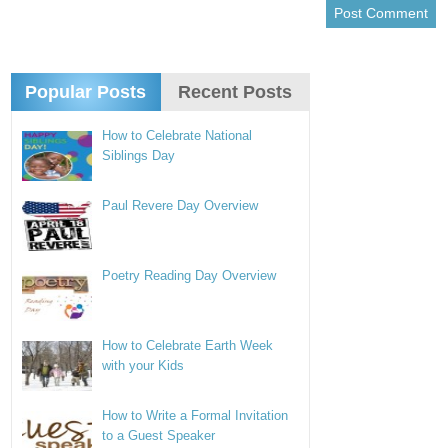
Popular Posts
Recent Posts
How to Celebrate National
Siblings Day
Paul Revere Day Overview
Poetry Reading Day Overview
How to Celebrate Earth Week
with your Kids
How to Write a Formal Invitation
to a Guest Speaker