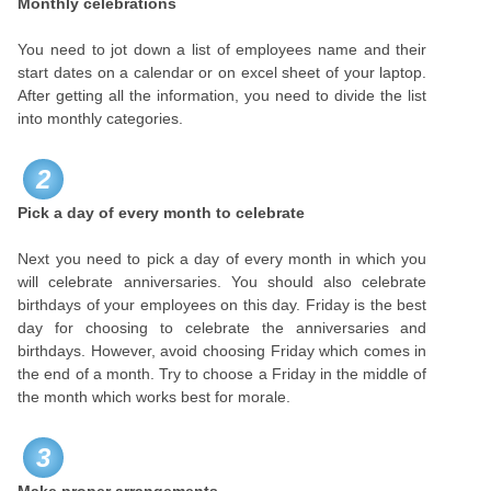
Monthly celebrations
You need to jot down a list of employees name and their
start dates on a calendar or on excel sheet of your laptop.
After getting all the information, you need to divide the list
into monthly categories.
2
Pick a day of every month to celebrate
Next you need to pick a day of every month in which you
will celebrate anniversaries. You should also celebrate
birthdays of your employees on this day. Friday is the best
day for choosing to celebrate the anniversaries and
birthdays. However, avoid choosing Friday which comes in
the end of a month. Try to choose a Friday in the middle of
the month which works best for morale.
3