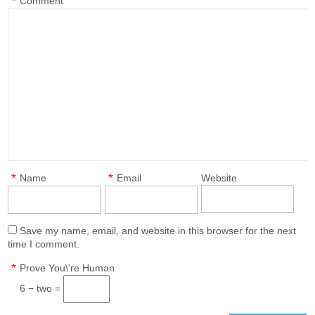
*
Comment
*
*
Name
Email
Website
Save my name, email, and website in this browser for the next
time I comment.
*
Prove You\'re Human
6 − two =