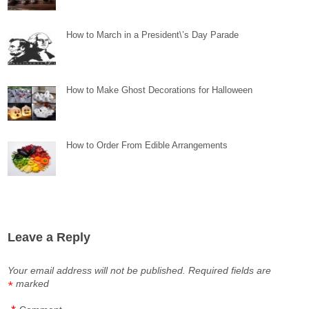
How to March in a President\’s Day Parade
How to Make Ghost Decorations for Halloween
How to Order From Edible Arrangements
Leave a Reply
Your email address will not be published.
Required fields are
marked
*