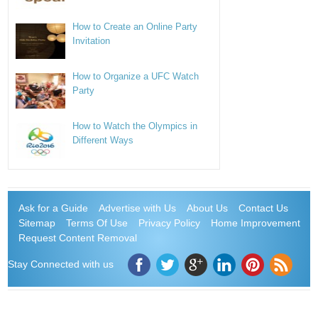
How to Create an Online Party
Invitation
How to Organize a UFC Watch
Party
How to Watch the Olympics in
Different Ways
Ask for a Guide
Advertise with Us
About Us
Contact Us
Sitemap
Terms Of Use
Privacy Policy
Home Improvement
Request Content Removal
Stay Connected with us