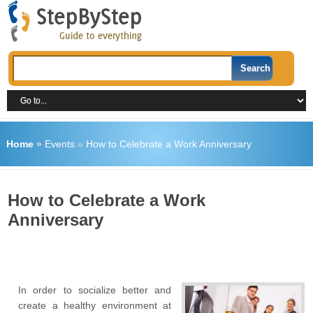
Home
»
Events
»
How to Celebrate a Work Anniversary
How to Celebrate a Work
Anniversary
In order to socialize better and
create a healthy environment at