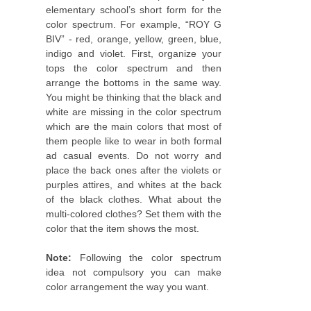
elementary school’s short form for the
color spectrum. For example, “ROY G
BIV” - red, orange, yellow, green, blue,
indigo and violet. First, organize your
tops the color spectrum and then
arrange the bottoms in the same way.
You might be thinking that the black and
white are missing in the color spectrum
which are the main colors that most of
them people like to wear in both formal
ad casual events. Do not worry and
place the back ones after the violets or
purples attires, and whites at the back
of the black clothes. What about the
multi-colored clothes? Set them with the
color that the item shows the most.
Note:
Following the color spectrum
idea not compulsory you can make
color arrangement the way you want.