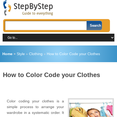
Home
»
Style
»
Clothing
»
How to Color Code your Clothes
How to Color Code your Clothes
Color coding your clothes is a
simple process to arrange your
wardrobe in a systematic order. It