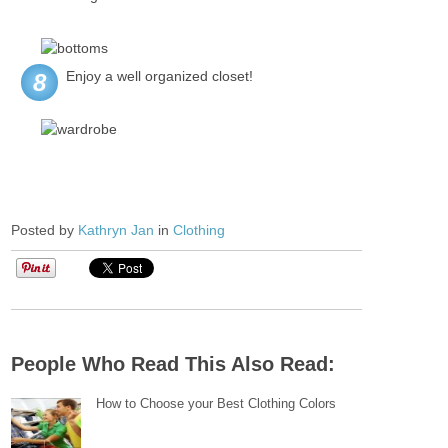
Enjoy a well organized closet!
8
Posted by
Kathryn Jan
in
Clothing
People Who Read This Also Read:
How to Choose your Best Clothing Colors