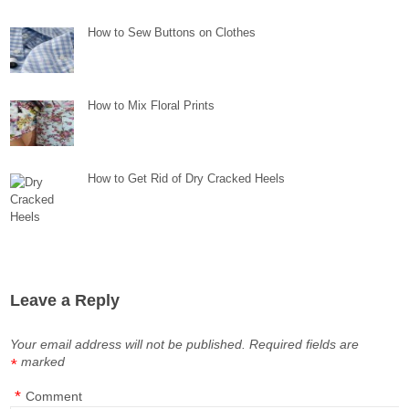
How to Sew Buttons on Clothes
How to Mix Floral Prints
How to Get Rid of Dry Cracked Heels
Leave a Reply
Your email address will not be published.
Required fields are
marked
*
*
Comment