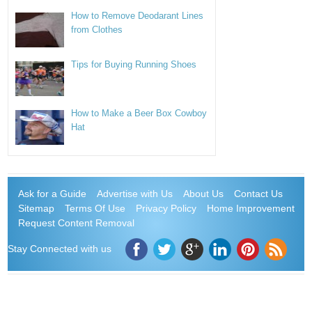
How to Remove Deodarant Lines
from Clothes
Tips for Buying Running Shoes
How to Make a Beer Box Cowboy
Hat
Ask for a Guide
Advertise with Us
About Us
Contact Us
Sitemap
Terms Of Use
Privacy Policy
Home Improvement
Request Content Removal
Stay Connected with us