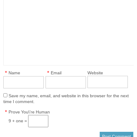
*
*
Name
Email
Website
Save my name, email, and website in this browser for the next
time I comment.
*
Prove You\'re Human
9 + one =