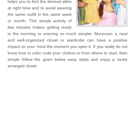
helps you to find the desired attire
at right time and to avoid wearing
the same outfit in the same week
or month. This simple activity of
few minutes makes getting ready
in the morning or evening so much simpler. Moreover, a neat
and well-organized closet or wardrobe can have a positive
impact on your mind the moment you open it. If you really do not
know how to color code your clothes or from where to start, then
simple follow the given below easy steps and enjoy a nicely
arranged closet: