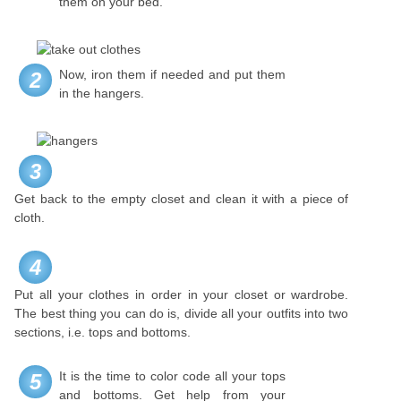
them on your bed.
Now, iron them if needed and put them
2
in the hangers.
3
Get back to the empty closet and clean it with a piece of
cloth.
4
Put all your clothes in order in your closet or wardrobe.
The best thing you can do is, divide all your outfits into two
sections, i.e. tops and bottoms.
It is the time to color code all your tops
5
and bottoms. Get help from your