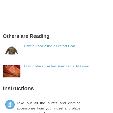
Others are Reading
How to Recondition a Leather Coat
How to Make Fire Resistant Fabric At Home
Instructions
Take out all the outfits and clothing
1
accessories from your closet and place