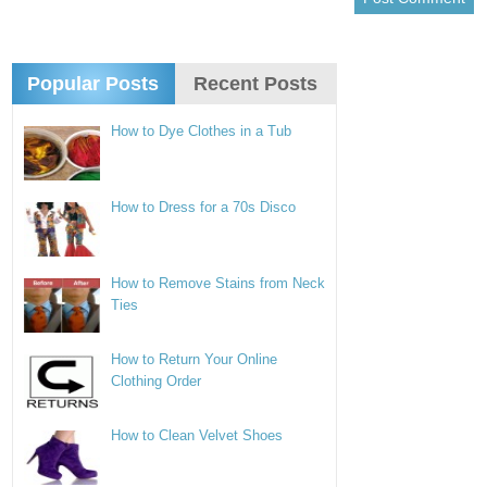
Popular Posts
Recent Posts
How to Dye Clothes in a Tub
How to Dress for a 70s Disco
How to Remove Stains from Neck
Ties
How to Return Your Online
Clothing Order
How to Clean Velvet Shoes