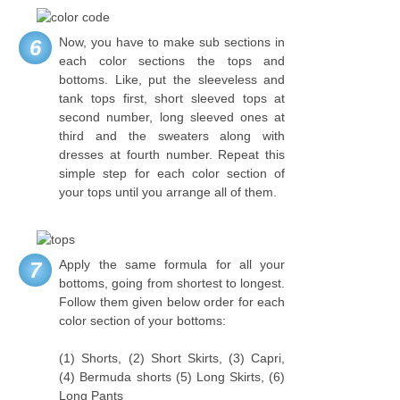
Now, you have to make sub sections in
6
each color sections the tops and
bottoms. Like, put the sleeveless and
tank tops first, short sleeved tops at
second number, long sleeved ones at
third and the sweaters along with
dresses at fourth number. Repeat this
simple step for each color section of
your tops until you arrange all of them.
Apply the same formula for all your
7
bottoms, going from shortest to longest.
Follow them given below order for each
color section of your bottoms:
(1) Shorts, (2) Short Skirts, (3) Capri,
(4) Bermuda shorts (5) Long Skirts, (6)
Long Pants