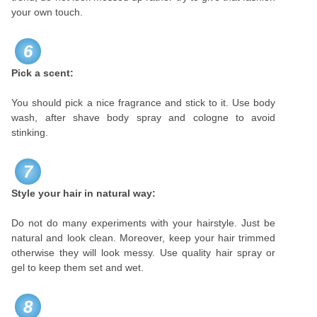
your own touch.
6
Pick a scent:
You should pick a nice fragrance and stick to it. Use body
wash, after shave body spray and cologne to avoid
stinking.
7
Style your hair in natural way:
Do not do many experiments with your hairstyle. Just be
natural and look clean. Moreover, keep your hair trimmed
otherwise they will look messy. Use quality hair spray or
gel to keep them set and wet.
8