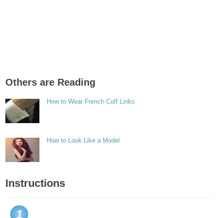
Others are Reading
How to Wear French Cuff Links
How to Look Like a Model
Instructions
1