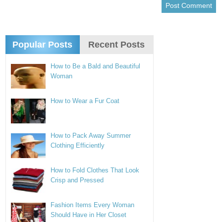
Popular Posts
Recent Posts
How to Be a Bald and Beautiful
Woman
How to Wear a Fur Coat
How to Pack Away Summer
Clothing Efficiently
How to Fold Clothes That Look
Crisp and Pressed
Fashion Items Every Woman
Should Have in Her Closet