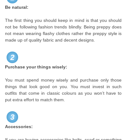
Be natural:
The first thing you should keep in mind is that you should
not be following fashion trends blindly. Being preppy does
not mean wearing flashy clothes rather the preppy style is
made up of quality fabric and decent designs.
2
Purchase your things wisely:
You must spend money wisely and purchase only those
things that look good on you. You must invest in such
outfits that come in classic colours as you won’t have to
put extra effort to match them.
3
Accessories:
If you are buying accessories like belts, scarf or something