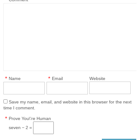
*
*
Name
Email
Website
Save my name, email, and website in this browser for the next
time I comment.
*
Prove You\'re Human
seven − 2 =