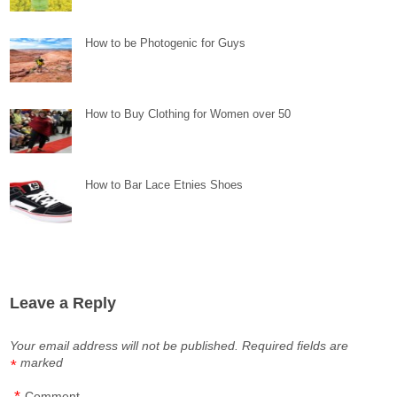
How to be Photogenic for Guys
How to Buy Clothing for Women over 50
How to Bar Lace Etnies Shoes
Leave a Reply
Your email address will not be published.
Required fields are
marked
*
*
Comment