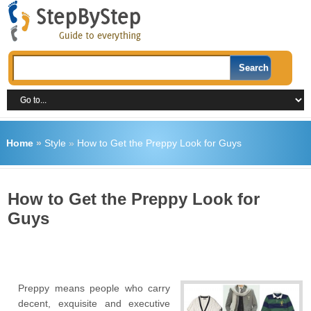
Home
»
Style
»
How to Get the Preppy Look for Guys
How to Get the Preppy Look for
Guys
Preppy means people who carry
decent, exquisite and executive