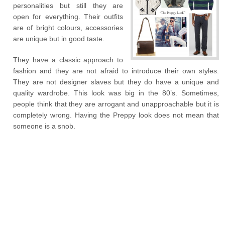
personalities but still they are
open for everything. Their outfits
are of bright colours, accessories
are unique but in good taste.
They have a classic approach to
fashion and they are not afraid to introduce their own styles.
They are not designer slaves but they do have a unique and
quality wardrobe. This look was big in the 80’s. Sometimes,
people think that they are arrogant and unapproachable but it is
completely wrong. Having the Preppy look does not mean that
someone is a snob.