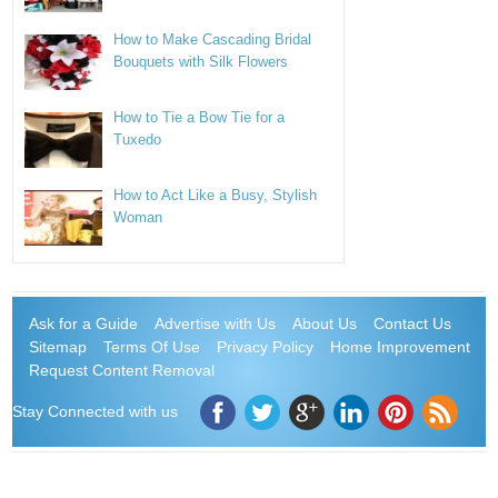
How to Make Cascading Bridal
Bouquets with Silk Flowers
How to Tie a Bow Tie for a
Tuxedo
How to Act Like a Busy, Stylish
Woman
Ask for a Guide
Advertise with Us
About Us
Contact Us
Sitemap
Terms Of Use
Privacy Policy
Home Improvement
Request Content Removal
Stay Connected with us