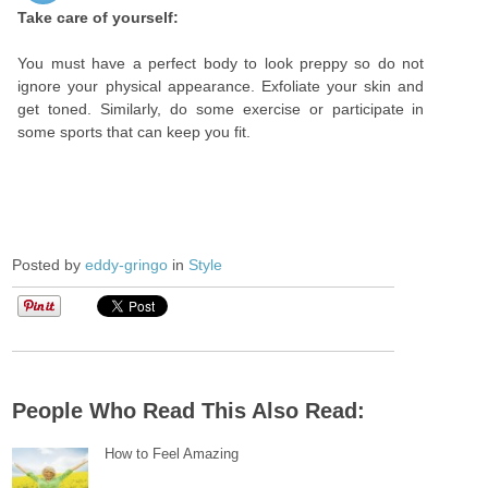
Take care of yourself:
You must have a perfect body to look preppy so do not
ignore your physical appearance. Exfoliate your skin and
get toned. Similarly, do some exercise or participate in
some sports that can keep you fit.
Posted by
eddy-gringo
in
Style
People Who Read This Also Read:
How to Feel Amazing