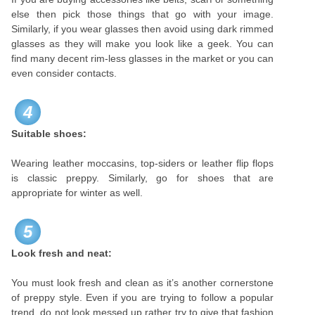
else then pick those things that go with your image.
Similarly, if you wear glasses then avoid using dark rimmed
glasses as they will make you look like a geek. You can
find many decent rim-less glasses in the market or you can
even consider contacts.
4
Suitable shoes:
Wearing leather moccasins, top-siders or leather flip flops
is classic preppy. Similarly, go for shoes that are
appropriate for winter as well.
5
Look fresh and neat:
You must look fresh and clean as it’s another cornerstone
of preppy style. Even if you are trying to follow a popular
trend, do not look messed up rather try to give that fashion