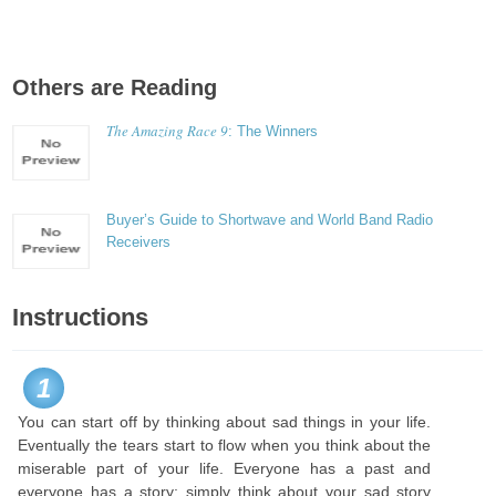
Others are Reading
The Amazing Race 9
: The Winners
Buyer’s Guide to Shortwave and World Band Radio
Receivers
Instructions
1
You can start off by thinking about sad things in your life.
Eventually the tears start to flow when you think about the
miserable part of your life. Everyone has a past and
everyone has a story; simply think about your sad story