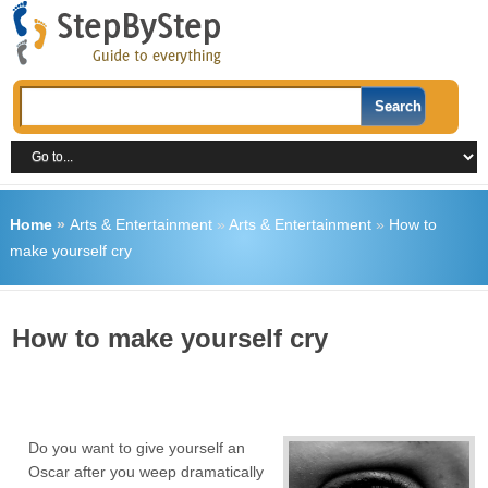
Home
»
Arts & Entertainment
»
Arts & Entertainment
»
How to
make yourself cry
How to make yourself cry
Do you want to give yourself an
Oscar after you weep dramatically