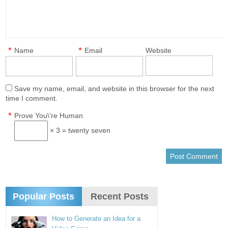
*
*
Name
Email
Website
Save my name, email, and website in this browser for the next
time I comment.
*
Prove You\'re Human
× 3 = twenty seven
Popular Posts
Recent Posts
How to Generate an Idea for a