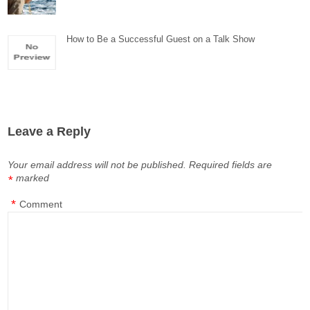
How to Be a Successful Guest on a Talk Show
Leave a Reply
Your email address will not be published.
Required fields are
marked
*
*
Comment