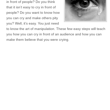
in front of people? Do you think
that it isn’t easy to cry in front of
people? Do you want to know how
you can cry and make others pity
you? Well, it’s easy. You just need
to know the art of manipulation. These few easy steps will teach
you how you can cry in front of an audience and how you can
make them believe that you were crying.