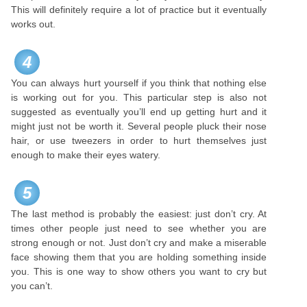
This will definitely require a lot of practice but it eventually
works out.
4
You can always hurt yourself if you think that nothing else
is working out for you. This particular step is also not
suggested as eventually you’ll end up getting hurt and it
might just not be worth it. Several people pluck their nose
hair, or use tweezers in order to hurt themselves just
enough to make their eyes watery.
5
The last method is probably the easiest: just don’t cry. At
times other people just need to see whether you are
strong enough or not. Just don’t cry and make a miserable
face showing them that you are holding something inside
you. This is one way to show others you want to cry but
you can’t.