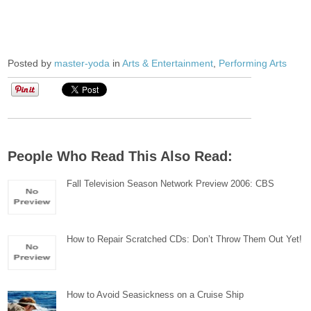
Posted by
master-yoda
in
Arts & Entertainment
,
Performing Arts
People Who Read This Also Read:
Fall Television Season Network Preview 2006: CBS
How to Repair Scratched CDs: Don’t Throw Them Out Yet!
How to Avoid Seasickness on a Cruise Ship