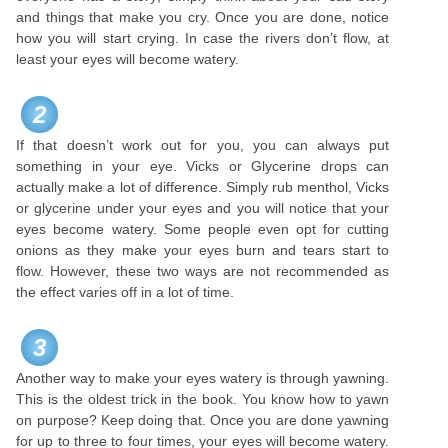
and things that make you cry. Once you are done, notice
how you will start crying. In case the rivers don’t flow, at
least your eyes will become watery.
2
If that doesn’t work out for you, you can always put
something in your eye. Vicks or Glycerine drops can
actually make a lot of difference. Simply rub menthol, Vicks
or glycerine under your eyes and you will notice that your
eyes become watery. Some people even opt for cutting
onions as they make your eyes burn and tears start to
flow. However, these two ways are not recommended as
the effect varies off in a lot of time.
3
Another way to make your eyes watery is through yawning.
This is the oldest trick in the book. You know how to yawn
on purpose? Keep doing that. Once you are done yawning
for up to three to four times, your eyes will become watery.