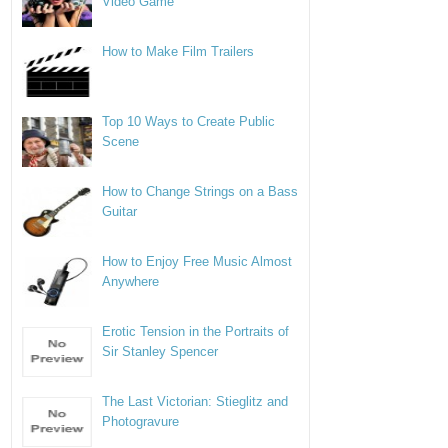
Video Game
How to Make Film Trailers
Top 10 Ways to Create Public
Scene
How to Change Strings on a Bass
Guitar
How to Enjoy Free Music Almost
Anywhere
Erotic Tension in the Portraits of
Sir Stanley Spencer
The Last Victorian: Stieglitz and
Photogravure