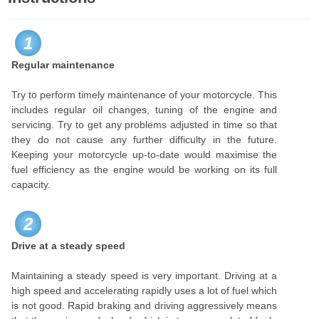
1
Regular maintenance
Try to perform timely maintenance of your motorcycle. This
includes regular oil changes, tuning of the engine and
servicing. Try to get any problems adjusted in time so that
they do not cause any further difficulty in the future.
Keeping your motorcycle up-to-date would maximise the
fuel efficiency as the engine would be working on its full
capacity.
2
Drive at a steady speed
Maintaining a steady speed is very important. Driving at a
high speed and accelerating rapidly uses a lot of fuel which
is not good. Rapid braking and driving aggressively means