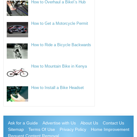
How to Overhaul a Bike\’s Hub
How to Get a Motorcycle Permit
How to Ride a Bicycle Backwards
How to Mountain Bike in Kenya
How to Install a Bike Headset
Ask for a Guide
Advertise with Us
About Us
Contact Us
Sitemap
Terms Of Use
Privacy Policy
Home Improvement
Request Content Removal