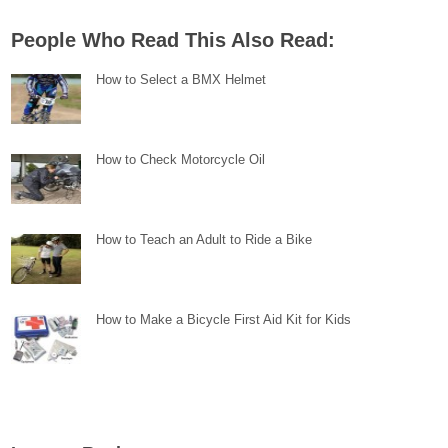
People Who Read This Also Read:
How to Select a BMX Helmet
How to Check Motorcycle Oil
How to Teach an Adult to Ride a Bike
How to Make a Bicycle First Aid Kit for Kids