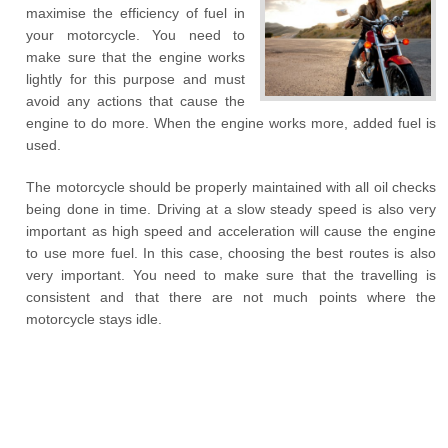
maximise the efficiency of fuel in
your motorcycle. You need to
make sure that the engine works
lightly for this purpose and must
avoid any actions that cause the
engine to do more. When the engine works more, added fuel is
used.
The motorcycle should be properly maintained with all oil checks
being done in time. Driving at a slow steady speed is also very
important as high speed and acceleration will cause the engine
to use more fuel. In this case, choosing the best routes is also
very important. You need to make sure that the travelling is
consistent and that there are not much points where the
motorcycle stays idle.