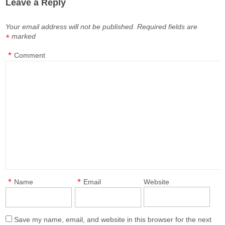
Leave a Reply
Your email address will not be published.
Required fields are
marked
*
*
Comment
*
*
Name
Email
Website
Save my name, email, and website in this browser for the next