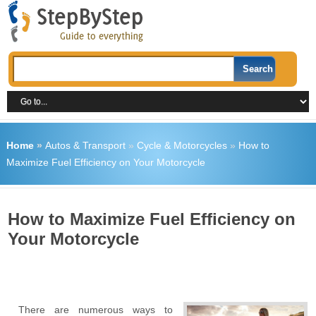
Home
»
Autos & Transport
»
Cycle & Motorcycles
»
How to
Maximize Fuel Efficiency on Your Motorcycle
How to Maximize Fuel Efficiency on
Your Motorcycle
There are numerous ways to