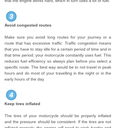
that the engine works hard, which in turn uses a lot of fuel.
3
Avoid congested routes
Make sure you avoid long routes for your journey or a
route that has excessive traffic. Traffic congestion means
that you have to stay idle for a certain period of time and in
that time period; your motorcycle constantly uses fuel. This
reduces fuel efficiency so always plan before you select a
specific route. The best way would be to not travel in peak
hours and do most of your travelling in the night or in the
early hours of the day.
4
Keep tires inflated
The tires of your motorcycle should be properly inflated
and the pressure should be consistent. If the tires are not
inflated properly, the engine will need to work harder and