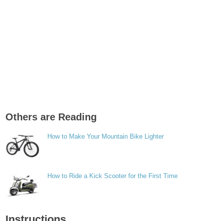
Others are Reading
How to Make Your Mountain Bike Lighter
How to Ride a Kick Scooter for the First Time
Instructions