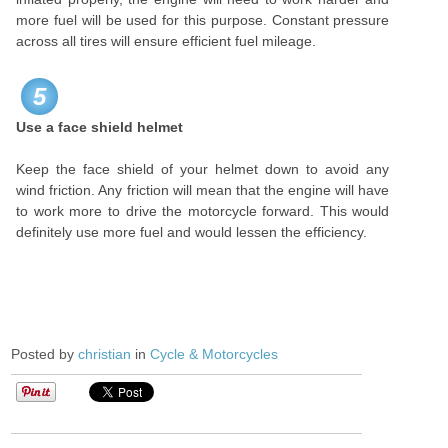
more fuel will be used for this purpose. Constant pressure
across all tires will ensure efficient fuel mileage.
5
Use a face shield helmet
Keep the face shield of your helmet down to avoid any
wind friction. Any friction will mean that the engine will have
to work more to drive the motorcycle forward. This would
definitely use more fuel and would lessen the efficiency.
Posted by
christian
in
Cycle & Motorcycles