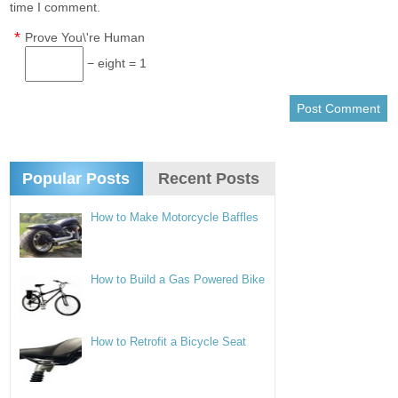
time I comment.
*
Prove You\'re Human
− eight = 1
Popular Posts
Recent Posts
How to Make Motorcycle Baffles
How to Build a Gas Powered Bike
How to Retrofit a Bicycle Seat