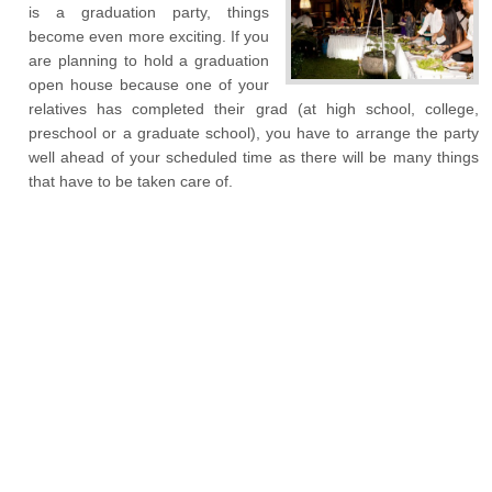
is a graduation party, things
become even more exciting. If you
are planning to hold a graduation
open house because one of your
relatives has completed their grad (at high school, college,
preschool or a graduate school), you have to arrange the party
well ahead of your scheduled time as there will be many things
that have to be taken care of.