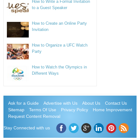
How to Write a Formal Invitation
to a Guest Speaker
How to Create an Online Party
Invitation
How to Organize a UFC Watch
Party
How to Watch the Olympics in
Different Ways
Ask for a Guide
Advertise with Us
About Us
Contact Us
Sitemap
Terms Of Use
Privacy Policy
Home Improvement
Request Content Removal
Stay Connected with us