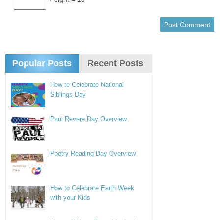
Popular Posts
Recent Posts
How to Celebrate National
Siblings Day
Paul Revere Day Overview
Poetry Reading Day Overview
How to Celebrate Earth Week
with your Kids