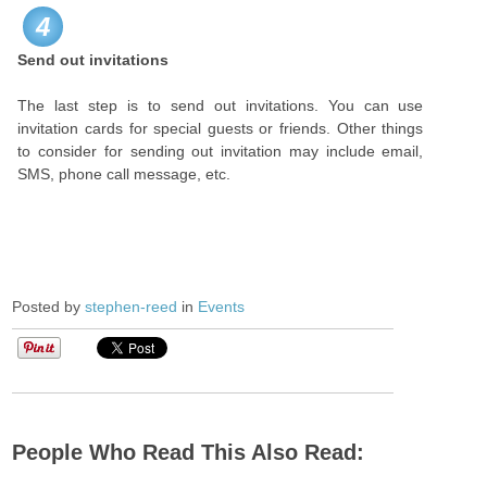
4
Send out invitations
The last step is to send out invitations. You can use
invitation cards for special guests or friends. Other things
to consider for sending out invitation may include email,
SMS, phone call message, etc.
Posted by
stephen-reed
in
Events
People Who Read This Also Read: