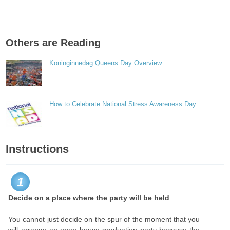
Others are Reading
Koninginnedag Queens Day Overview
How to Celebrate National Stress Awareness Day
Instructions
1
Decide on a place where the party will be held
You cannot just decide on the spur of the moment that you