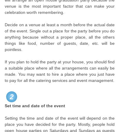
will arrange an open house graduation party because the
venue is the most important factor that can make your
celebration worth remembering.
Decide on a venue at least a month before the actual date
of the event. Single out a place for the party before you do
anything because without a proper place, all the others
things like food, number of guests, date, etc. will be
pointless.
If you plan to hold the party at your house, you should find
a suitable place where all the arrangements can easily be
made. You may want to hire a place where you just have
to pay for all the catering services and event management.
2
Set time and date of the event
Setting the time and date of the event will depend on the
place you have decided for the party. Mostly, people hold
open house parties on Saturdays and Sundays as guests