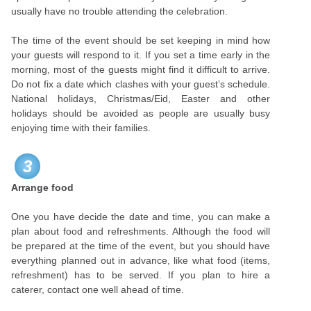
usually have no trouble attending the celebration.
The time of the event should be set keeping in mind how
your guests will respond to it. If you set a time early in the
morning, most of the guests might find it difficult to arrive.
Do not fix a date which clashes with your guest’s schedule.
National holidays, Christmas/Eid, Easter and other
holidays should be avoided as people are usually busy
enjoying time with their families.
3
Arrange food
One you have decide the date and time, you can make a
plan about food and refreshments. Although the food will
be prepared at the time of the event, but you should have
everything planned out in advance, like what food (items,
refreshment) has to be served. If you plan to hire a
caterer, contact one well ahead of time.