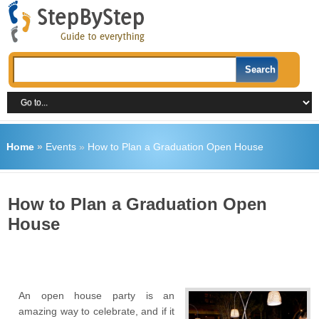
Home
»
Events
»
How to Plan a Graduation Open House
How to Plan a Graduation Open
House
An open house party is an
amazing way to celebrate, and if it