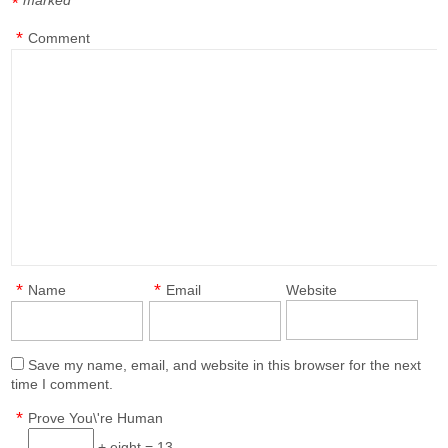
marked
*
*
Comment
*
*
Name
Email
Website
Save my name, email, and website in this browser for the next
time I comment.
*
Prove You\'re Human
+ eight = 13