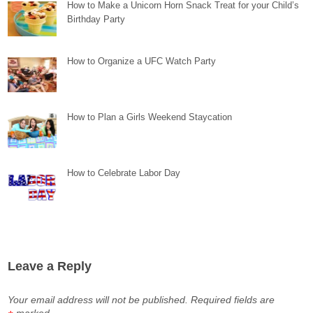
How to Make a Unicorn Horn Snack Treat for your Child’s
Birthday Party
How to Organize a UFC Watch Party
How to Plan a Girls Weekend Staycation
How to Celebrate Labor Day
Leave a Reply
Your email address will not be published.
Required fields are