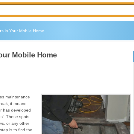
rs in Your Mobile Home
Your Mobile Home
res maintenance
creak, it means
oor has developed
ts’. These spots
s, or any other
tep is to find the