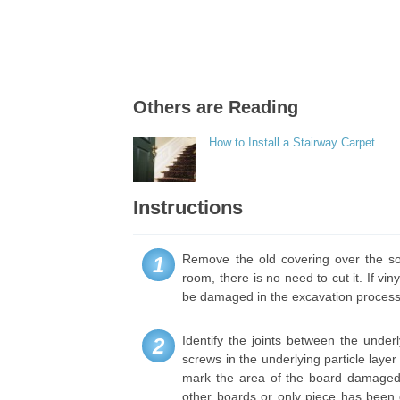
Others are Reading
How to Install a Stairway Carpet
Instructions
Remove the old covering over the sof
1
room, there is no need to cut it. If viny
be damaged in the excavation process
Identify the joints between the under
2
screws in the underlying particle layer
mark the area of the board damaged
other boards or only piece has bee