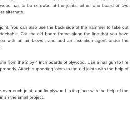
lywood has to be screwed at the joints, either one board or two
er alternate.
 joint. You can also use the back side of the hammer to take out
y detachable. Cut the old board frame along the line that you have
rea with an air blower, and add an insulation agent under the
d.
one from the 2 by 4 inch boards of plywood. Use a nail gun to fire
properly. Attach supporting joints to the old joints with the help of
over each joint, and fix plywood in its place with the help of the
inish the small project.