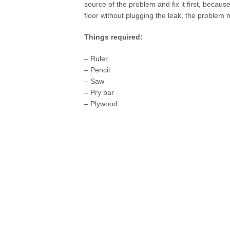
source of the problem and fix it first, because
floor without plugging the leak, the problem 
Things required:
– Ruler
– Pencil
– Saw
– Pry bar
– Plywood