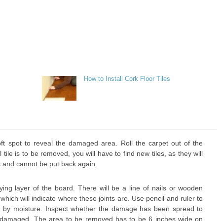
How to Install Cork Floor Tiles
t spot to reveal the damaged area. Roll the carpet out of the
l tile is to be removed, you will have to find new tiles, as they will
 and cannot be put back again.
lying layer of the board. There will be a line of nails or wooden
 which will indicate where these joints are. Use pencil and ruler to
 by moisture. Inspect whether the damage has been spread to
n damaged. The area to be removed has to be 6 inches wide on