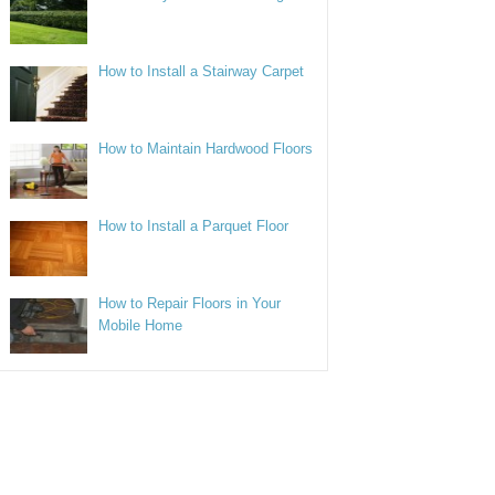
How to Install a Stairway Carpet
How to Maintain Hardwood Floors
How to Install a Parquet Floor
How to Repair Floors in Your
Mobile Home