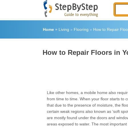
Home
»
Living
»
Flooring
»
How to Repair Floo
How to Repair Floors in 
Like other homes, a mobile home also requi
from time to time. When your floor starts to 
that due to the presence of moisture, the fl
certain weak regions also known as ‘soft spo
are mostly found under the doors and window
areas exposed to water. The most important s