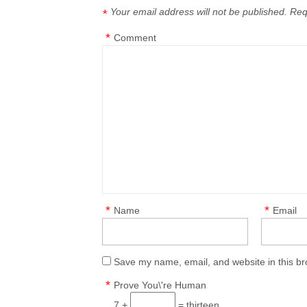
Your email address will not be published.
Req
*
*
Comment
*
*
Name
Email
Save my name, email, and website in this br
*
Prove You\'re Human
7 +
= thirteen