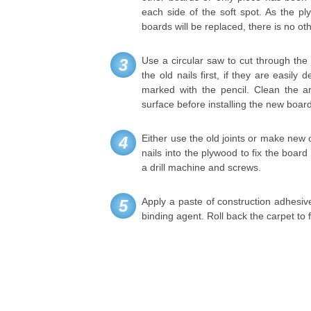
each side of the soft spot. As the p
boards will be replaced, there is no oth
Use a circular saw to cut through the
3
the old nails first, if they are easil
marked with the pencil. Clean the a
surface before installing the new boar
Either use the old joints or make new 
4
nails into the plywood to fix the board 
a drill machine and screws.
Apply a paste of construction adhesive 
5
binding agent. Roll back the carpet to f