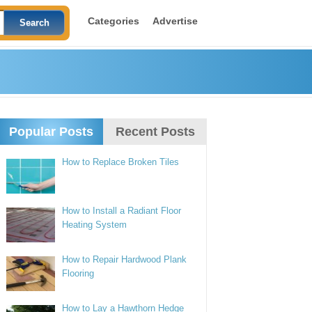
Categories
Advertise
Popular Posts
Recent Posts
How to Replace Broken Tiles
How to Install a Radiant Floor
Heating System
How to Repair Hardwood Plank
Flooring
How to Lay a Hawthorn Hedge