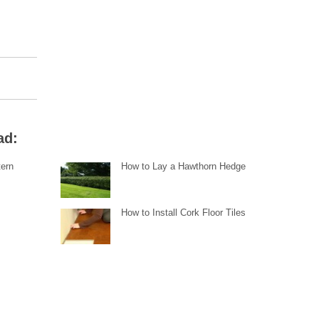
ad:
tern
How to Lay a Hawthorn Hedge
How to Install Cork Floor Tiles