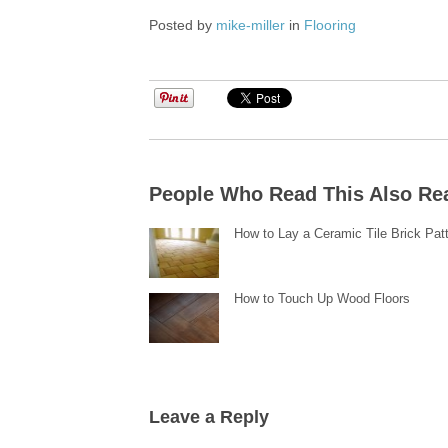
Posted by
mike-miller
in
Flooring
People Who Read This Also Re
How to Lay a Ceramic Tile Brick Pat
How to Touch Up Wood Floors
Leave a Reply