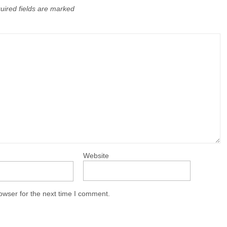
uired fields are marked
Website
owser for the next time I comment.