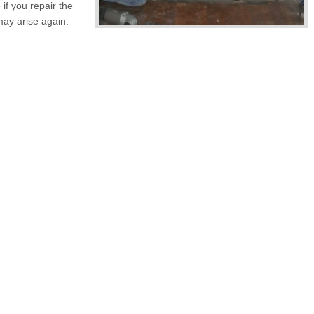
 if you repair the
may arise again.