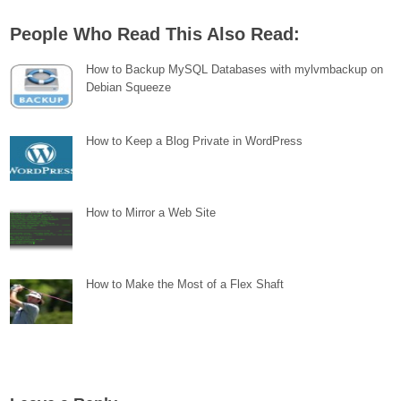
People Who Read This Also Read:
How to Backup MySQL Databases with mylvmbackup on
Debian Squeeze
How to Keep a Blog Private in WordPress
How to Mirror a Web Site
How to Make the Most of a Flex Shaft