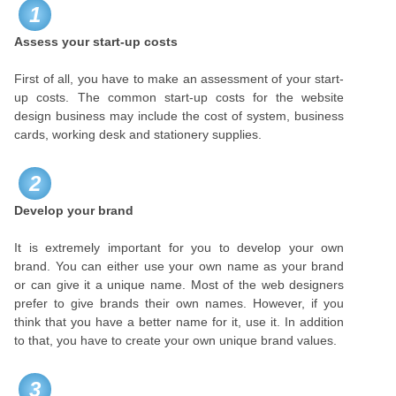
1
Assess your start-up costs
First of all, you have to make an assessment of your start-
up costs. The common start-up costs for the website
design business may include the cost of system, business
cards, working desk and stationery supplies.
2
Develop your brand
It is extremely important for you to develop your own
brand. You can either use your own name as your brand
or can give it a unique name. Most of the web designers
prefer to give brands their own names. However, if you
think that you have a better name for it, use it. In addition
to that, you have to create your own unique brand values.
3