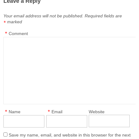
Leave a Reply
Your email address will not be published.
Required fields are
marked
*
*
Comment
*
*
Name
Email
Website
Save my name, email, and website in this browser for the next