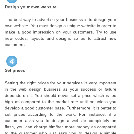
Design your own website
The best way to advertise your business is to design your
own website. You must design a unique website in order to
make a good impression on your customers. Try to use
new codes, layouts and designs so as to attract new
customers.
4
Set prices
Setting the right prices for your services is very important
in the web design business as your success or failure
depends on it. You should never set a price which is too
high as compared to the market rate until or unless you
develop a good customer base. Furthermore, it is better to
set prices according to the work. For instance, if a
customer asks you to design a website completely on
flash, you can charge him/her more money as compared
to the customer who just asks you to design a simple