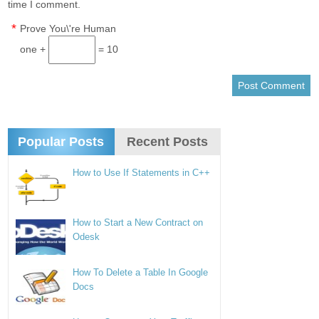
time I comment.
*
Prove You\'re Human
one +
= 10
Popular Posts
Recent Posts
How to Use If Statements in C++
How to Start a New Contract on
Odesk
How To Delete a Table In Google
Docs