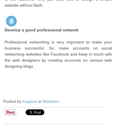
website without flash.
5
Develop a good professional network
Professional networking is very important to make your
business successful. So, make accounts on social
networking websites like Facebook and keep in touch with
the web designers by creating accounts on various web
designing blogs.
Posted by
hogland
in
Websites