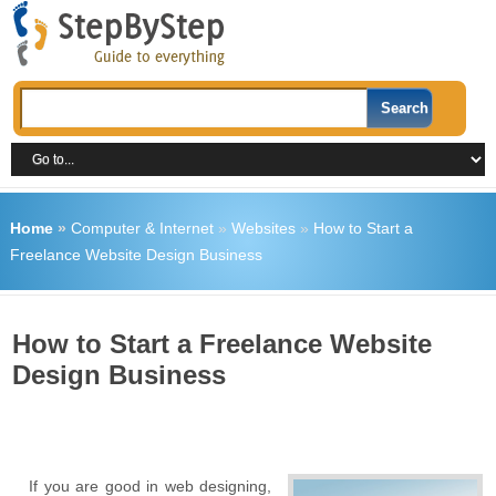
Home
»
Computer & Internet
»
Websites
»
How to Start a
Freelance Website Design Business
How to Start a Freelance Website
Design Business
If you are good in web designing,