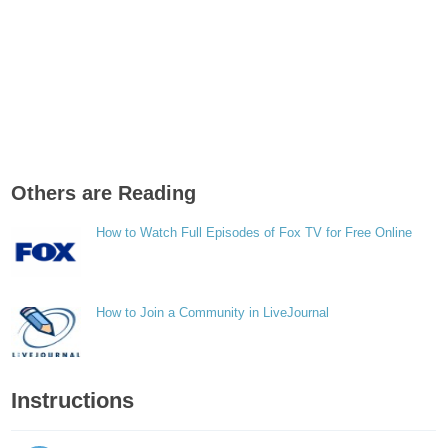
Others are Reading
How to Watch Full Episodes of Fox TV for Free Online
How to Join a Community in LiveJournal
Instructions