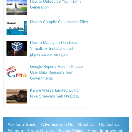
How to Outsource Your Traffic
Generation
How to Compile C++ Header Files
How to Manage a Headless
VirtualBox Installation with
phpvirtualbox on nginx
Google Reports Rise in Private
User Data Requests from
Governments
Kanye West’s Limited Edition
Nike Sneekers Sell On EBay
Ask for a Guide
Advertise with Us
About Us
Contact Us
Sitemap
Terms Of Use
Privacy Policy
Home Improvement