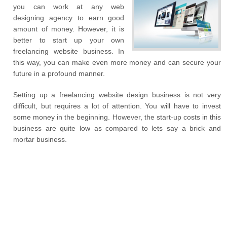
you can work at any web
designing agency to earn good
amount of money. However, it is
better to start up your own
freelancing website business. In
this way, you can make even more money and can secure your
future in a profound manner.
Setting up a freelancing website design business is not very
difficult, but requires a lot of attention. You will have to invest
some money in the beginning. However, the start-up costs in this
business are quite low as compared to lets say a brick and
mortar business.