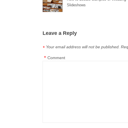
Slideshows
Leave a Reply
Your email address will not be published.
Req
*
*
Comment