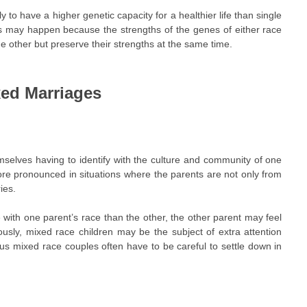
y to have a higher genetic capacity for a healthier life than single
his may happen because the strengths of the genes of either race
 other but preserve their strengths at the same time.
xed Marriages
emselves having to identify with the culture and community of one
more pronounced in situations where the parents are not only from
ies.
 with one parent’s race than the other, the other parent may feel
iously, mixed race children may be the subject of extra attention
us mixed race couples often have to be careful to settle down in