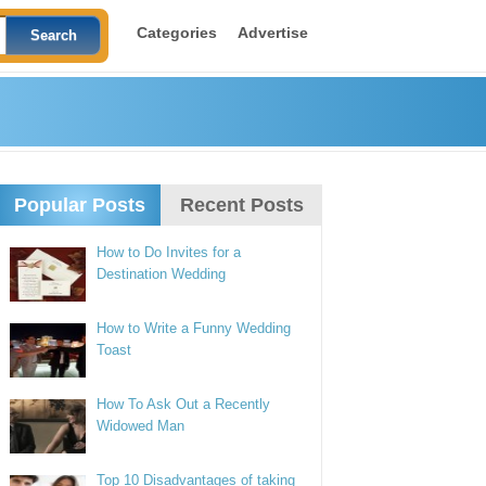
Categories
Advertise
Popular Posts
Recent Posts
How to Do Invites for a
Destination Wedding
How to Write a Funny Wedding
Toast
How To Ask Out a Recently
Widowed Man
Top 10 Disadvantages of taking