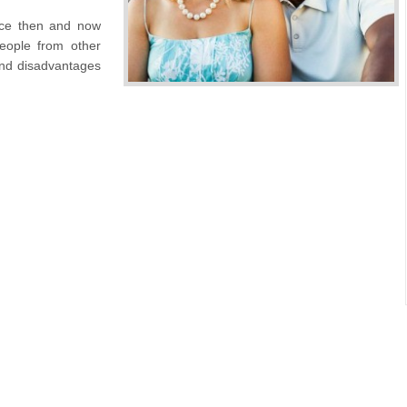
nce then and now
eople from other
and disadvantages