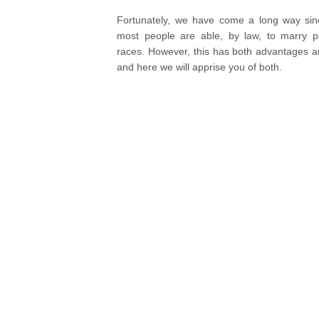
Fortunately, we have come a long way si
most people are able, by law, to marry p
races. However, this has both advantages 
and here we will apprise you of both.