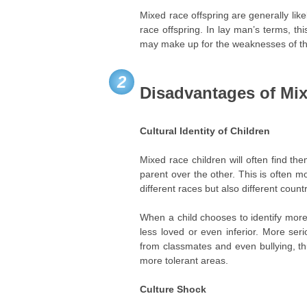
Mixed race offspring are generally likel
race offspring. In lay man’s terms, t
may make up for the weaknesses of the
2
Disadvantages of Mi
Cultural Identity of Children
Mixed race children will often find th
parent over the other. This is often 
different races but also different countr
When a child chooses to identify more
less loved or even inferior. More ser
from classmates and even bullying, th
more tolerant areas.
Culture Shock