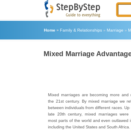
Home
»
Family & Relationships
»
Marriage
»
M
Mixed Marriage Advantag
Mixed marriages are becoming more and
the 21
st
century. By mixed marriage we ref
between individuals from different races. Up u
late 20
th
century, mixed marriages were 
most parts of the world and even outlawed i
including the United States and South Africa.