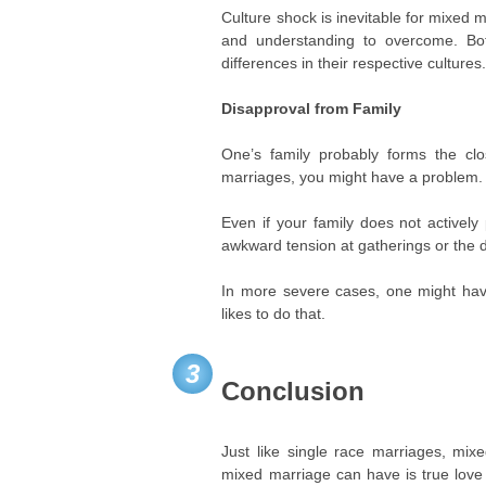
Culture shock is inevitable for mixed
and understanding to overcome. Bot
differences in their respective cultures
Disapproval from Family
One’s family probably forms the clo
marriages, you might have a problem.
Even if your family does not actively
awkward tension at gatherings or the d
In more severe cases, one might have
likes to do that.
3
Conclusion
Just like single race marriages, mix
mixed marriage can have is true love