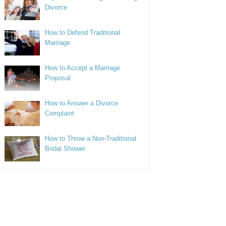
Divorce
How to Defend Traditional
Marriage
How to Accept a Marriage
Proposal
How to Answer a Divorce
Complaint
How to Throw a Non-Traditional
Bridal Shower