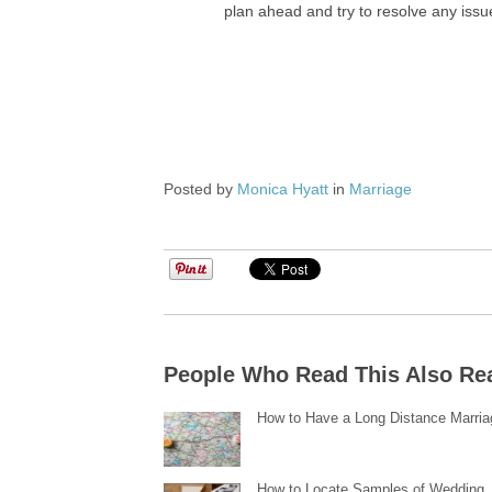
plan ahead and try to resolve any issu
Posted by
Monica Hyatt
in
Marriage
People Who Read This Also Re
How to Have a Long Distance Marria
How to Locate Samples of Wedding