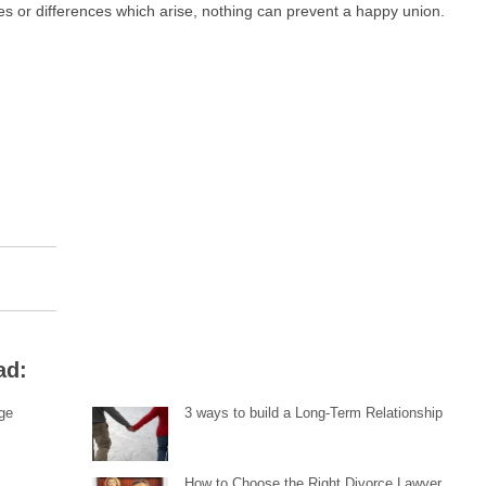
es or differences which arise, nothing can prevent a happy union.
ad:
ge
3 ways to build a Long-Term Relationship
How to Choose the Right Divorce Lawyer