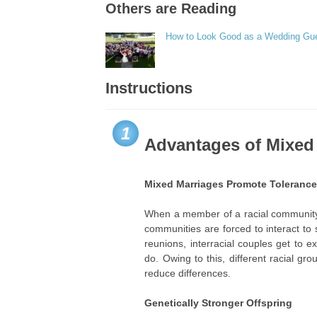
Others are Reading
How to Look Good as a Wedding Gu
Instructions
1
Advantages of Mixed
Mixed Marriages Promote Tolerance 
When a member of a racial community 
communities are forced to interact to
reunions, interracial couples get to ex
do. Owing to this, different racial g
reduce differences.
Genetically Stronger Offspring