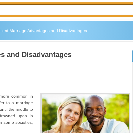
ixed Marriage Advantages and Disadvantages
es and Disadvantages
 more common in
er to a marriage
ntil the middle to
frowned upon in
n some societies,