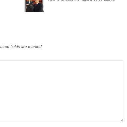
uired fields are marked