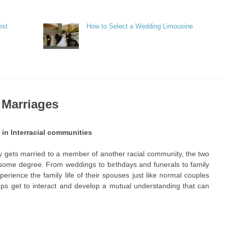
est
How to Select a Wedding Limousine
 Marriages
in Interracial communities
gets married to a member of another racial community, the two
 some degree. From weddings to birthdays and funerals to family
perience the family life of their spouses just like normal couples
roups get to interact and develop a mutual understanding that can