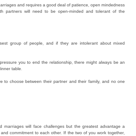
 marriages and requires a good deal of patience, open mindedness
h partners will need to be open-minded and tolerant of the
.
sest group of people, and if they are intolerant about mixed
 pressure you to end the relationship, there might always be an
inner table.
 to choose between their partner and their family, and no one
ed marriages will face challenges but the greatest advantage a
 and commitment to each other. If the two of you work together,