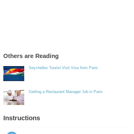
Others are Reading
Seychelles Tourist Visit Visa from Paris
Getting a Restaurant Manager Job in Paris
Instructions