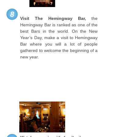
8
Visit The Hemingway Bar,
the
Hemingway Bar is ranked as one of the
best Bars in the world. On the New
Year’s Day, make a visit to Hemingway
Bar where you will a lot of people
gathered to welcome the beginning of a
new year.