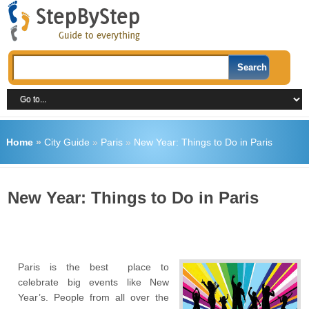
Home
»
City Guide
»
Paris
»
New Year: Things to Do in Paris
New Year: Things to Do in Paris
Paris is the best place to
celebrate big events like New
Year’s. People from all over the