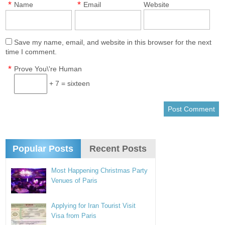
*
*
Name
Email
Website
Save my name, email, and website in this browser for the next
time I comment.
*
Prove You\'re Human
+ 7 = sixteen
Popular Posts
Recent Posts
Most Happening Christmas Party
Venues of Paris
Applying for Iran Tourist Visit
Visa from Paris