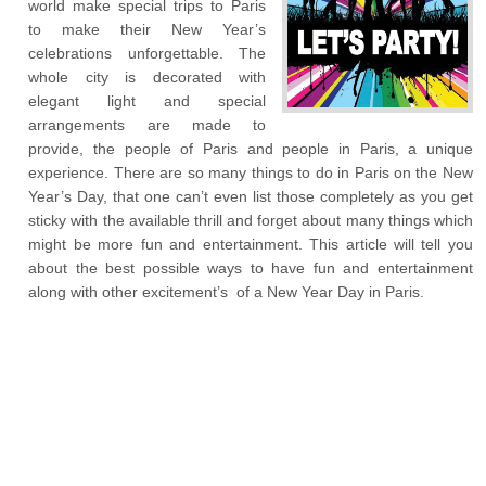
world make special trips to Paris
to make their New Year’s
celebrations unforgettable. The
whole city is decorated with
elegant light and special
arrangements are made to
provide, the people of Paris and people in Paris, a unique
experience. There are so many things to do in Paris on the New
Year’s Day, that one can’t even list those completely as you get
sticky with the available thrill and forget about many things which
might be more fun and entertainment. This article will tell you
about the best possible ways to have fun and entertainment
along with other excitement’s of a New Year Day in Paris.