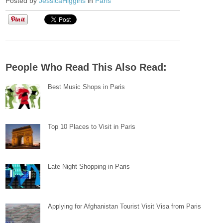
Posted by
JessicaHiggins
in
Paris
People Who Read This Also Read:
Best Music Shops in Paris
Top 10 Places to Visit in Paris
Late Night Shopping in Paris
Applying for Afghanistan Tourist Visit Visa from Paris