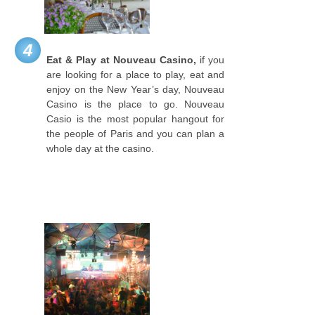
4
Eat & Play at Nouveau Casino,
if you
are looking for a place to play, eat and
enjoy on the New Year’s day, Nouveau
Casino is the place to go. Nouveau
Casio is the most popular hangout for
the people of Paris and you can plan a
whole day at the casino.