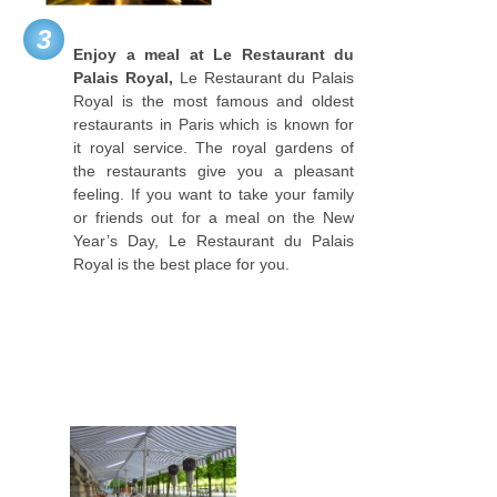
3
Enjoy a meal at Le Restaurant du
Palais Royal,
Le Restaurant du Palais
Royal is the most famous and oldest
restaurants in Paris which is known for
it royal service. The royal gardens of
the restaurants give you a pleasant
feeling. If you want to take your family
or friends out for a meal on the New
Year’s Day, Le Restaurant du Palais
Royal is the best place for you.