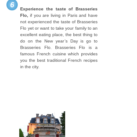
6
Experience the taste of Brasseries
Flo,
if you are living in Paris and have
not experienced the taste of Brasseries
Flo yet or want to take your family to an
excellent eating place, the best thing to
do on the New year’s Day is go to
Brasseries Flo. Brasseries Flo is a
famous French cuisine which provides
you the best traditional French recipes
in the city.