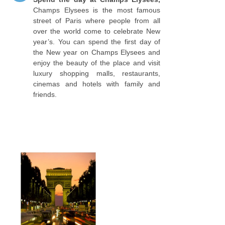
Champs Elysees is the most famous
street of Paris where people from all
over the world come to celebrate New
year’s. You can spend the first day of
the New year on Champs Elysees and
enjoy the beauty of the place and visit
luxury shopping malls, restaurants,
cinemas and hotels with family and
friends.