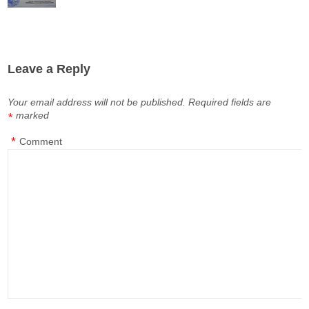
Leave a Reply
Your email address will not be published.
Required fields are
marked
*
*
Comment