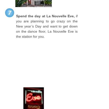
7
Spend the day at La Nouvelle Eve,
if
you are planning to go crazy on the
New year’s Day and want to get down
on the dance floor, La Nouvelle Eve is
the station for you.