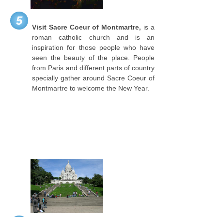
5
Visit Sacre Coeur of Montmartre,
is a
roman catholic church and is an
inspiration for those people who have
seen the beauty of the place. People
from Paris and different parts of country
specially gather around Sacre Coeur of
Montmartre to welcome the New Year.