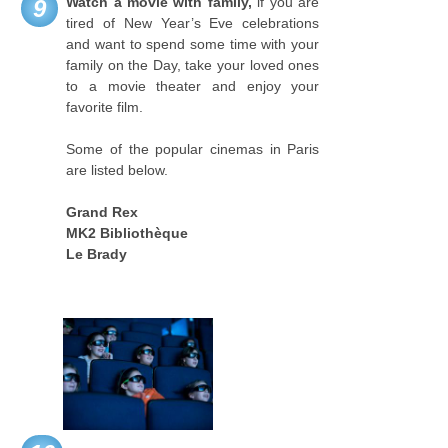
Watch a movie with family,
if you are
9
tired of New Year’s Eve celebrations
and want to spend some time with your
family on the Day, take your loved ones
to a movie theater and enjoy your
favorite film.
Some of the popular cinemas in Paris
are listed below.
Grand Rex
MK2 Bibliothèque
Le Brady