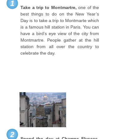
1
Take a trip to Montmartre,
one of the
best things to do on the New Year’s
Day is to take a trip to Montmarte which
is a famous hill station in Paris. You can
have a bird’s eye view of the city from
Montmartre. People gather at the hill
station from all over the country to
celebrate the day.
2
Spend the day at Champs Elysees,