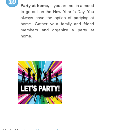
10
Party at home,
if you are not in a mood
to go out on the New Year ’s Day. You
always have the option of partying at
home. Gather your family and friend
members and organize a party at
home.