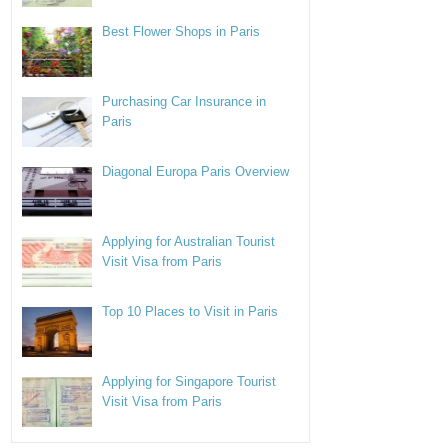
Best Flower Shops in Paris
Purchasing Car Insurance in
Paris
Diagonal Europa Paris Overview
Applying for Australian Tourist
Visit Visa from Paris
Top 10 Places to Visit in Paris
Applying for Singapore Tourist
Visit Visa from Paris