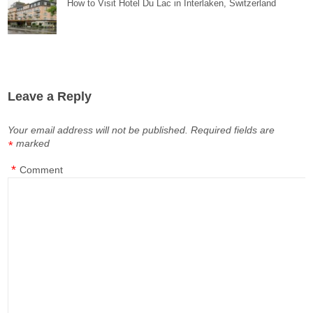
How to Visit Hotel Du Lac in Interlaken, Switzerland
Leave a Reply
Your email address will not be published.
Required fields are
marked
*
*
Comment