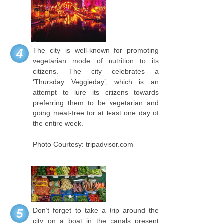
The city is well-known for promoting
4
vegetarian mode of nutrition to its
citizens. The city celebrates a
‘Thursday Veggieday’, which is an
attempt to lure its citizens towards
preferring them to be vegetarian and
going meat-free for at least one day of
the entire week.
Photo Courtesy: tripadvisor.com
Don’t forget to take a trip around the
5
city on a boat in the canals present