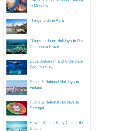
in Moscow
Things to do in Agra
Things to do on Holidays in Rio
De Janeiro Brazil
Dubai Aquarium and Underwater
Zoo Overview
Public & National Holidays in
Finland
Public & National Holidays in
Portugal
How to Keep a Baby Cool at the
Beach