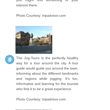
interest there.
Photo Courtesy: tripadvisor.com
The Jog-Tours is the perfectly healthy
9
way for a tour around the city. A tour
guide would guide you around the town,
informing about the different landmarks
and regions while jogging. It's fun,
informative and learning for the tourists
who find it to be a great experience.
Photo Courtesy: tripadvisor.com