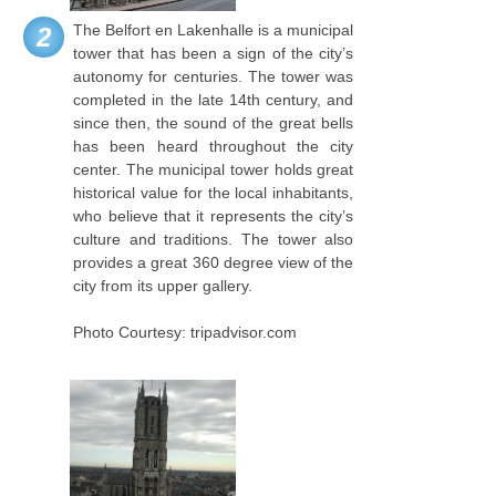
The Belfort en Lakenhalle is a municipal
2
tower that has been a sign of the city’s
autonomy for centuries. The tower was
completed in the late 14th century, and
since then, the sound of the great bells
has been heard throughout the city
center. The municipal tower holds great
historical value for the local inhabitants,
who believe that it represents the city’s
culture and traditions. The tower also
provides a great 360 degree view of the
city from its upper gallery.
Photo Courtesy: tripadvisor.com