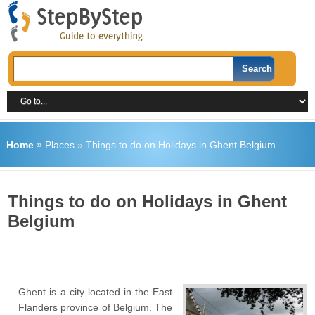
Home
»
Places
»
Things to do on Holidays in Ghent Belgium
Things to do on Holidays in Ghent
Belgium
Ghent is a city located in the East
Flanders province of Belgium. The