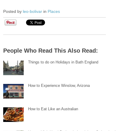
Posted by
leo-bolivar
in
Places
People Who Read This Also Read:
Things to do on Holidays in Bath England
How to Experience Winslow, Arizona
How to Eat Like an Australian