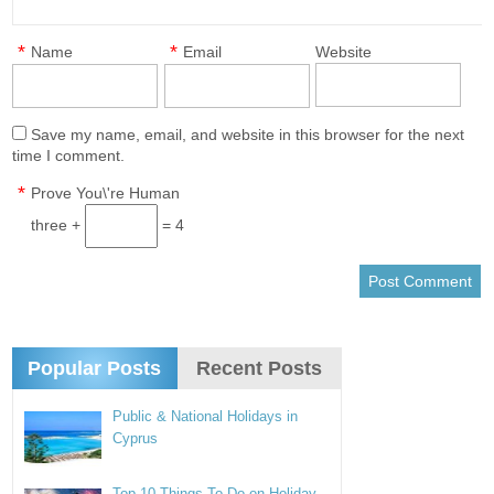
*
*
Name
Email
Website
Save my name, email, and website in this browser for the next
time I comment.
*
Prove You\'re Human
three +
= 4
Popular Posts
Recent Posts
Public & National Holidays in
Cyprus
Top 10 Things To Do on Holiday