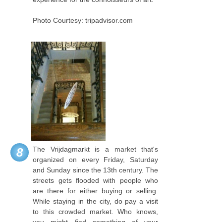
Photo Courtesy: tripadvisor.com
The Vrijdagmarkt is a market that's
8
organized on every Friday, Saturday
and Sunday since the 13th century. The
streets gets flooded with people who
are there for either buying or selling.
While staying in the city, do pay a visit
to this crowded market. Who knows,
you might find something of your