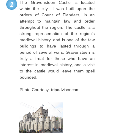
The Gravensteen Castle is located
1
within the city. It was built upon the
orders of Count of Flanders, in an
attempt to maintain law and order
throughout the region. The castle is a
strong representation of the region’s
medieval history, and is one of the few
buildings to have lasted through a
period of several wars. Gravensteen is
truly a treat for those who have an
interest in medieval history, and a visit
to the castle would leave them spell
bounded.
Photo Courtesy: tripadvisor.com