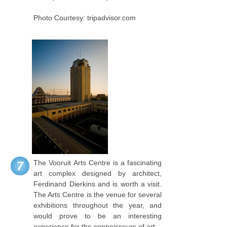
Photo Courtesy: tripadvisor.com
The Vooruit Arts Centre is a fascinating
7
art complex designed by architect,
Ferdinand Dierkins and is worth a visit.
The Arts Centre is the venue for several
exhibitions throughout the year, and
would prove to be an interesting
experience for the connoisseurs of art.