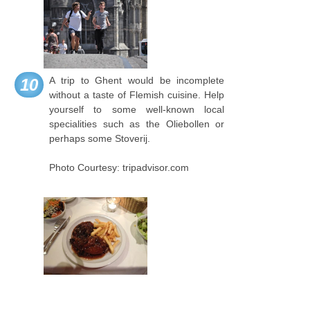
A trip to Ghent would be incomplete
10
without a taste of Flemish cuisine. Help
yourself to some well-known local
specialities such as the Oliebollen or
perhaps some Stoverij.
Photo Courtesy: tripadvisor.com