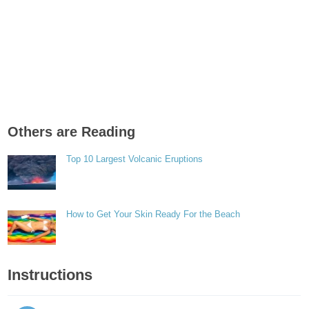
Others are Reading
Top 10 Largest Volcanic Eruptions
How to Get Your Skin Ready For the Beach
Instructions