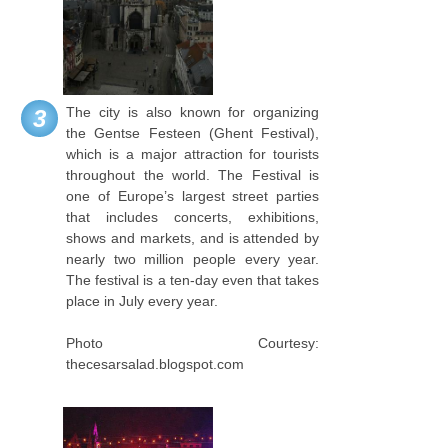
The city is also known for organizing
3
the Gentse Festeen (Ghent Festival),
which is a major attraction for tourists
throughout the world. The Festival is
one of Europe’s largest street parties
that includes concerts, exhibitions,
shows and markets, and is attended by
nearly two million people every year.
The festival is a ten-day even that takes
place in July every year.
Photo Courtesy:
thecesarsalad.blogspot.com