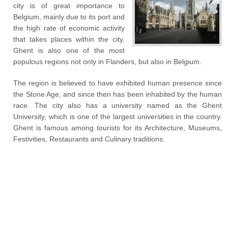
city is of great importance to
Belgium, mainly due to its port and
the high rate of economic activity
that takes places within the city.
Ghent is also one of the most
populous regions not only in Flanders, but also in Belgium.
The region is believed to have exhibited human presence since
the Stone Age, and since then has been inhabited by the human
race. The city also has a university named as the Ghent
University, which is one of the largest universities in the country.
Ghent is famous among tourists for its Architecture, Museums,
Festivities, Restaurants and Culinary traditions.