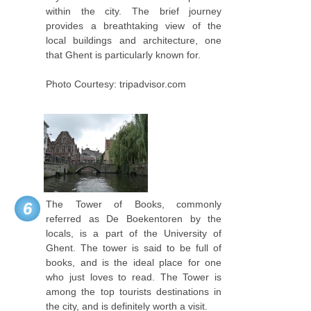
within the city. The brief journey
provides a breathtaking view of the
local buildings and architecture, one
that Ghent is particularly known for.
Photo Courtesy: tripadvisor.com
The Tower of Books, commonly
6
referred as De Boekentoren by the
locals, is a part of the University of
Ghent. The tower is said to be full of
books, and is the ideal place for one
who just loves to read. The Tower is
among the top tourists destinations in
the city, and is definitely worth a visit.