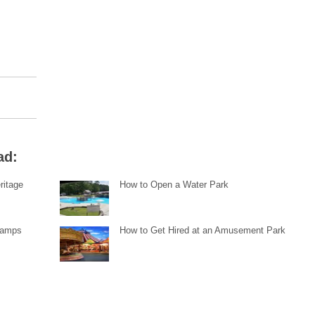
ad:
ritage
How to Open a Water Park
Ramps
How to Get Hired at an Amusement Park