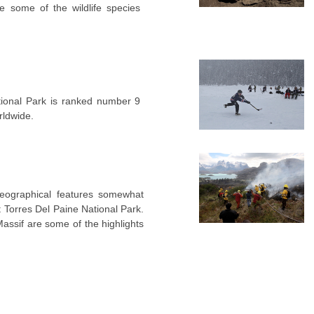
e some of the wildlife species
ational Park is ranked number 9
rldwide.
geographical features somewhat
 Torres Del Paine National Park.
assif are some of the highlights