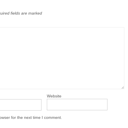
uired fields are marked
Website
owser for the next time I comment.