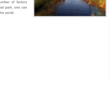
umber of factors
nal park, one can
 the world.