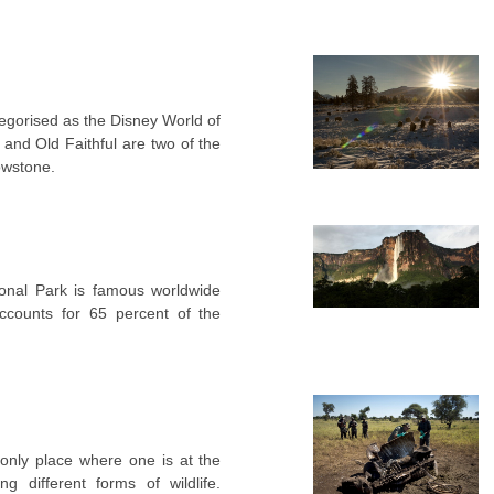
tegorised as the Disney World of
and Old Faithful are two of the
lowstone.
onal Park is famous worldwide
accounts for 65 percent of the
 only place where one is at the
g different forms of wildlife.