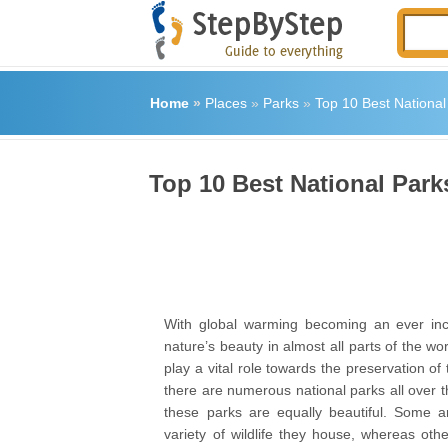
Home
»
Places
»
Parks
»
Top 10 Best National
Top 10 Best National Park
With global warming becoming an ever incr
nature’s beauty in almost all parts of the wor
play a vital role towards the preservation of 
there are numerous national parks all over th
these parks are equally beautiful. Some a
variety of wildlife they house, whereas oth