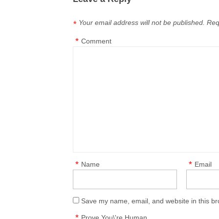
Your email address will not be published.
Req
*
*
Comment
*
*
Name
Email
Save my name, email, and website in this br
*
Prove You\'re Human