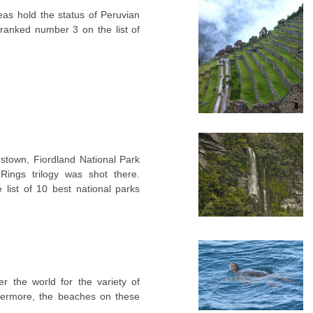
as hold the status of Peruvian
s ranked number 3 on the list of
.
town, Fiordland National Park
ings trilogy was shot there.
 list of 10 best national parks
r the world for the variety of
thermore, the beaches on these