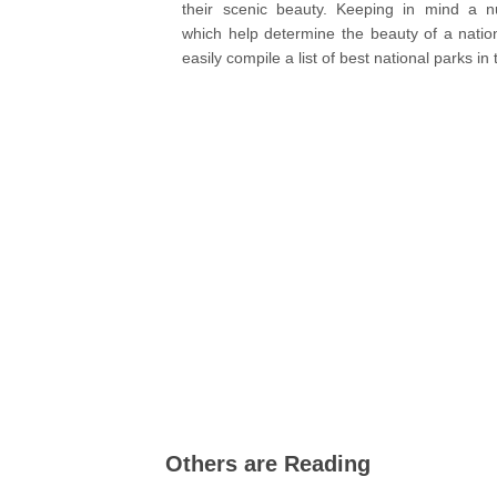
their scenic beauty. Keeping in mind a n
which help determine the beauty of a natio
easily compile a list of best national parks in
Others are Reading