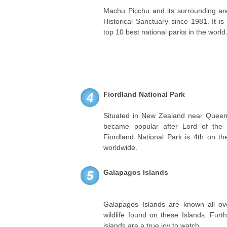
Machu Picchu and its surrounding are
Historical Sanctuary since 1981. It i
top 10 best national parks in the world
Fiordland National Park
4
Situated in New Zealand near Queens
became popular after Lord of the R
Fiordland National Park is 4th on the
worldwide.
Galapagos Islands
5
Galapagos Islands are known all ove
wildlife found on these Islands. Fur
islands are a true joy to watch.