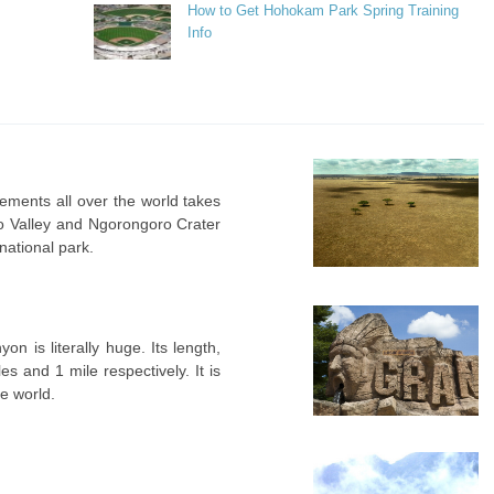
How to Get Hohokam Park Spring Training
Info
vements all over the world takes
bo Valley and Ngorongoro Crater
national park.
n is literally huge. Its length,
s and 1 mile respectively. It is
he world.