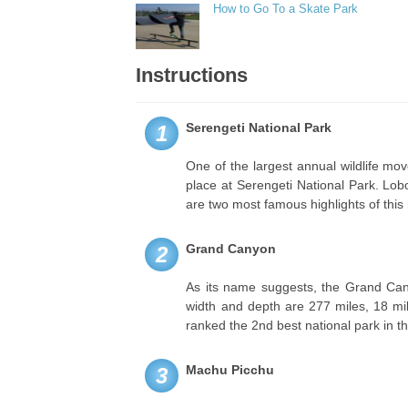
How to Go To a Skate Park
Instructions
Serengeti National Park
1
One of the largest annual wildlife mo
place at Serengeti National Park. Lo
are two most famous highlights of this 
Grand Canyon
2
As its name suggests, the Grand Canyo
width and depth are 277 miles, 18 mile
ranked the 2nd best national park in t
Machu Picchu
3