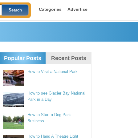
Categories
Advertise
Popular Posts
Recent Posts
How to Visit a National Park
How to see Glacier Bay National
Park in a Day
How to Start a Dog Park
Business
How to Hang A Theatre Light