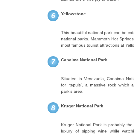
Yellowstone
6
This beautiful national park can be ca
national parks. Mammoth Hot Springs 
most famous tourist attractions at Yel
Canaima National Park
7
Situated in Venezuela, Canaima Nati
for ‘tepuis’, a massive rock which 
park’s area.
Kruger National Park
8
Kruger National Park is probably the
luxury of sipping wine while watchin