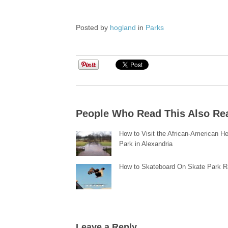
Posted by
hogland
in
Parks
People Who Read This Also Re
How to Visit the African-American He
Park in Alexandria
How to Skateboard On Skate Park 
Leave a Reply