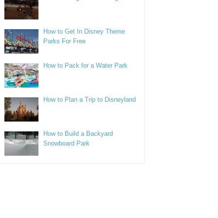
How to Get In Disney Theme
Parks For Free
How to Pack for a Water Park
How to Plan a Trip to Disneyland
How to Build a Backyard
Snowboard Park