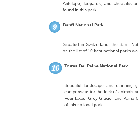
Antelope, leopards, and cheetahs ar
found in this park.
Banff National Park
9
Situated in Switzerland, the Banff N
on the list of 10 best national parks wo
Torres Del Paine National Park
10
Beautiful landscape and stunning 
compensate for the lack of animals at
Four lakes, Grey Glacier and Paine M
of this national park.