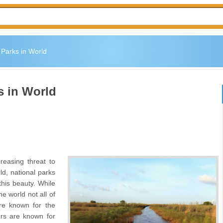
 Parks in World
s in World
easing threat to
ld, national parks
this beauty. While
e world not all of
re known for the
ers are known for