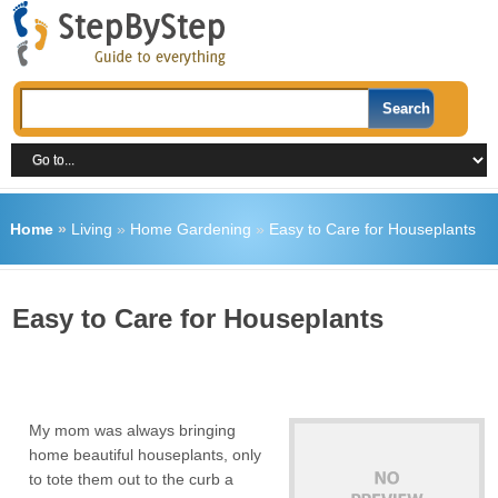
Home
»
Living
»
Home Gardening
»
Easy to Care for Houseplants
Easy to Care for Houseplants
My mom was always bringing
home beautiful houseplants, only
to tote them out to the curb a