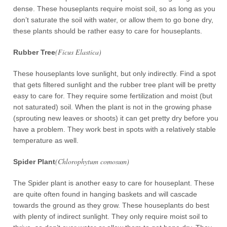
dense. These houseplants require moist soil, so as long as you
don’t saturate the soil with water, or allow them to go bone dry,
these plants should be rather easy to care for houseplants.
(Ficus Elastica)
Rubber Tree
These houseplants love sunlight, but only indirectly. Find a spot
that gets filtered sunlight and the rubber tree plant will be pretty
easy to care for. They require some fertilization and moist (but
not saturated) soil. When the plant is not in the growing phase
(sprouting new leaves or shoots) it can get pretty dry before you
have a problem. They work best in spots with a relatively stable
temperature as well.
(Chlorophytum comosum)
Spider Plant
The Spider plant is another easy to care for houseplant. These
are quite often found in hanging baskets and will cascade
towards the ground as they grow. These houseplants do best
with plenty of indirect sunlight. They only require moist soil to