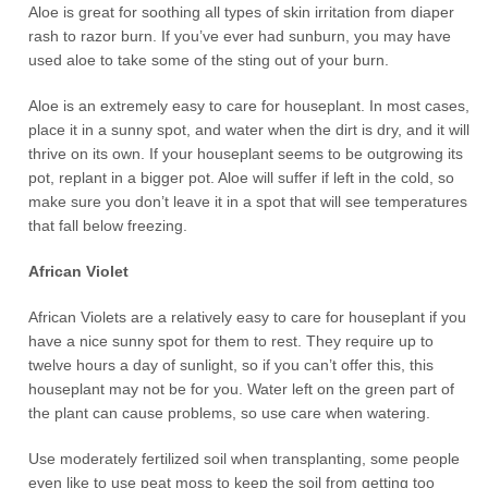
Aloe is great for soothing all types of skin irritation from diaper
rash to razor burn. If you’ve ever had sunburn, you may have
used aloe to take some of the sting out of your burn.
Aloe is an extremely easy to care for houseplant. In most cases,
place it in a sunny spot, and water when the dirt is dry, and it will
thrive on its own. If your houseplant seems to be outgrowing its
pot, replant in a bigger pot. Aloe will suffer if left in the cold, so
make sure you don’t leave it in a spot that will see temperatures
that fall below freezing.
African Violet
African Violets are a relatively easy to care for houseplant if you
have a nice sunny spot for them to rest. They require up to
twelve hours a day of sunlight, so if you can’t offer this, this
houseplant may not be for you. Water left on the green part of
the plant can cause problems, so use care when watering.
Use moderately fertilized soil when transplanting, some people
even like to use peat moss to keep the soil from getting too