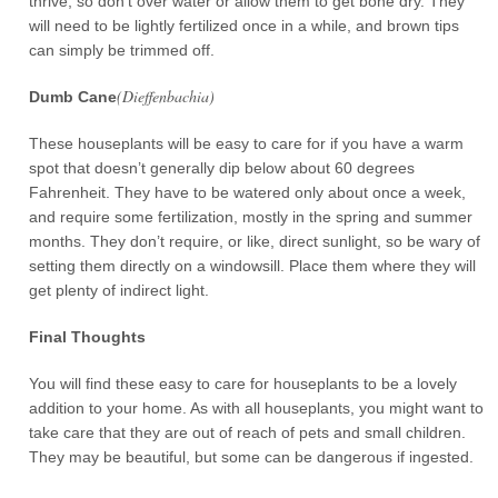
thrive, so don’t over water or allow them to get bone dry. They
will need to be lightly fertilized once in a while, and brown tips
can simply be trimmed off.
(Dieffenbachia)
Dumb Cane
These houseplants will be easy to care for if you have a warm
spot that doesn’t generally dip below about 60 degrees
Fahrenheit. They have to be watered only about once a week,
and require some fertilization, mostly in the spring and summer
months. They don’t require, or like, direct sunlight, so be wary of
setting them directly on a windowsill. Place them where they will
get plenty of indirect light.
Final Thoughts
You will find these easy to care for houseplants to be a lovely
addition to your home. As with all houseplants, you might want to
take care that they are out of reach of pets and small children.
They may be beautiful, but some can be dangerous if ingested.