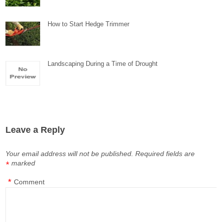
How to Start Hedge Trimmer
Landscaping During a Time of Drought
Leave a Reply
Your email address will not be published.
Required fields are
marked
*
*
Comment