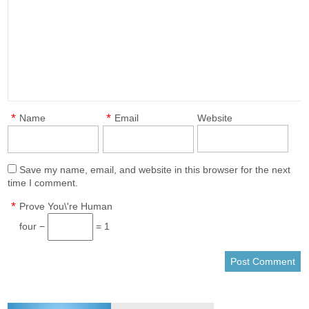
*
*
Name
Email
Website
Save my name, email, and website in this browser for the next
time I comment.
*
Prove You\'re Human
four −
= 1