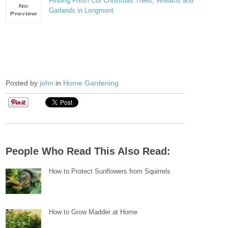
Finding Fresh Cut Christmas Trees, Wreaths and
Garlands in Longmont
Posted by
john
in
Home Gardening
People Who Read This Also Read:
How to Protect Sunflowers from Squirrels
How to Grow Madder at Home