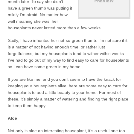
month later. To say she didn’t
have a green thumb was putting it
mildly I’m afraid. No matter how
well meaning she was, her
houseplants never lasted more than a few weeks.
Sadly, I have inherited her not-so-green thumb. I’m not sure if it
is a matter of not having enough time, or rather just
forgetfulness, but my houseplants tend to wither within weeks.
I’ve had to go out of my way to find easy to care for houseplants
so I can have some green in my home.
If you are like me, and you don’t seem to have the knack for
keeping your houseplants alive, here are some easy to care for
houseplants to add a little beauty to your home. For most of
these, it’s simply a matter of watering and finding the right place
to keep them happy.
Aloe
Not only is aloe an interesting houseplant, it’s a useful one too.