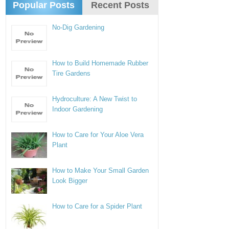
Popular Posts
Recent Posts
No-Dig Gardening
How to Build Homemade Rubber
Tire Gardens
Hydroculture: A New Twist to
Indoor Gardening
How to Care for Your Aloe Vera
Plant
How to Make Your Small Garden
Look Bigger
How to Care for a Spider Plant