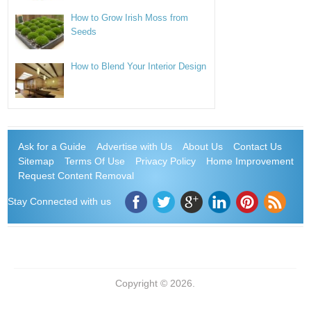
How to Grow Irish Moss from
Seeds
How to Blend Your Interior Design
Ask for a Guide
Advertise with Us
About Us
Contact Us
Sitemap
Terms Of Use
Privacy Policy
Home Improvement
Request Content Removal
Stay Connected with us
Copyright © 2026.