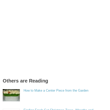
Others are Reading
How to Make a Center Piece from the Garden