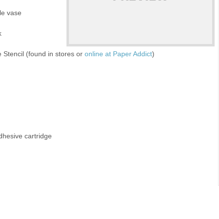
gle vase
k
 Stencil (found in stores or
online at Paper Addict
)
dhesive cartridge