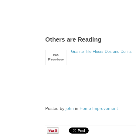
Others are Reading
Granite Tile Floors Dos and Don’ts
Posted by
john
in
Home Improvement