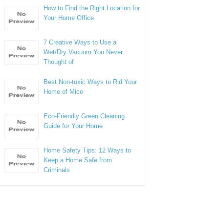
How to Find the Right Location for
Your Home Office
7 Creative Ways to Use a
Wet/Dry Vacuum You Never
Thought of
Best Non-toxic Ways to Rid Your
Home of Mice
Eco-Friendly Green Cleaning
Guide for Your Home
Home Safety Tips: 12 Ways to
Keep a Home Safe from
Criminals