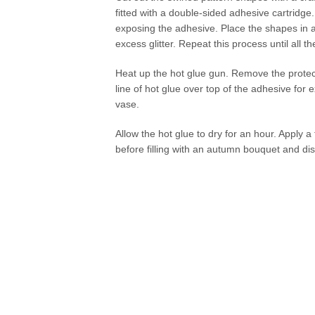
fitted with a double-sided adhesive cartridge.
exposing the adhesive. Place the shapes in a 
excess glitter. Repeat this process until all 
Heat up the hot glue gun. Remove the protect
line of hot glue over top of the adhesive for 
vase.
Allow the hot glue to dry for an hour. Apply a 
before filling with an autumn bouquet and dis