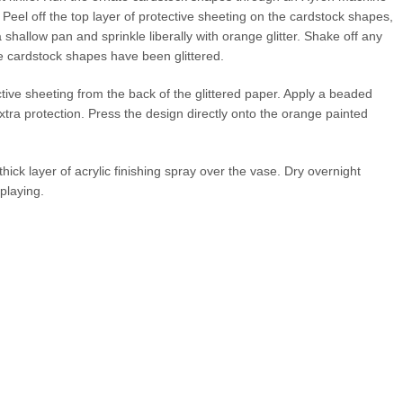
 Peel off the top layer of protective sheeting on the cardstock shapes,
shallow pan and sprinkle liberally with orange glitter. Shake off any
the cardstock shapes have been glittered.
ive sheeting from the back of the glittered paper. Apply a beaded
extra protection. Press the design directly onto the orange painted
thick layer of acrylic finishing spray over the vase. Dry overnight
playing.