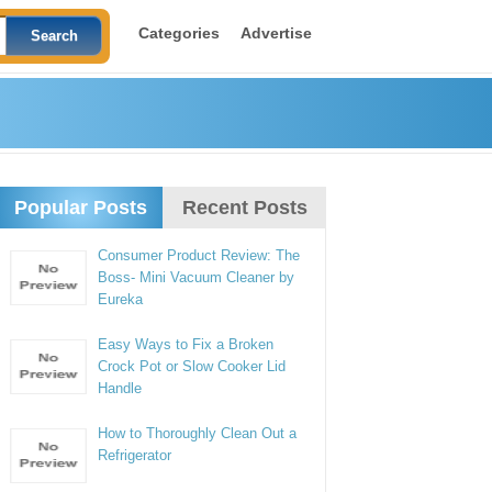
Categories
Advertise
Popular Posts
Recent Posts
Consumer Product Review: The
Boss- Mini Vacuum Cleaner by
Eureka
Easy Ways to Fix a Broken
Crock Pot or Slow Cooker Lid
Handle
How to Thoroughly Clean Out a
Refrigerator