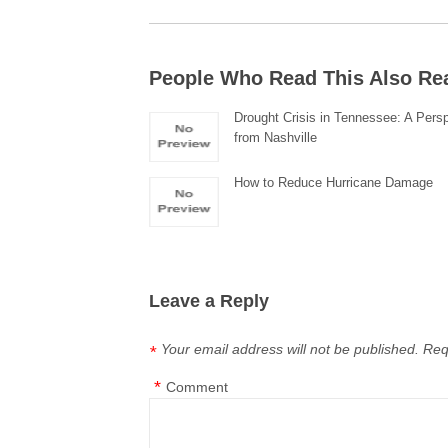
People Who Read This Also Re
Drought Crisis in Tennessee: A Pers
from Nashville
How to Reduce Hurricane Damage
Leave a Reply
Your email address will not be published.
Req
*
*
Comment