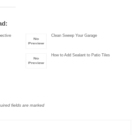
ad:
pective
Clean Sweep Your Garage
How to Add Sealant to Patio Tiles
uired fields are marked