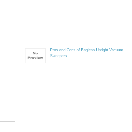
Pros and Cons of Bagless Upright Vacuum
Sweepers