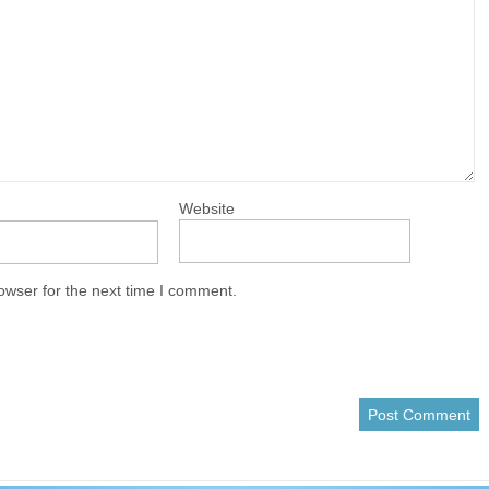
Website
owser for the next time I comment.