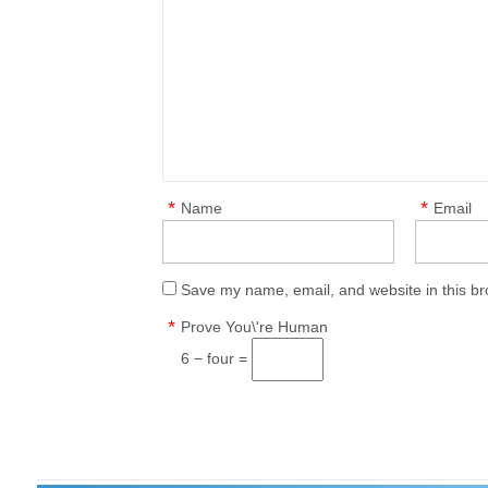
*
*
Name
Email
Save my name, email, and website in this br
*
Prove You\'re Human
6 − four =