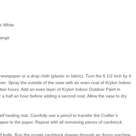
se White
range
ewspaper or a drop cloth (plastic or fabric). Turn the 6 1/2 inch by 4
own. Spray the outside of the vase with an even coat of Krylon Indoor
 two hours. Add an even layer of Krylon Indoor Outdoor Paint in
 a half an hour before adding a second coat. Allow the vase to dry
lf healing mat. Carefully use a pencil to transfer the Crafter’s
pes to the paper. Repeat with all remaining pieces of cardstock.
aft knife. Run the ornate cardstock shapes through an Xyron machine