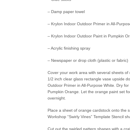
– Damp paper towel
– Krylon Indoor Outdoor Primer in All-Purpo
– Krylon Indoor Outdoor Paint in Pumpkin O
– Acrylic finishing spray
– Newspaper or drop cloth (plastic or fabric)
Cover your work area with several sheets of n
1/2 inch clear glass rectangle vase upside d
Outdoor Primer in All-Purpose White. Dry for
Pumpkin Orange. Let the orange paint set for
overnight.
Place a sheet of orange cardstock onto the se
Workshop “Swirly Vines” Template Stencil sha
Cut out the swirled pattern shapes with a cr