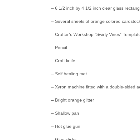
– 6 1/2 inch by 4 1/2 inch clear glass rectan
– Several sheets of orange colored cardstoc
– Crafter’s Workshop “Swirly Vines” Template
– Pencil
– Craft knife
– Self healing mat
– Xyron machine fitted with a double-sided a
– Bright orange glitter
– Shallow pan
– Hot glue gun
– Glue sticks