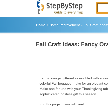
Home
»
Home Improvement
»
Fall Craft Idea
Fall Craft Ideas: Fancy Or
Fancy orange glittered vases filled with a wo
colorful Fall bouquet, make for an elegant ce
Make one for use with your Thanksgiving tabl
sophisticated hostess gift this season.
For this project, you will need: