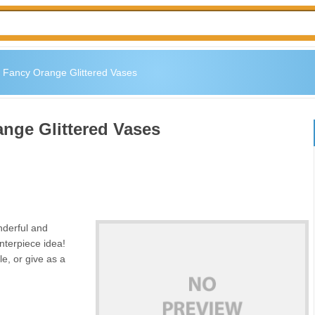
s: Fancy Orange Glittered Vases
ange Glittered Vases
nderful and
nterpiece idea!
e, or give as a