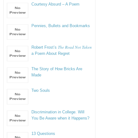
Courtesy Absurd – A Poem
Pennies, Bullets and Bookmarks
The Road Not Taken
Robert Frost’s
a Poem About Regret
The Story of How Bricks Are
Made
Two Souls
Discrimination in College. Will
You Be Aware when it Happens?
13 Questions