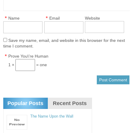
*
*
Name
Email
Website
Save my name, email, and website in this browser for the next
time I comment.
*
Prove You\'re Human
1 ×
= one
Popular Posts
Recent Posts
The Name Upon the Wall