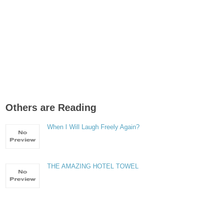
Others are Reading
When I Will Laugh Freely Again?
THE AMAZING HOTEL TOWEL