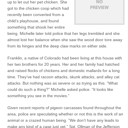
up to let out her pet chicken. She
got to the chicken coop which had
recently been converted from a
child’s playhouse, and found
something that shook her entire
being. Michelle later told police that her legs trembled and she
almost lost her balance when she saw the wood door tore away
from its hinges and the deep claw marks on either side.
Franklin, a native of Colorado had been living at this house with
her two brothers for 20 years. Her and her family had hatched
and raised flocks of chickens and domestic mallards for a long
time. They’ve had racoon attacks, skunk attacks, and alley cat
attacks. But nothing was as severe or as trying as this. “What
could do such a thing?” Michelle asked police. “It looks like
something you see in the movies.”
Given recent reports of pigeon carcasses found throughout the
area, police are speculating whether or not this is the work of an
animal or a crazed human being. “We don’t have any leads to
make any kind of a case just yet,” Sgt. Ollman of the Jefferson