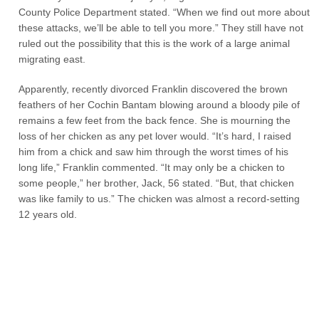
County Police Department stated. “When we find out more about
these attacks, we’ll be able to tell you more.” They still have not
ruled out the possibility that this is the work of a large animal
migrating east.
Apparently, recently divorced Franklin discovered the brown
feathers of her Cochin Bantam blowing around a bloody pile of
remains a few feet from the back fence. She is mourning the
loss of her chicken as any pet lover would. “It’s hard, I raised
him from a chick and saw him through the worst times of his
long life,” Franklin commented. “It may only be a chicken to
some people,” her brother, Jack, 56 stated. “But, that chicken
was like family to us.” The chicken was almost a record-setting
12 years old.