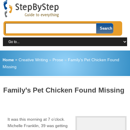
Home
»
Creative Writing
»
Prose
»
Family’s Pet Chicken Found
Missing
Family’s Pet Chicken Found Missing
It was this morning at 7 o’clock.
Michelle Franklin, 39 was getting