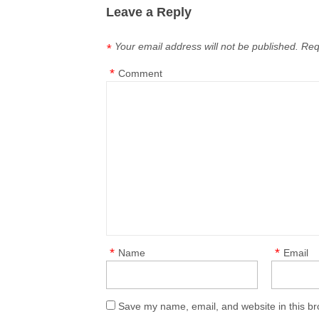
Leave a Reply
Your email address will not be published.
Req
*
*
Comment
*
*
Name
Email
Save my name, email, and website in this br