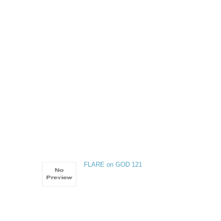
FLARE on GOD 121