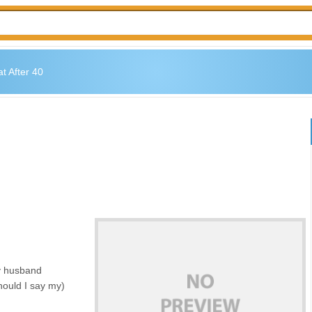
t After 40
my husband
hould I say my)