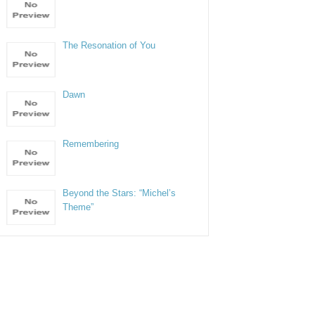
The Resonation of You
Dawn
Remembering
Beyond the Stars: “Michel’s
Theme”