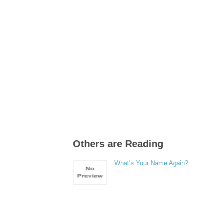
Others are Reading
What’s Your Name Again?