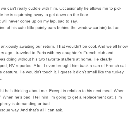
we can’t really cuddle with him. Occasionally he allows me to pick
te he is squirming away to get down on the floor.
t will never come up on my lap, sad to say.
ne of his cute little pointy ears behind the window curtain) but as
anxiously awaiting our return. That wouldn’t be cool. And we all know
ars ago I traveled to Paris with my daughter’s French club and
s doing without his two favorite staffers at home. He clearly
ped, RV reported. A lot. I even brought him back a can of French cat
 gesture. He wouldn’t touch it. I guess it didn’t smell like the turkey
s.
bt he’s thinking about me. Except in relation to his next meal. When
” When he’s bad, I tell him I’m going to get a replacement cat. (I’m
mphrey is demanding or bad.
esque way. And that’s all I can ask.