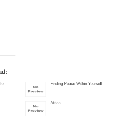
ad:
ife
Finding Peace Within Yourself
Africa