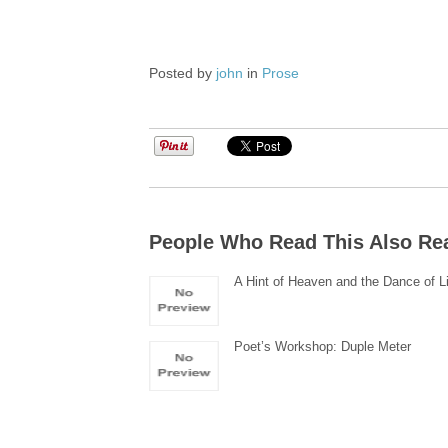
Posted by
john
in
Prose
People Who Read This Also Re
A Hint of Heaven and the Dance of L
Poet’s Workshop: Duple Meter