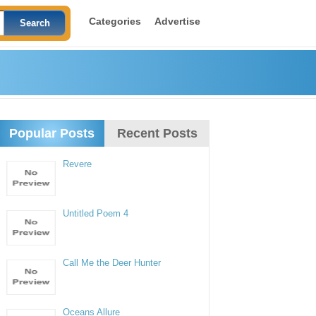
Categories
Advertise
Popular Posts
Recent Posts
Revere
Untitled Poem 4
Call Me the Deer Hunter
Oceans Allure