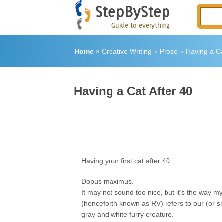
Home
»
Creative Writing
»
Prose
»
Having a Ca
Having a Cat After 40
Having your first cat after 40.
Dopus maximus.
It may not sound too nice, but it’s the way 
(henceforth known as RV) refers to our (or s
gray and white furry creature.