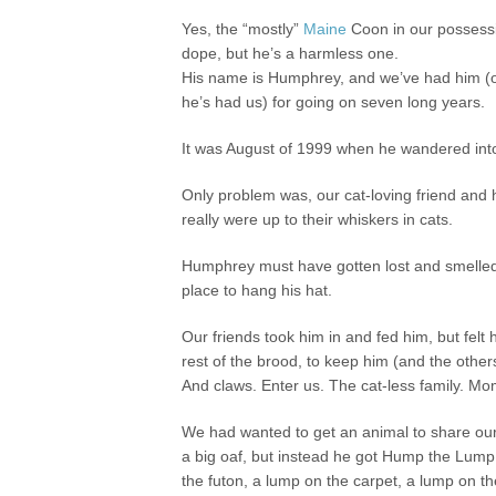
Yes, the “mostly”
Maine
Coon in our possessi
dope, but he’s a harmless one.
His name is Humphrey, and we’ve had him (o
he’s had us) for going on seven long years.
It was August of 1999 when he wandered into 
Only problem was, our cat-loving friend and 
really were up to their whiskers in cats.
Humphrey must have gotten lost and smelled 
place to hang his hat.
Our friends took him in and fed him, but f
rest of the brood, to keep him (and the others
And claws. Enter us. The cat-less family. M
We had wanted to get an animal to share ou
a big oaf, but instead he got Hump the Lump. 
the futon, a lump on the carpet, a lump on t