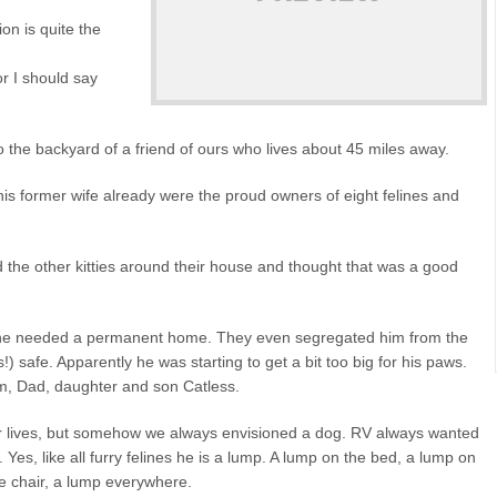
on is quite the
r I should say
the backyard of a friend of ours who lives about 45 miles away.
his former wife already were the proud owners of eight felines and
the other kitties around their house and thought that was a good
elt he needed a permanent home. They even segregated him from the
!) safe. Apparently he was starting to get a bit too big for his paws.
om, Dad, daughter and son Catless.
r lives, but somehow we always envisioned a dog. RV always wanted
Yes, like all furry felines he is a lump. A lump on the bed, a lump on
he chair, a lump everywhere.