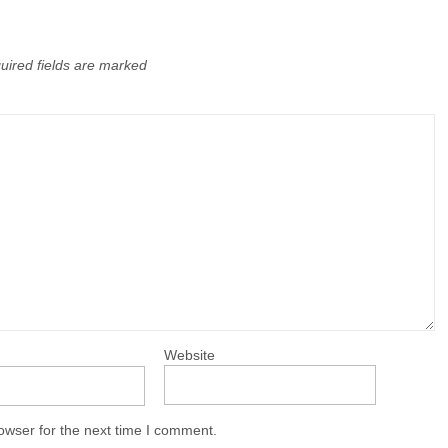
uired fields are marked
Website
owser for the next time I comment.