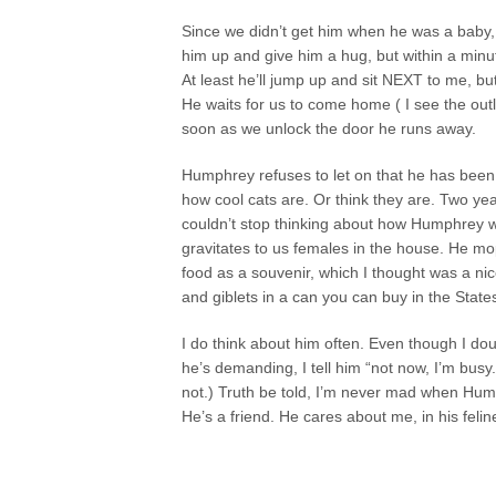
Since we didn’t get him when he was a baby, 
him up and give him a hug, but within a minu
At least he’ll jump up and sit NEXT to me, bu
He waits for us to come home ( I see the outli
soon as we unlock the door he runs away.
Humphrey refuses to let on that he has been 
how cool cats are. Or think they are. Two ye
couldn’t stop thinking about how Humphrey wa
gravitates to us females in the house. He mo
food as a souvenir, which I thought was a nice
and giblets in a can you can buy in the State
I do think about him often. Even though I dou
he’s demanding, I tell him “not now, I’m busy.
not.) Truth be told, I’m never mad when Hu
He’s a friend. He cares about me, in his felin