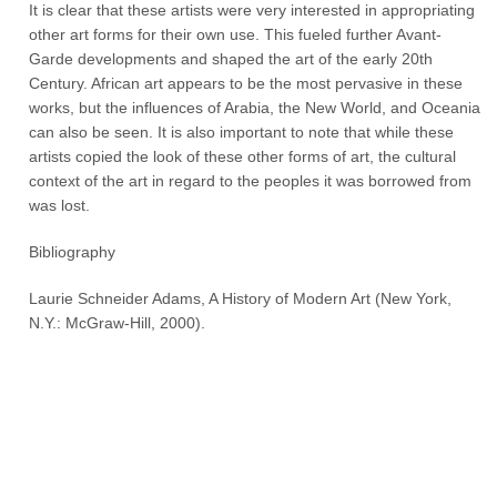
It is clear that these artists were very interested in appropriating
other art forms for their own use. This fueled further Avant-
Garde developments and shaped the art of the early 20th
Century. African art appears to be the most pervasive in these
works, but the influences of Arabia, the New World, and Oceania
can also be seen. It is also important to note that while these
artists copied the look of these other forms of art, the cultural
context of the art in regard to the peoples it was borrowed from
was lost.
Bibliography
Laurie Schneider Adams, A History of Modern Art (New York,
N.Y.: McGraw-Hill, 2000).