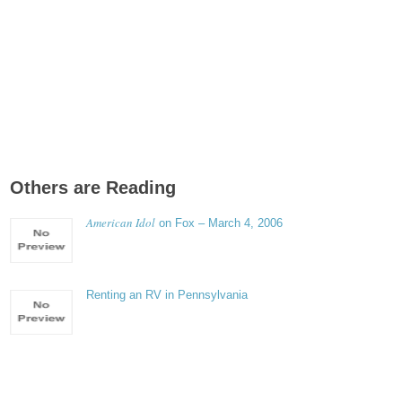
Others are Reading
American Idol
on Fox – March 4, 2006
Renting an RV in Pennsylvania