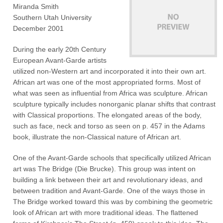
Miranda Smith
Southern Utah University
December 2001
During the early 20th Century
European Avant-Garde artists
utilized non-Western art and incorporated it into their own art.
African art was one of the most appropriated forms. Most of
what was seen as influential from Africa was sculpture. African
sculpture typically includes nonorganic planar shifts that contrast
with Classical proportions. The elongated areas of the body,
such as face, neck and torso as seen on p. 457 in the Adams
book, illustrate the non-Classical nature of African art.
One of the Avant-Garde schools that specifically utilized African
art was The Bridge (Die Brucke). This group was intent on
building a link between their art and revolutionary ideas, and
between tradition and Avant-Garde. One of the ways those in
The Bridge worked toward this was by combining the geometric
look of African art with more traditional ideas. The flattened