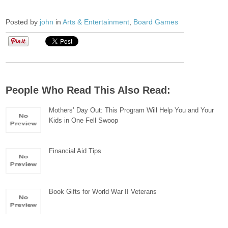
Posted by
john
in
Arts & Entertainment
,
Board Games
People Who Read This Also Read:
Mothers’ Day Out: This Program Will Help You and Your
Kids in One Fell Swoop
Financial Aid Tips
Book Gifts for World War II Veterans