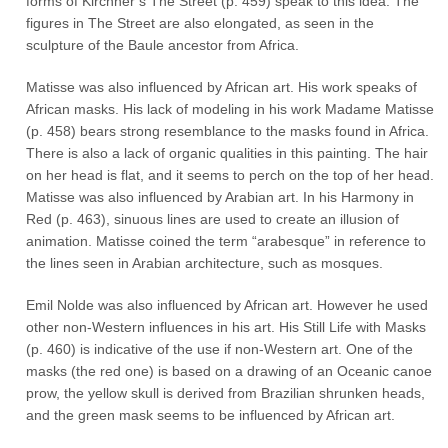
forms of Kirchner’s The Street (p. 459) speak to this idea. The
figures in The Street are also elongated, as seen in the
sculpture of the Baule ancestor from Africa.
Matisse was also influenced by African art. His work speaks of
African masks. His lack of modeling in his work Madame Matisse
(p. 458) bears strong resemblance to the masks found in Africa.
There is also a lack of organic qualities in this painting. The hair
on her head is flat, and it seems to perch on the top of her head.
Matisse was also influenced by Arabian art. In his Harmony in
Red (p. 463), sinuous lines are used to create an illusion of
animation. Matisse coined the term “arabesque” in reference to
the lines seen in Arabian architecture, such as mosques.
Emil Nolde was also influenced by African art. However he used
other non-Western influences in his art. His Still Life with Masks
(p. 460) is indicative of the use if non-Western art. One of the
masks (the red one) is based on a drawing of an Oceanic canoe
prow, the yellow skull is derived from Brazilian shrunken heads,
and the green mask seems to be influenced by African art.