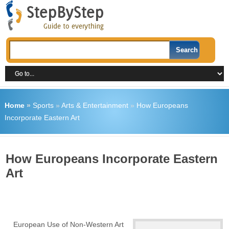
Home
»
Sports
»
Arts & Entertainment
»
How Europeans
Incorporate Eastern Art
How Europeans Incorporate Eastern
Art
European Use of Non-Western Art