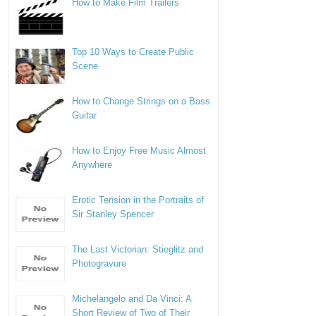
How to Make Film Trailers
Top 10 Ways to Create Public
Scene
How to Change Strings on a Bass
Guitar
How to Enjoy Free Music Almost
Anywhere
Erotic Tension in the Portraits of
Sir Stanley Spencer
The Last Victorian: Stieglitz and
Photogravure
Michelangelo and Da Vinci: A
Short Review of Two of Their