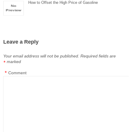
How to Offset the High Price of Gasoline
Leave a Reply
Your email address will not be published.
Required fields are
marked
*
*
Comment