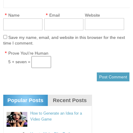
*
*
Name
Email
Website
Save my name, email, and website in this browser for the next
time I comment.
*
Prove You\'re Human
5 + seven =
Popular Posts
Recent Posts
How to Generate an Idea for a
Video Game