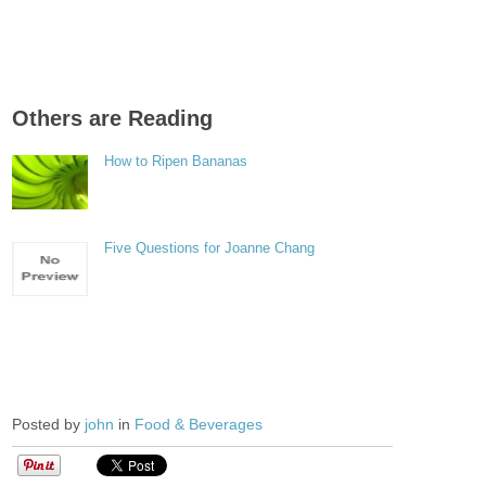
Others are Reading
How to Ripen Bananas
Five Questions for Joanne Chang
Posted by
john
in
Food & Beverages