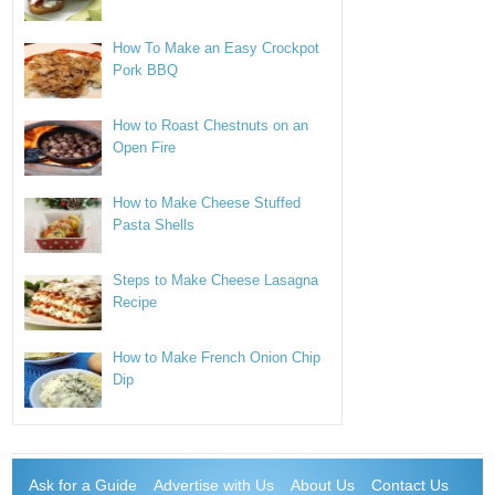
How To Make an Easy Crockpot
Pork BBQ
How to Roast Chestnuts on an
Open Fire
How to Make Cheese Stuffed
Pasta Shells
Steps to Make Cheese Lasagna
Recipe
How to Make French Onion Chip
Dip
Ask for a Guide
Advertise with Us
About Us
Contact Us