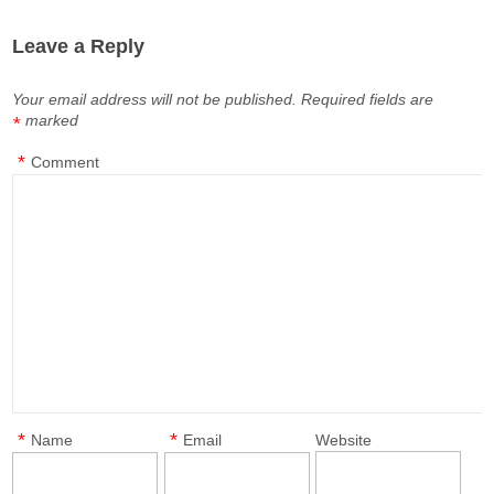
Leave a Reply
Your email address will not be published.
Required fields are
marked
*
*
Comment
*
*
Name
Email
Website