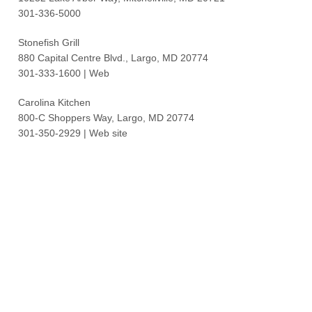
301-336-5000
Stonefish Grill
880 Capital Centre Blvd., Largo, MD 20774
301-333-1600 | Web
Carolina Kitchen
800-C Shoppers Way, Largo, MD 20774
301-350-2929 | Web site