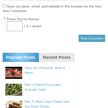
Save my name, email, and website in this browser for the next
time I comment.
*
Prove You\'re Human
+ 2 = seven
Popular Posts
Recent Posts
Ideas for a Romantic Meal at
Home
How to Make A Cucumber
Avocado Salad
How To Make Goat Cheese and
Sun Dried Tomato