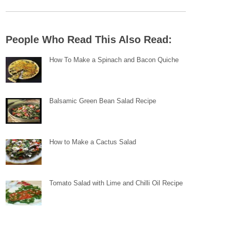
People Who Read This Also Read:
How To Make a Spinach and Bacon Quiche
Balsamic Green Bean Salad Recipe
How to Make a Cactus Salad
Tomato Salad with Lime and Chilli Oil Recipe