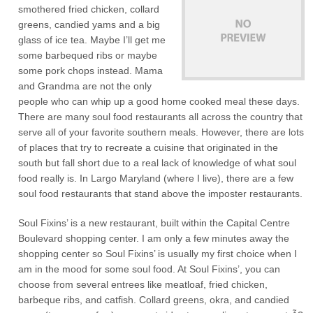
smothered fried chicken, collard
greens, candied yams and a big
glass of ice tea. Maybe I’ll get me
some barbequed ribs or maybe
some pork chops instead. Mama
and Grandma are not the only
people who can whip up a good home cooked meal these days.
There are many soul food restaurants all across the country that
serve all of your favorite southern meals. However, there are lots
of places that try to recreate a cuisine that originated in the
south but fall short due to a real lack of knowledge of what soul
food really is. In Largo Maryland (where I live), there are a few
soul food restaurants that stand above the imposter restaurants.
Soul Fixins’ is a new restaurant, built within the Capital Centre
Boulevard shopping center. I am only a few minutes away the
shopping center so Soul Fixins’ is usually my first choice when I
am in the mood for some soul food. At Soul Fixins’, you can
choose from several entrees like meatloaf, fried chicken,
barbeque ribs, and catfish. Collard greens, okra, and candied