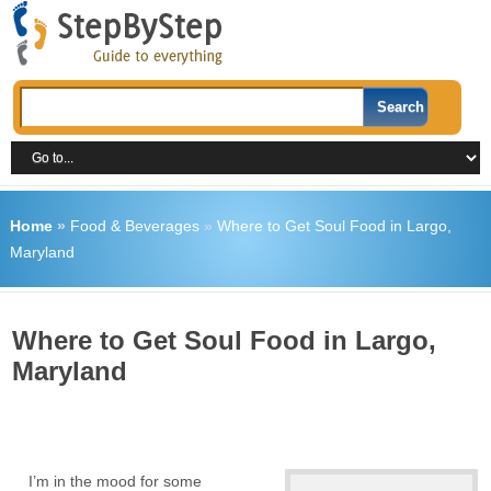
Home
»
Food & Beverages
»
Where to Get Soul Food in Largo,
Maryland
Where to Get Soul Food in Largo,
Maryland
I’m in the mood for some