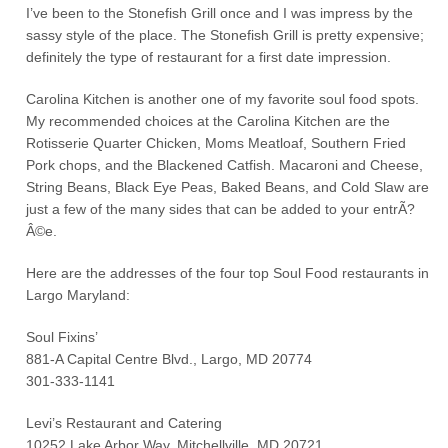
I’ve been to the Stonefish Grill once and I was impress by the
sassy style of the place. The Stonefish Grill is pretty expensive;
definitely the type of restaurant for a first date impression.
Carolina Kitchen is another one of my favorite soul food spots.
My recommended choices at the Carolina Kitchen are the
Rotisserie Quarter Chicken, Moms Meatloaf, Southern Fried
Pork chops, and the Blackened Catfish. Macaroni and Cheese,
String Beans, Black Eye Peas, Baked Beans, and Cold Slaw are
just a few of the many sides that can be added to your entrÃ?
Â©e.
Here are the addresses of the four top Soul Food restaurants in
Largo Maryland:
Soul Fixins’
881-A Capital Centre Blvd., Largo, MD 20774
301-333-1141
Levi’s Restaurant and Catering
10252 Lake Arbor Way, Mitchellville, MD 20721