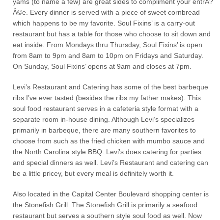
yams (to name a few) are great sides to compliment your entrÃ?
Â©e. Every dinner is served with a piece of sweet cornbread
which happens to be my favorite. Soul Fixins’ is a carry-out
restaurant but has a table for those who choose to sit down and
eat inside. From Mondays thru Thursday, Soul Fixins’ is open
from 8am to 9pm and 8am to 10pm on Fridays and Saturday.
On Sunday, Soul Fixins’ opens at 9am and closes at 7pm.
Levi’s Restaurant and Catering has some of the best barbeque
ribs I’ve ever tasted (besides the ribs my father makes). This
soul food restaurant serves in a cafeteria style format with a
separate room in-house dining. Although Levi’s specializes
primarily in barbeque, there are many southern favorites to
choose from such as the fried chicken with mumbo sauce and
the North Carolina style BBQ. Levi’s does catering for parties
and special dinners as well. Levi’s Restaurant and catering can
be a little pricey, but every meal is definitely worth it.
Also located in the Capital Center Boulevard shopping center is
the Stonefish Grill. The Stonefish Grill is primarily a seafood
restaurant but serves a southern style soul food as well. Now