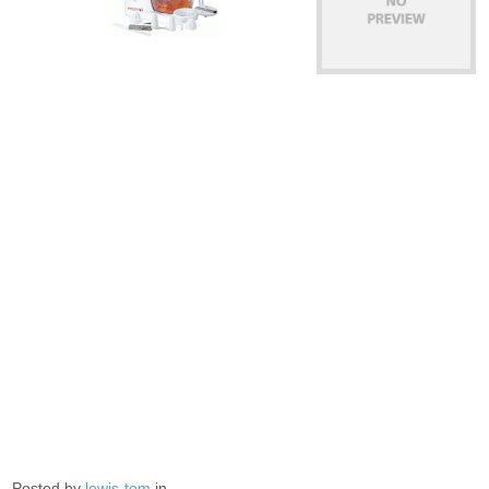
Posted by
lewis-tom
in