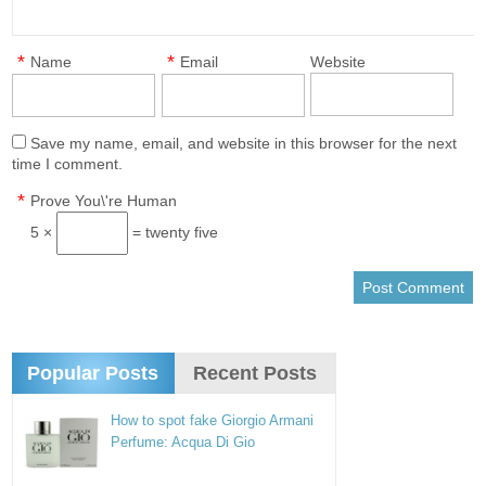
*
*
Name
Email
Website
Save my name, email, and website in this browser for the next
time I comment.
*
Prove You\'re Human
5 ×
= twenty five
Popular Posts
Recent Posts
How to spot fake Giorgio Armani
Perfume: Acqua Di Gio