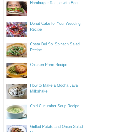
Hamburger Recipe with Egg
Donut Cake for Your Wedding
Recipe
Costa Del Sol Spinach Salad
Recipe
Chicken Parm Recipe
How to Make a Mocha Java
Milkshake
Cold Cucumber Soup Recipe
Grilled Potato and Onion Salad