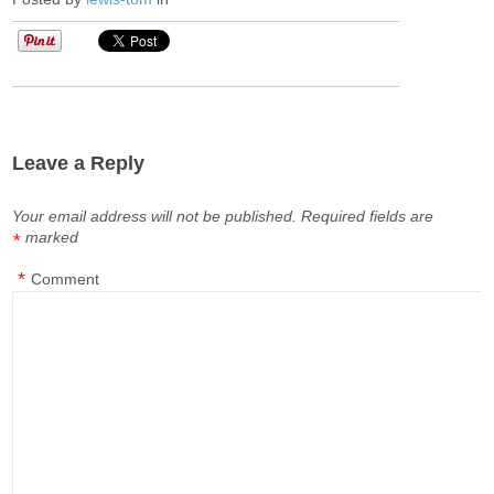
Leave a Reply
Your email address will not be published.
Required fields are
marked
*
*
Comment