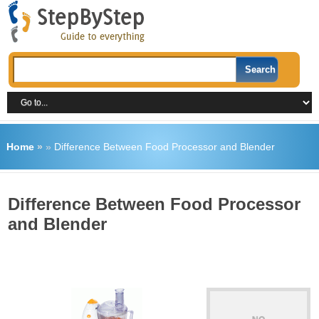
Home
»
»
Difference Between Food Processor and Blender
Difference Between Food Processor
and Blender