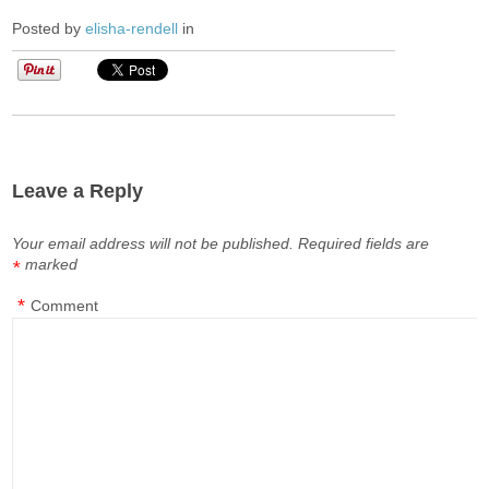
Posted by
elisha-rendell
in
Leave a Reply
Your email address will not be published.
Required fields are
marked
*
*
Comment