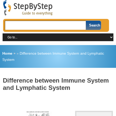
Home
»
»
Difference between Immune System and Lymphatic
System
Difference between Immune System
and Lymphatic System