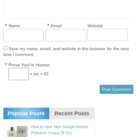
*
*
Name
Email
Website
Save my name, email, and website in this browser for the next
time I comment.
*
Prove You\'re Human
× six = 42
Popular Posts
Recent Posts
How to spot fake Giorgio Armani
Perfume: Acqua Di Gio