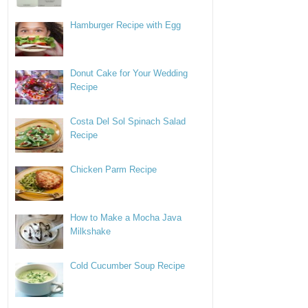
Hamburger Recipe with Egg
Donut Cake for Your Wedding
Recipe
Costa Del Sol Spinach Salad
Recipe
Chicken Parm Recipe
How to Make a Mocha Java
Milkshake
Cold Cucumber Soup Recipe