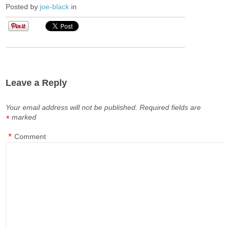
Posted by
joe-black
in
Leave a Reply
Your email address will not be published.
Required fields are
marked
*
*
Comment