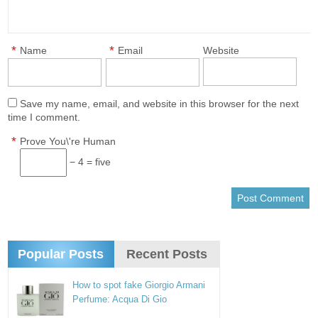
*
*
Name
Email
Website
Save my name, email, and website in this browser for the next
time I comment.
*
Prove You\'re Human
− 4 = five
Popular Posts
Recent Posts
How to spot fake Giorgio Armani
Perfume: Acqua Di Gio