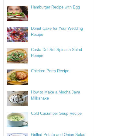
Hamburger Recipe with Egg
Donut Cake for Your Wedding
Recipe
Costa Del Sol Spinach Salad
Recipe
Chicken Parm Recipe
How to Make a Mocha Java
Milkshake
Cold Cucumber Soup Recipe
Grilled Potato and Onion Salad