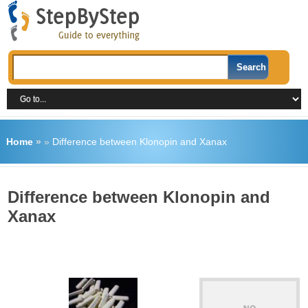
Home
»
»
Difference between Klonopin and Xanax
Difference between Klonopin and
Xanax