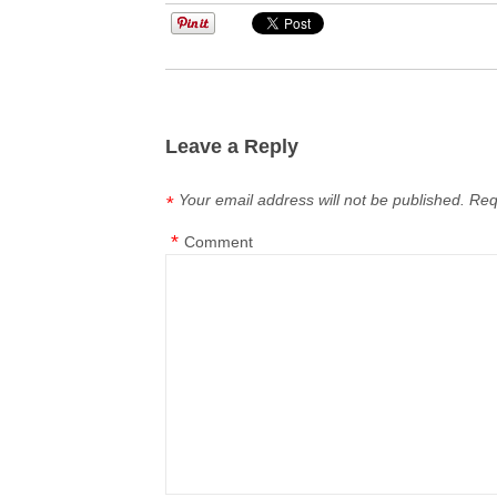
Leave a Reply
Your email address will not be published.
Req
*
*
Comment