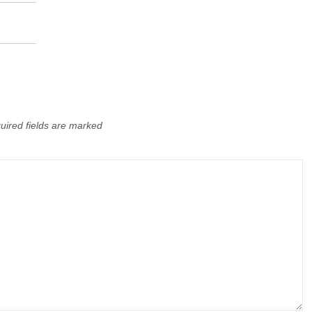
uired fields are marked