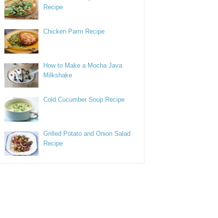
Recipe
Chicken Parm Recipe
How to Make a Mocha Java
Milkshake
Cold Cucumber Soup Recipe
Grilled Potato and Onion Salad
Recipe