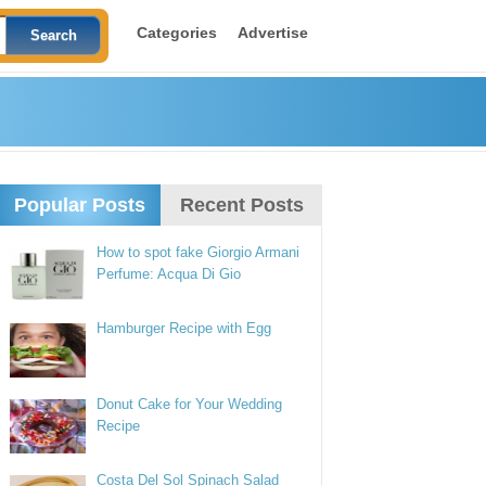
Categories
Advertise
Popular Posts
Recent Posts
How to spot fake Giorgio Armani
Perfume: Acqua Di Gio
Hamburger Recipe with Egg
Donut Cake for Your Wedding
Recipe
Costa Del Sol Spinach Salad