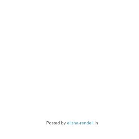
Posted by
elisha-rendell
in