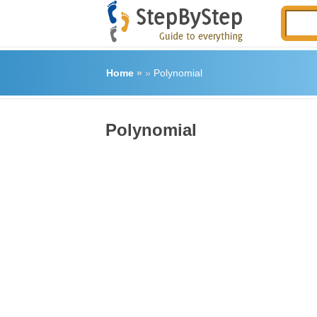
Home
»
»
Polynomial
Polynomial