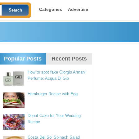
Categories
Advertise
Popular Posts
Recent Posts
How to spot fake Giorgio Armani
Perfume: Acqua Di Gio
Hamburger Recipe with Egg
Donut Cake for Your Wedding
Recipe
Costa Del Sol Spinach Salad