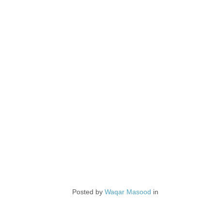
Posted by
Waqar Masood
in