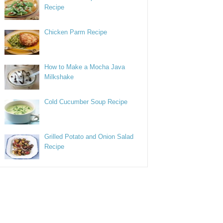
Recipe
Chicken Parm Recipe
How to Make a Mocha Java
Milkshake
Cold Cucumber Soup Recipe
Grilled Potato and Onion Salad
Recipe