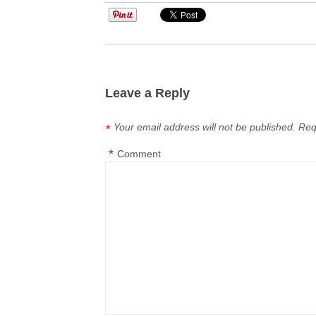
Leave a Reply
Your email address will not be published.
Req
*
*
Comment