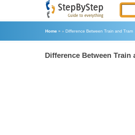
Home
»
»
Difference Between Train and Tram
Difference Between Train