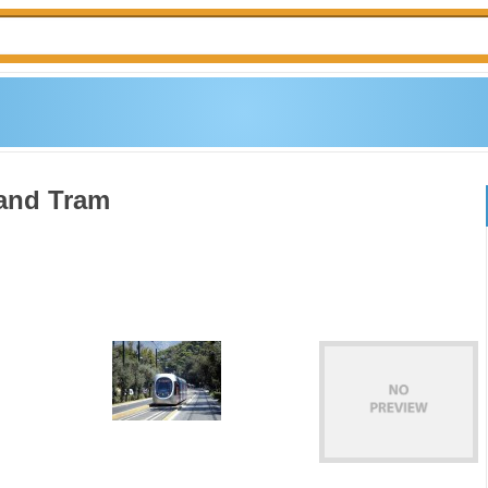
 and Tram