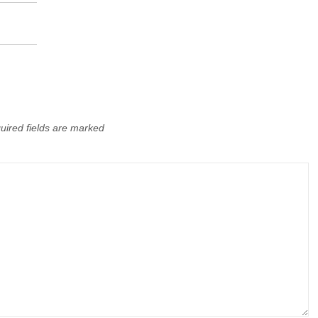
uired fields are marked