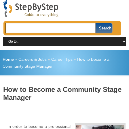
Home
»
Careers & Jobs
»
Career Tips
»
How to Become a
Community Stage Manager
How to Become a Community Stage
Manager
In order to become a professional