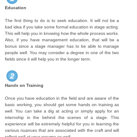
Education
The first thing to do is to seek education. It will not be a
bad idea if you take some formal education in stage acting.
This will help you in knowing how the whole process works.
Also, if you have management education, that will be a
bonus since a stage manager has to be able to manage
people well. You may consider a degree in one of the two
fields since it will help you in the longer term.
2
Hands on Training
Once you have education in the field and are aware of the
basic working, you should get some hands on training as
well. You can take a dig at acting or simply apply for an
internship in the behind the scenes of a stage. This
experience will be extremely helpful for you in learning the
various nuances that are associated with the craft and will
reflect well at your resume as well.