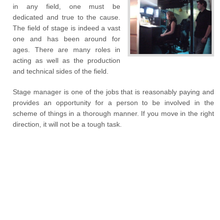
in any field, one must be
dedicated and true to the cause.
The field of stage is indeed a vast
one and has been around for
ages. There are many roles in
acting as well as the production
and technical sides of the field.
Stage manager is one of the jobs that is reasonably paying and
provides an opportunity for a person to be involved in the
scheme of things in a thorough manner. If you move in the right
direction, it will not be a tough task.