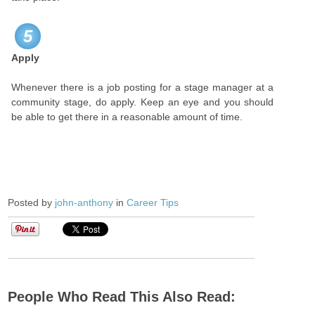
5
Apply
Whenever there is a job posting for a stage manager at a
community stage, do apply. Keep an eye and you should
be able to get there in a reasonable amount of time.
Posted by
john-anthony
in
Career Tips
People Who Read This Also Read: