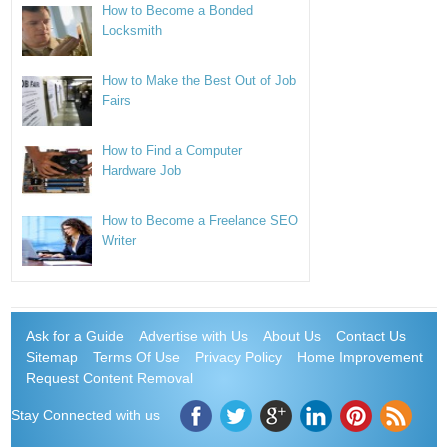
How to Become a Bonded
Locksmith
How to Make the Best Out of Job
Fairs
How to Find a Computer
Hardware Job
How to Become a Freelance SEO
Writer
Ask for a Guide
Advertise with Us
About Us
Contact Us
Sitemap
Terms Of Use
Privacy Policy
Home Improvement
Request Content Removal
Stay Connected with us