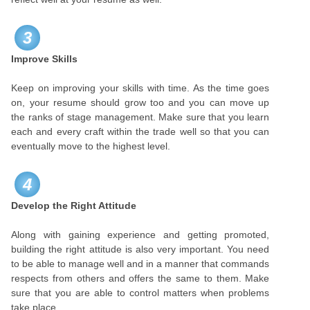
3
Improve Skills
Keep on improving your skills with time. As the time goes
on, your resume should grow too and you can move up
the ranks of stage management. Make sure that you learn
each and every craft within the trade well so that you can
eventually move to the highest level.
4
Develop the Right Attitude
Along with gaining experience and getting promoted,
building the right attitude is also very important. You need
to be able to manage well and in a manner that commands
respects from others and offers the same to them. Make
sure that you are able to control matters when problems
take place.