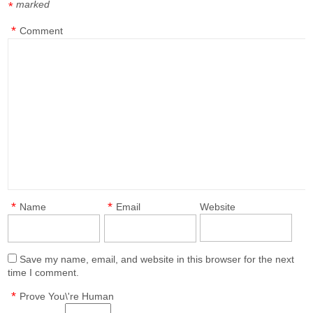
marked
*
*
Comment
*
*
Name
Email
Website
Save my name, email, and website in this browser for the next
time I comment.
*
Prove You\'re Human