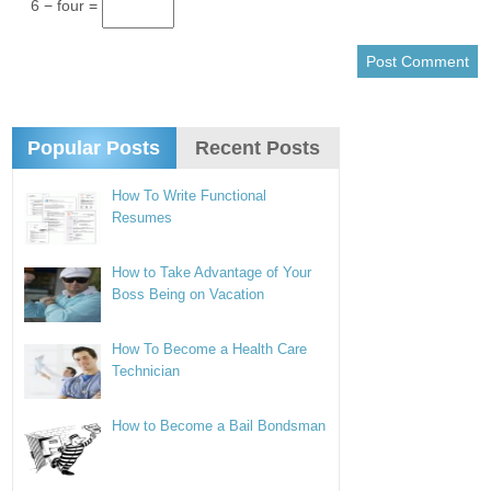
6 − four =
Popular Posts
Recent Posts
How To Write Functional
Resumes
How to Take Advantage of Your
Boss Being on Vacation
How To Become a Health Care
Technician
How to Become a Bail Bondsman