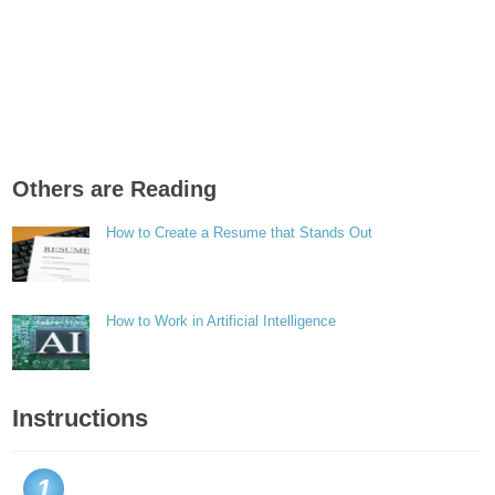
Others are Reading
How to Create a Resume that Stands Out
How to Work in Artificial Intelligence
Instructions
1