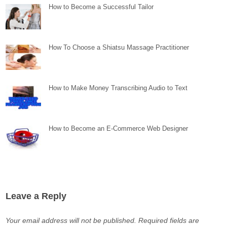
How to Become a Successful Tailor
How To Choose a Shiatsu Massage Practitioner
How to Make Money Transcribing Audio to Text
How to Become an E-Commerce Web Designer
Leave a Reply
Your email address will not be published.
Required fields are