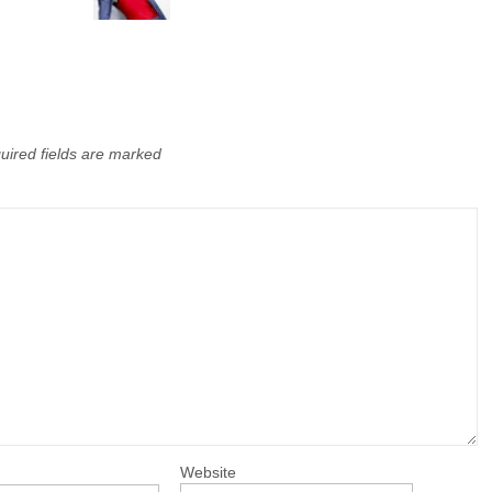
uired fields are marked
Website