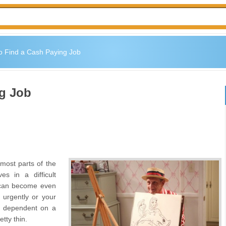
o Find a Cash Paying Job
ng Job
most parts of the
s in a difficult
 can become even
s urgently or your
is dependent on a
tty thin.