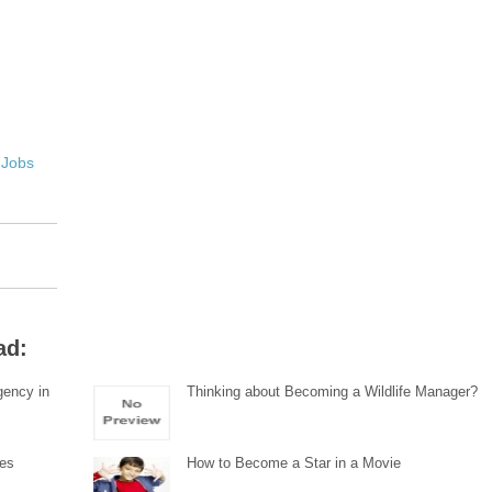
 Jobs
ad:
gency in
Thinking about Becoming a Wildlife Manager?
tes
How to Become a Star in a Movie