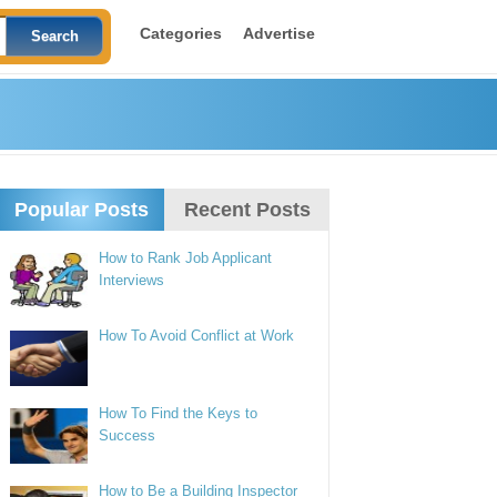
Categories
Advertise
Popular Posts
Recent Posts
How to Rank Job Applicant
Interviews
How To Avoid Conflict at Work
How To Find the Keys to
Success
How to Be a Building Inspector