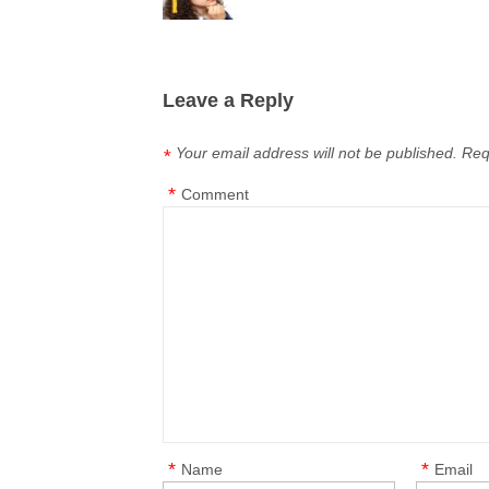
Leave a Reply
Your email address will not be published.
Req
*
*
Comment
*
*
Name
Email