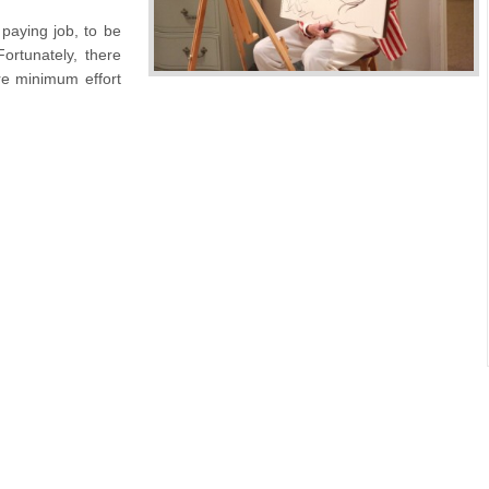
paying job, to be
ortunately, there
re minimum effort