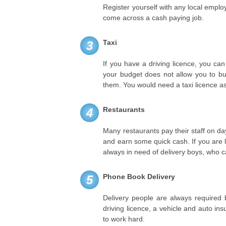
Register yourself with any local empl
come across a cash paying job.
Taxi
3
If you have a driving licence, you can
your budget does not allow you to bu
them. You would need a taxi licence a
Restaurants
4
Many restaurants pay their staff on da
and earn some quick cash. If you are l
always in need of delivery boys, who ca
Phone Book Delivery
5
Delivery people are always require
driving licence, a vehicle and auto in
to work hard.