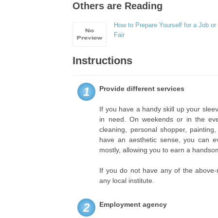
Others are Reading
How to Prepare Yourself for a Job or
Fair
Instructions
Provide different services
1
If you have a handy skill up your sleev
in need. On weekends or in the ev
cleaning, personal shopper, painting,
have an aesthetic sense, you can ev
mostly, allowing you to earn a hands
If you do not have any of the above-
any local institute.
Employment agency
2