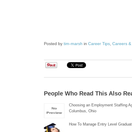
Posted by
tim-marsh
in
Career Tips
,
Careers &
People Who Read This Also Re
Choosing an Employment Staffing A
Columbus, Ohio
How To Manage Entry Level Gradua