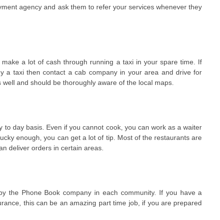
oyment agency and ask them to refer your services whenever they
 make a lot of cash through running a taxi in your spare time. If
y a taxi then contact a cab company in your area and drive for
s well and should be thoroughly aware of the local maps.
y to day basis. Even if you cannot cook, you can work as a waiter
ucky enough, you can get a lot of tip. Most of the restaurants are
n deliver orders in certain areas.
d by the Phone Book company in each community. If you have a
surance, this can be an amazing part time job, if you are prepared