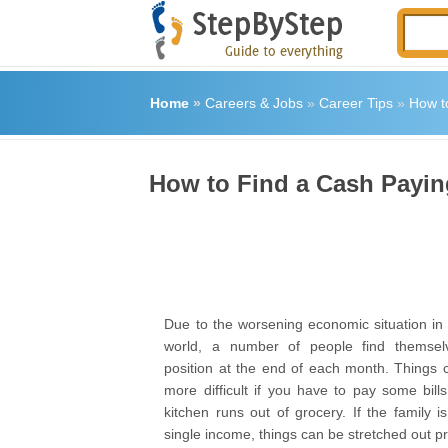
Home
»
Careers & Jobs
»
Career Tips
»
How t
How to Find a Cash Payi
Due to the worsening economic situation in 
world, a number of people find themselve
position at the end of each month. Things
more difficult if you have to pay some bill
kitchen runs out of grocery. If the family 
single income, things can be stretched out pre