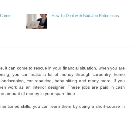
 Career
How To Deal with Bad Job References
e, it can come to rescue in your financial situation, when you are
ening, you can make a lot of money through carpentry, home
 landscaping, car repairing, baby sitting and many more. If you
en work as an interior designer. These jobs are paid in cash
ome amount of money in your spare time.
mentioned skills, you can learn them by doing a short-course in