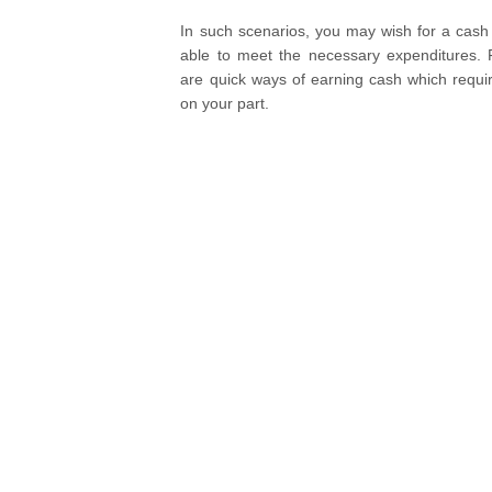
In such scenarios, you may wish for a cash 
able to meet the necessary expenditures. F
are quick ways of earning cash which requi
on your part.