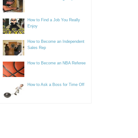
How to Find a Job You Really
Enjoy
How to Become an Independent
Sales Rep
How to Become an NBA Referee
How to Ask a Boss for Time Off