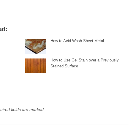
ad:
How to Acid Wash Sheet Metal
y
How to Use Gel Stain over a Previously
Stained Surface
uired fields are marked