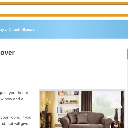
uy a Couch Slipcover
cover
gain, you do not
know how and a
 your room. If you
rid, but will give