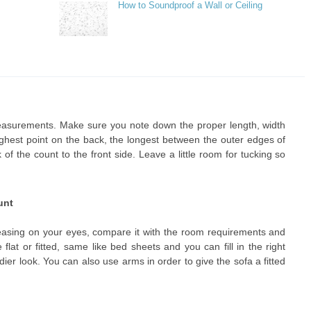
How to Soundproof a Wall or Ceiling
asurements. Make sure you note down the proper length, width
highest point on the back, the longest between the outer edges of
f the count to the front side. Leave a little room for tucking so
unt
leasing on your eyes, compare it with the room requirements and
lat or fitted, same like bed sheets and you can fill in the right
ndier look. You can also use arms in order to give the sofa a fitted