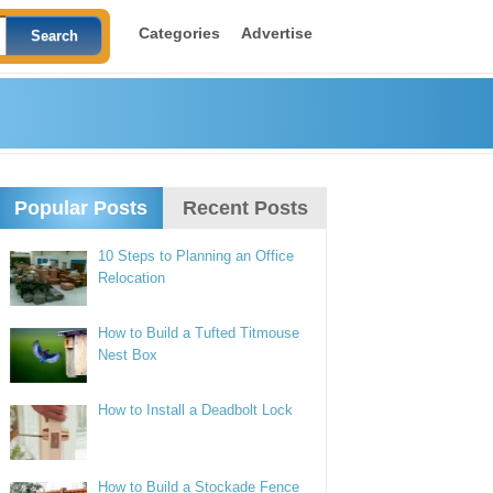
Categories
Advertise
Popular Posts
Recent Posts
10 Steps to Planning an Office
Relocation
How to Build a Tufted Titmouse
Nest Box
How to Install a Deadbolt Lock
How to Build a Stockade Fence