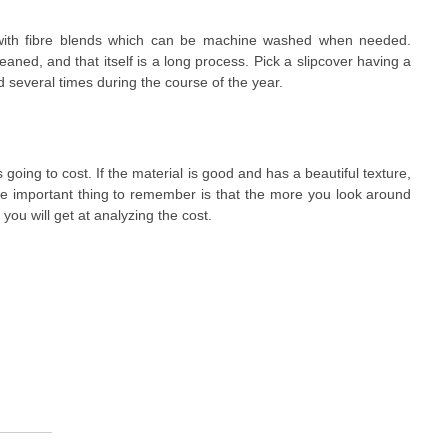
with fibre blends which can be machine washed when needed.
aned, and that itself is a long process. Pick a slipcover having a
 several times during the course of the year.
s going to cost. If the material is good and has a beautiful texture,
he important thing to remember is that the more you look around
 you will get at analyzing the cost.