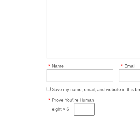
*
*
Name
Email
Save my name, email, and website in this br
*
Prove You\'re Human
eight × 6 =