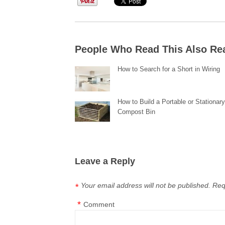
People Who Read This Also Re
How to Search for a Short in Wiring
How to Build a Portable or Stationar
Compost Bin
Leave a Reply
Your email address will not be published.
Req
*
*
Comment