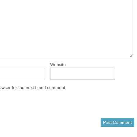
Website
owser for the next time I comment.