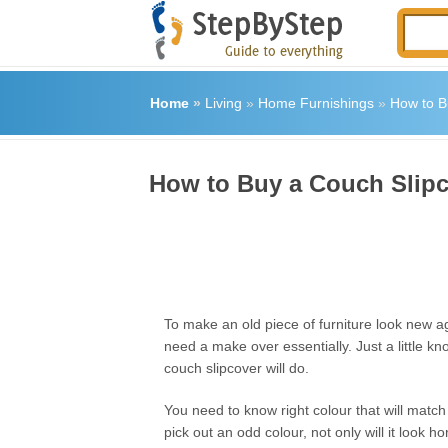
Home
»
Living
»
Home Furnishings
»
How to B
How to Buy a Couch Slip
To make an old piece of furniture look new a
need a make over essentially. Just a little 
couch slipcover will do.
You need to know right colour that will match
pick out an odd colour, not only will it look hor