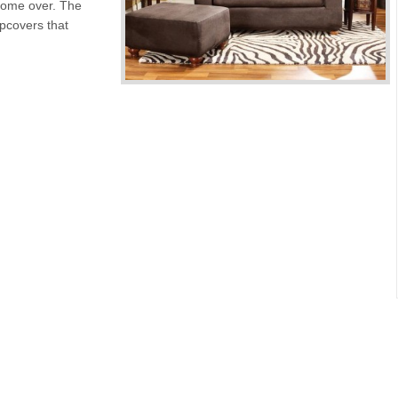
 come over. The
ipcovers that