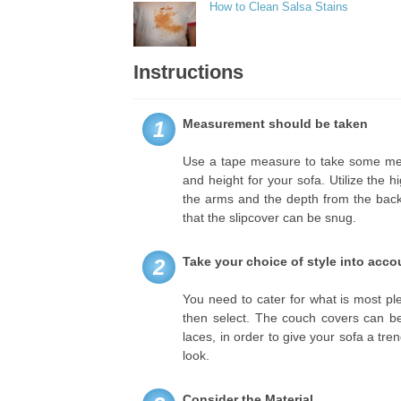
How to Clean Salsa Stains
Instructions
Measurement should be taken
1
Use a tape measure to take some me
and height for your sofa. Utilize the 
the arms and the depth from the back o
that the slipcover can be snug.
Take your choice of style into acco
2
You need to cater for what is most p
then select. The couch covers can be f
laces, in order to give your sofa a tre
look.
Consider the Material