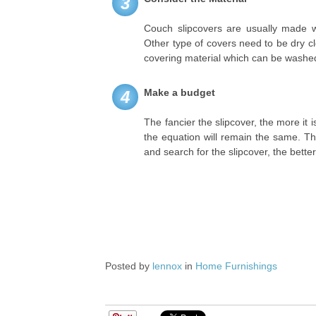
3
Couch slipcovers are usually made 
Other type of covers need to be dry cle
covering material which can be washed
Make a budget
4
The fancier the slipcover, the more it i
the equation will remain the same. T
and search for the slipcover, the better
Posted by
lennox
in
Home Furnishings