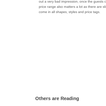
out a very bad impression, once the guests
price range also matters a lot as there are sl
come in all shapes, styles and price tags.
Others are Reading