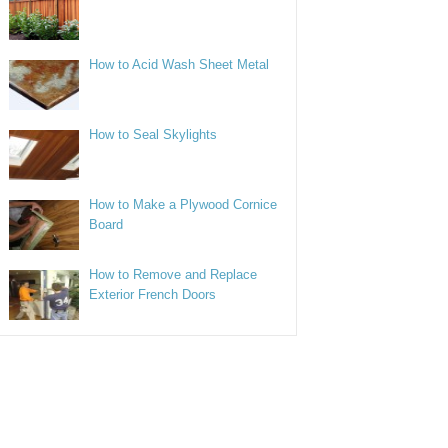
How to Acid Wash Sheet Metal
How to Seal Skylights
How to Make a Plywood Cornice
Board
How to Remove and Replace
Exterior French Doors