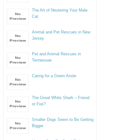
The Art of Neutering Your Male
Cat
Animal and Pet Rescues in New
Jersey
Pet and Animal Rescues in
Tennessee
Caring for a Green Anole
The Great White Shark – Friend
or Foe?
Smaller Dogs Seem to Be Getting
Bigger