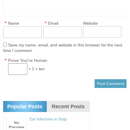
*
*
Name
Email
Website
Save my name, email, and website in this browser for the next
time I comment.
*
Prove You\'re Human
+ 1 = ten
Popular Posts
Recent Posts
Ear Infections in Dogs