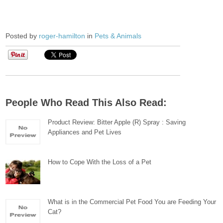
Posted by
roger-hamilton
in
Pets & Animals
People Who Read This Also Read:
Product Review: Bitter Apple (R) Spray : Saving
Appliances and Pet Lives
How to Cope With the Loss of a Pet
What is in the Commercial Pet Food You are Feeding Your
Cat?