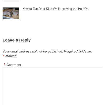
How to Tan Deer Skin While Leaving the Hair On
Leave a Reply
Your email address will not be published.
Required fields are
marked
*
*
Comment