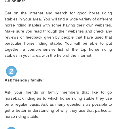
Go online:
Get on the internet and search for good horse riding
stables in your area. You will find a wide variety of different
horse riding stables with some having their own websites.
Make sure you read through their websites and check any
reviews or feedback given by people that have used that
particular horse riding stable. You will be able to put
together a comprehensive list of the top horse riding
stables in your area with the help of the internet.
2
Ask friends / family:
Ask your friends or family members that like to go
horseback riding as to which horse riding stable they use
on a regular basis. Ask as many questions as possible to
get a better understanding of why they use that particular
horse riding stable.