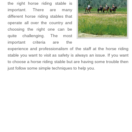
the right horse riding stable is
important. There are many
different horse riding stables that
operate all over the country and
choosing the right one can be
quite challenging. The most
important criteria are the
experience and professionalism of the staff at the horse riding
stable you want to visit as safety is always an issue. If you want
to choose a horse riding stable but are having some trouble then
just follow some simple techniques to help you.