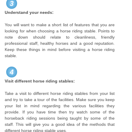
3
Understand your needs:
You will want to make a short list of features that you are
looking for when choosing a horse riding stable. Points to
note down should relate to cleanliness, friendly
professional staff, healthy horses and a good reputation.
Keep these things in mind before visiting a horse riding
stable.
4
Visit different horse riding stables:
Take a visit to different horse riding stables from your list
and try to take a tour of the facilities. Make sure you keep
your list in mind regarding the various facilities they
provide. If you have time then try watch some of the
horseback riding sessions being taught by some of the
staff. This will give you a good idea of the methods that
different horse riding stable uses.