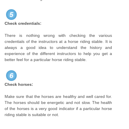
5
Check credentials:
There is nothing wrong with checking the various
credentials of the instructors at a horse riding stable. It is
always a good idea to understand the history and
experience of the different instructors to help you get a
better feel for a particular horse riding stable.
6
Check horses:
Make sure that the horses are healthy and well cared for.
The horses should be energetic and not slow. The health
of the horses is a very good indicator if a particular horse
riding stable is suitable or not.