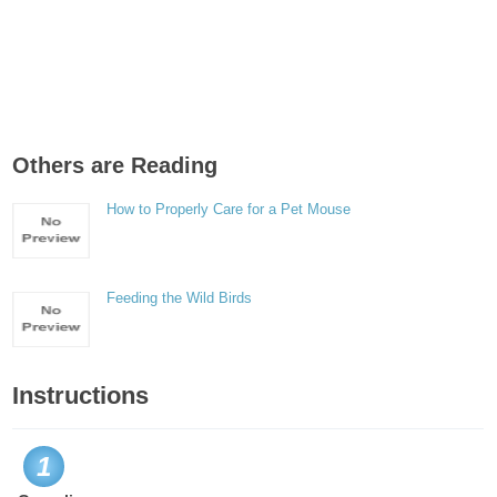
Others are Reading
How to Properly Care for a Pet Mouse
Feeding the Wild Birds
Instructions
1