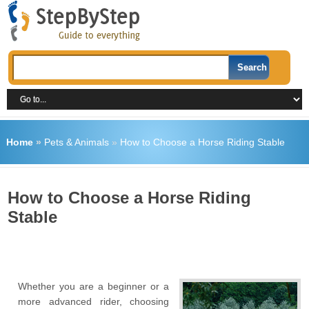
Home
»
Pets & Animals
»
How to Choose a Horse Riding Stable
How to Choose a Horse Riding
Stable
Whether you are a beginner or a
more advanced rider, choosing