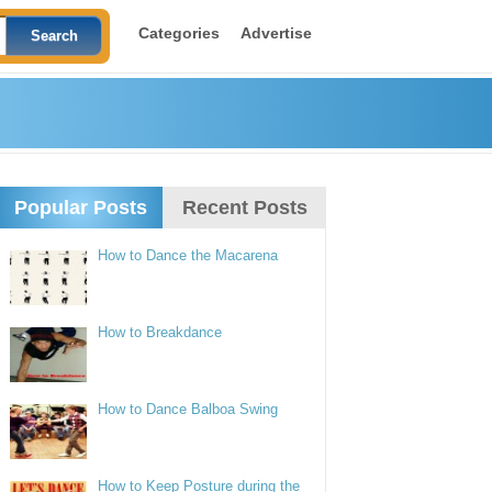
Categories
Advertise
Popular Posts
Recent Posts
How to Dance the Macarena
How to Breakdance
How to Dance Balboa Swing
How to Keep Posture during the