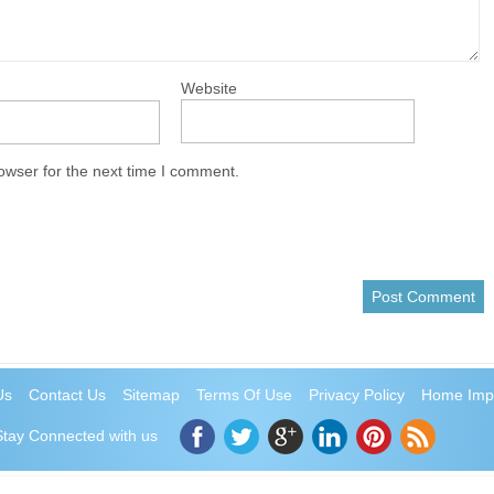
Website
owser for the next time I comment.
Us
Contact Us
Sitemap
Terms Of Use
Privacy Policy
Home Imp
Stay Connected with us