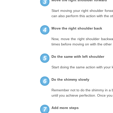
Move the right shoulder forward
3
Start moving your right shoulder forw
can also perform this action with the ot
Move the right shoulder back
4
Now, move the right shoulder backward
times before moving on with the other 
Do the same with left shoulder
5
Start doing the same action with your l
Do the shimmy slowly
6
Remember not to do the shimmy in a br
until you achieve perfection. Once you
Add more steps
7