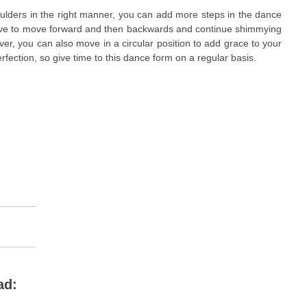
ulders in the right manner, you can add more steps in the dance
have to move forward and then backwards and continue shimmying
er, you can also move in a circular position to add grace to your
ection, so give time to this dance form on a regular basis.
ad: