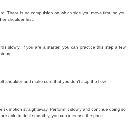
ard. There is no compulsion on which side you move first, so you
her shoulder first.
s slowly. If you are a starter, you can practice this step a few
steps.
eft shoulder and make sure that you don’t stop the flow.
isk motion straightaway. Perform it slowly and continue doing so
 are able to do it smoothly, you can increase the pace.