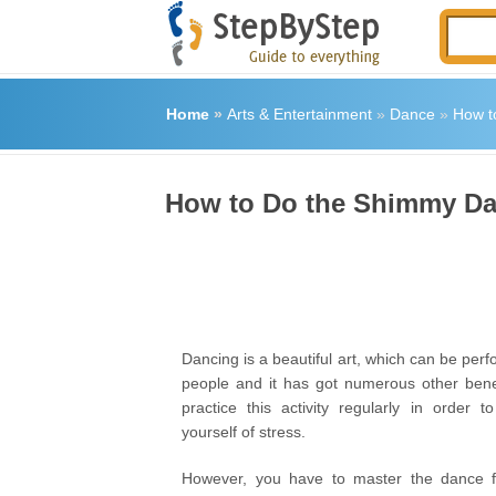
Home
»
Arts & Entertainment
»
Dance
»
How t
How to Do the Shimmy Da
Dancing is a beautiful art, which can be perf
people and it has got numerous other bene
practice this activity regularly in order t
yourself of stress.
However, you have to master the dance 