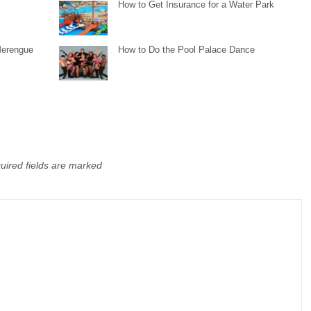
How to Get Insurance for a Water Park
Merengue
How to Do the Pool Palace Dance
uired fields are marked