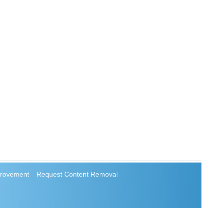
rovement
Request Content Removal