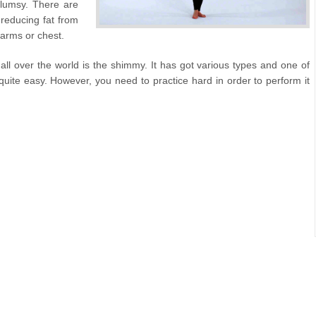
clumsy. There are
 reducing fat from
, arms or chest.
l over the world is the shimmy. It has got various types and one of
ite easy. However, you need to practice hard in order to perform it