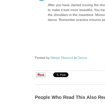
After you have started moving the sho
to make it look more beautiful. You 
the shoulders in the meantime. Moreov
dance. Remember practice ensures perf
Posted by
Waqar Masood
in
Dance
People Who Read This Also Re