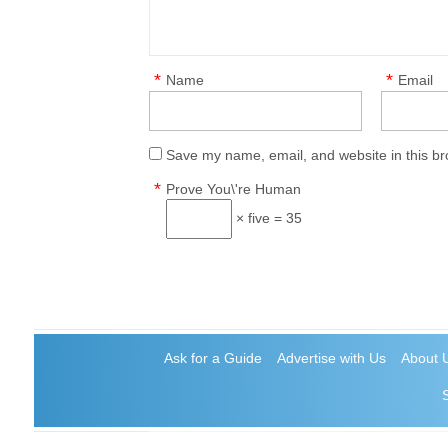
*
*
Name
Email
Save my name, email, and website in this br
*
Prove You\'re Human
× five = 35
Ask for a Guide
Advertise with Us
About 