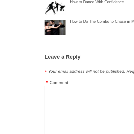
How to Dance With Confidence
How to Do The Combo to Chase in 
Leave a Reply
Your email address will not be published.
Req
*
*
Comment