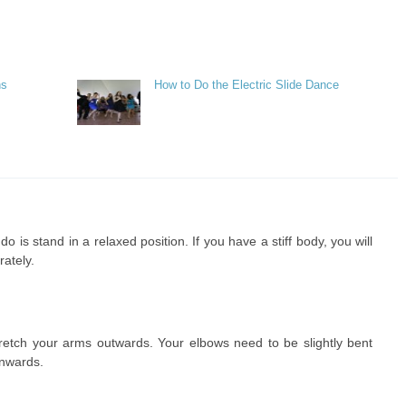
ns
How to Do the Electric Slide Dance
 is stand in a relaxed position. If you have a stiff body, you will
ately.
tretch your arms outwards. Your elbows need to be slightly bent
wnwards.