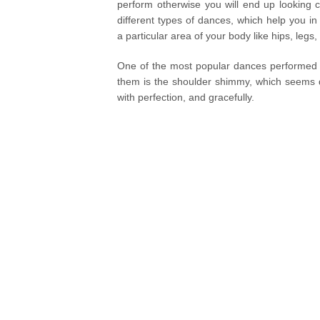
perform otherwise you will end up looking 
different types of dances, which help you in
a particular area of your body like hips, legs
One of the most popular dances performed al
them is the shoulder shimmy, which seems qu
with perfection, and gracefully.