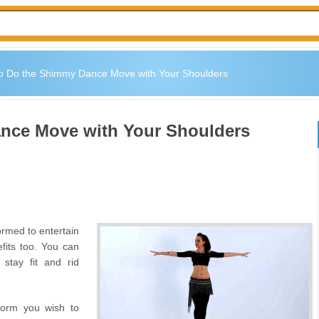
o Do the Shimmy Dance Move with Your Shoulders
nce Move with Your Shoulders
ormed to entertain
fits too. You can
o stay fit and rid
form you wish to