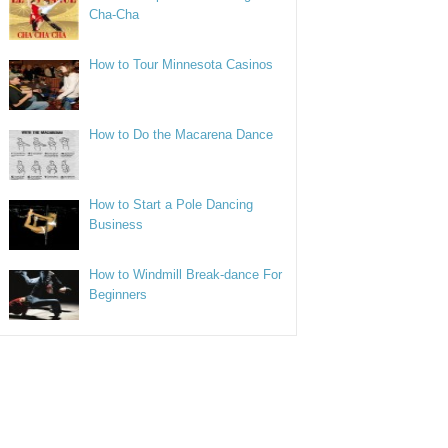
Cha-Cha
How to Tour Minnesota Casinos
How to Do the Macarena Dance
How to Start a Pole Dancing
Business
How to Windmill Break-dance For
Beginners