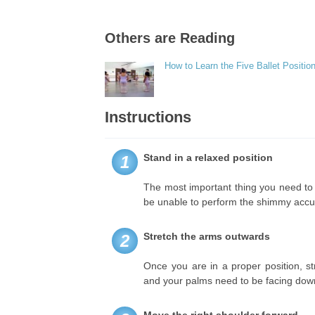
Others are Reading
How to Learn the Five Ballet Positio
Instructions
Stand in a relaxed position
1
The most important thing you need to do
be unable to perform the shimmy accur
Stretch the arms outwards
2
Once you are in a proper position, s
and your palms need to be facing do