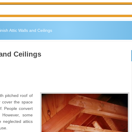
nish Attic Walls and Ceilings
 and Ceilings
th pitched roof of
y cover the space
of. People convert
s. However, some
e neglected attics
use.