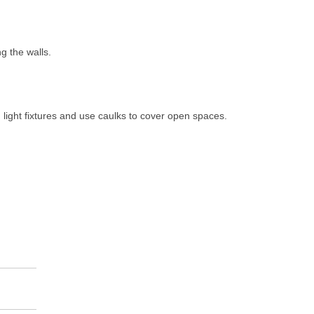
ng the walls.
, light fixtures and use caulks to cover open spaces.