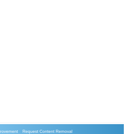
rovement
Request Content Removal