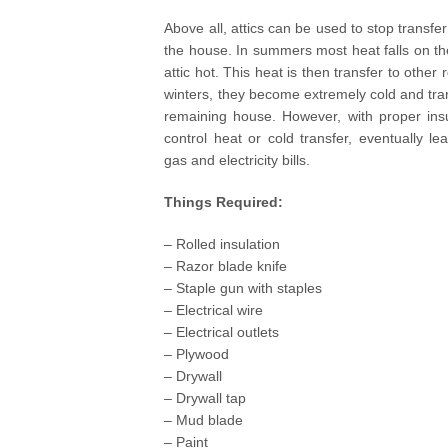
Above all, attics can be used to stop transfer
the house. In summers most heat falls on t
attic hot. This heat is then transfer to other 
winters, they become extremely cold and tran
remaining house. However, with proper insul
control heat or cold transfer, eventually le
gas and electricity bills.
Things Required:
– Rolled insulation
– Razor blade knife
– Staple gun with staples
– Electrical wire
– Electrical outlets
– Plywood
– Drywall
– Drywall tap
– Mud blade
– Paint