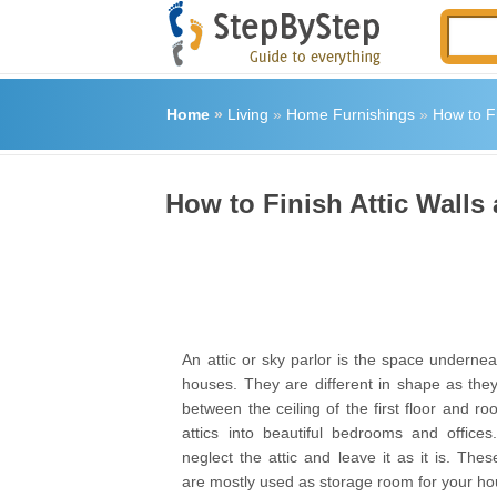
Home
»
Living
»
Home Furnishings
»
How to Fi
How to Finish Attic Walls
An attic or sky parlor is the space undernea
houses. They are different in shape as the
between the ceiling of the first floor and ro
attics into beautiful bedrooms and office
neglect the attic and leave it as it is. Thes
are mostly used as storage room for your ho