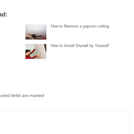
ad:
How to Remove a popcorn ceiling
How to Install Drywall by Yourself
uired fields are marked