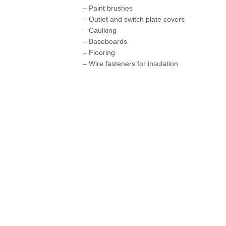
– Paint brushes
– Outlet and switch plate covers
– Caulking
– Baseboards
– Flooring
– Wire fasteners for insulation