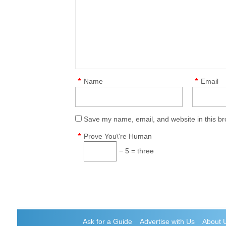
*
*
Name
Email
Save my name, email, and website in this br
*
Prove You\'re Human
− 5 = three
Ask for a Guide
Advertise with Us
About 