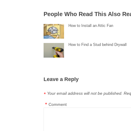
People Who Read This Also Re
How to Install an Attic Fan
How to Find a Stud behind Drywall
Leave a Reply
Your email address will not be published.
Req
*
*
Comment