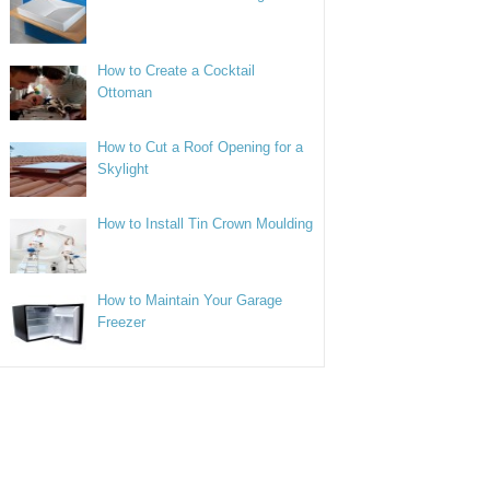
How to Create a Cocktail
Ottoman
How to Cut a Roof Opening for a
Skylight
How to Install Tin Crown Moulding
How to Maintain Your Garage
Freezer