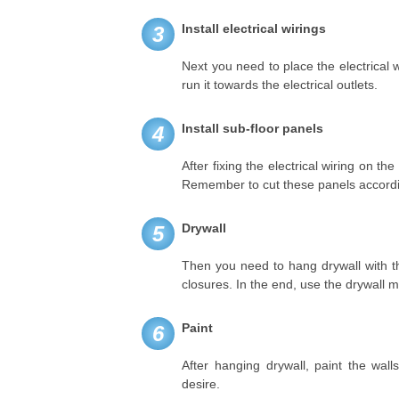
Install electrical wirings
3
Next you need to place the electrical 
run it towards the electrical outlets.
Install sub-floor panels
4
After fixing the electrical wiring on th
Remember to cut these panels accordin
Drywall
5
Then you need to hang drywall with th
closures. In the end, use the drywall 
Paint
6
After hanging drywall, paint the wal
desire.