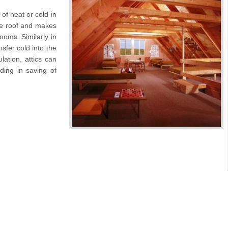
 of heat or cold in
he roof and makes
rooms. Similarly in
sfer cold into the
ation, attics can
ading in saving of