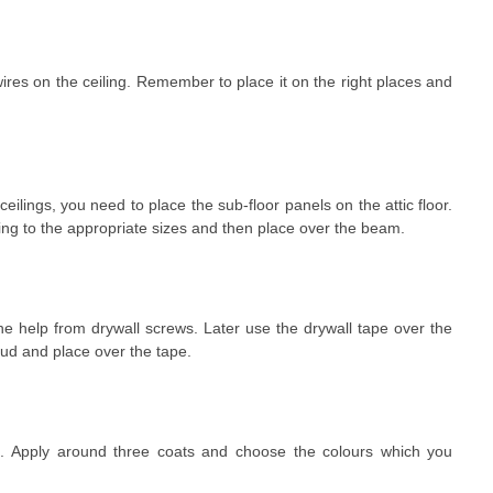
wires on the ceiling. Remember to place it on the right places and
e ceilings, you need to place the sub-floor panels on the attic floor.
g to the appropriate sizes and then place over the beam.
e help from drywall screws. Later use the drywall tape over the
mud and place over the tape.
ls. Apply around three coats and choose the colours which you