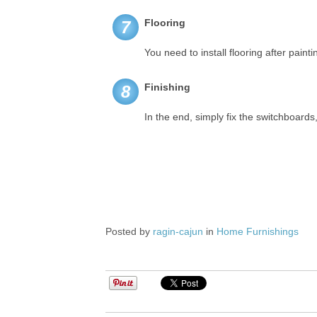
Flooring
7
You need to install flooring after painti
Finishing
8
In the end, simply fix the switchboards
Posted by
ragin-cajun
in
Home Furnishings