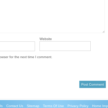
Website
owser for the next time I comment.
Us
Contact Us
Sitemap
Terms Of Use
Privacy Policy
Home Imp