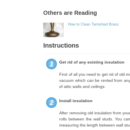
Others are Reading
How to Clean Tarnished Brass
Instructions
Get rid of any existing insulation
1
First of all you need to get rid of old 
vacuum which can be rented from any h
of attic walls and ceilings.
Install insulation
2
After removing old insulation from your 
rolls between the wall studs. You can 
measuring the length between wall stud