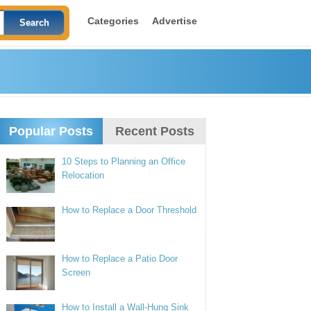
Categories
Advertise
Popular Posts
Recent Posts
10 Steps to Planning an Office
Relocation
How to Replace a Door Threshold
How to Replace a Patio Door
Screen
How to Install a Wall-Hung Sink