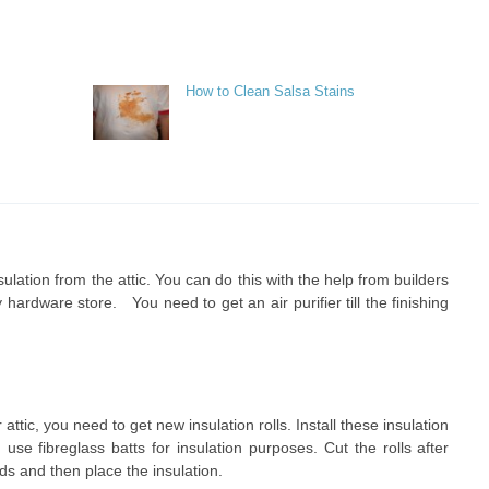
How to Clean Salsa Stains
insulation from the attic. You can do this with the help from builders
ardware store. You need to get an air purifier till the finishing
attic, you need to get new insulation rolls. Install these insulation
use fibreglass batts for insulation purposes. Cut the rolls after
s and then place the insulation.