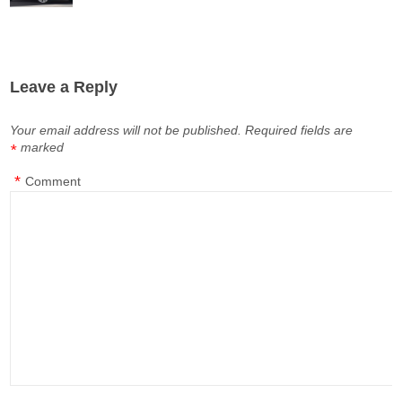
Leave a Reply
Your email address will not be published.
Required fields are
marked
*
*
Comment