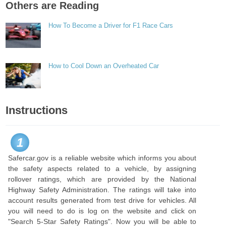
Others are Reading
How To Become a Driver for F1 Race Cars
How to Cool Down an Overheated Car
Instructions
1
Safercar.gov is a reliable website which informs you about
the safety aspects related to a vehicle, by assigning
rollover ratings, which are provided by the National
Highway Safety Administration. The ratings will take into
account results generated from test drive for vehicles. All
you will need to do is log on the website and click on
"Search 5-Star Safety Ratings". Now you will be able to