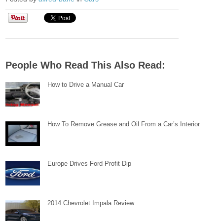
People Who Read This Also Read:
How to Drive a Manual Car
How To Remove Grease and Oil From a Car’s Interior
Europe Drives Ford Profit Dip
2014 Chevrolet Impala Review