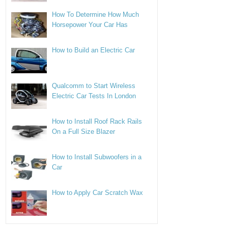
How To Determine How Much
Horsepower Your Car Has
How to Build an Electric Car
Qualcomm to Start Wireless
Electric Car Tests In London
How to Install Roof Rack Rails
On a Full Size Blazer
How to Install Subwoofers in a
Car
How to Apply Car Scratch Wax