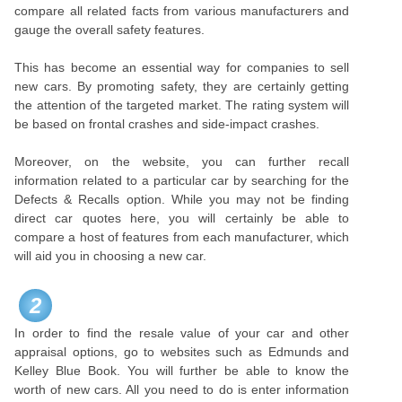
compare all related facts from various manufacturers and
gauge the overall safety features.
This has become an essential way for companies to sell
new cars. By promoting safety, they are certainly getting
the attention of the targeted market. The rating system will
be based on frontal crashes and side-impact crashes.
Moreover, on the website, you can further recall
information related to a particular car by searching for the
Defects & Recalls option. While you may not be finding
direct car quotes here, you will certainly be able to
compare a host of features from each manufacturer, which
will aid you in choosing a new car.
2
In order to find the resale value of your car and other
appraisal options, go to websites such as Edmunds and
Kelley Blue Book. You will further be able to know the
worth of new cars. All you need to do is enter information