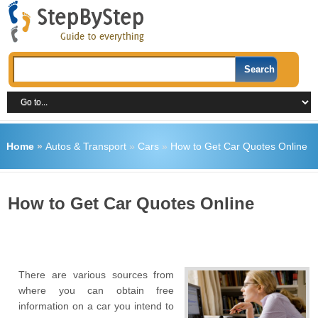
Home
»
Autos & Transport
»
Cars
»
How to Get Car Quotes Online
How to Get Car Quotes Online
There are various sources from
where you can obtain free
information on a car you intend to