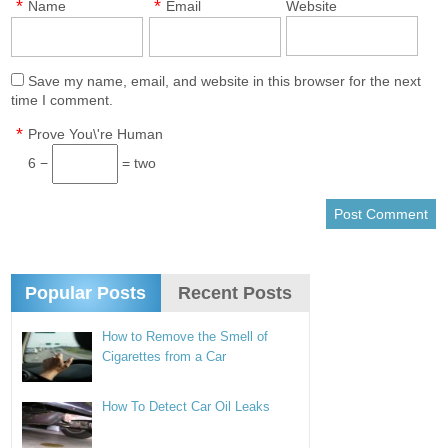
*
*
Name
Email
Website
Save my name, email, and website in this browser for the next
time I comment.
*
Prove You\'re Human
6 −
= two
Popular Posts
Recent Posts
How to Remove the Smell of
Cigarettes from a Car
How To Detect Car Oil Leaks