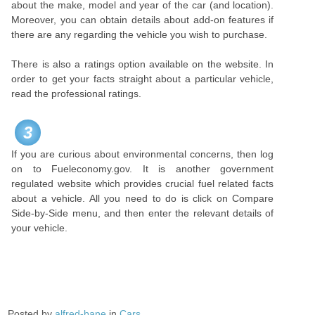
about the make, model and year of the car (and location).
Moreover, you can obtain details about add-on features if
there are any regarding the vehicle you wish to purchase.
There is also a ratings option available on the website. In
order to get your facts straight about a particular vehicle,
read the professional ratings.
3
If you are curious about environmental concerns, then log
on to Fueleconomy.gov. It is another government
regulated website which provides crucial fuel related facts
about a vehicle. All you need to do is click on Compare
Side-by-Side menu, and then enter the relevant details of
your vehicle.
Posted by
alfred-bane
in
Cars