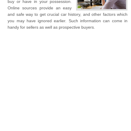
buy or have in your possession.
Online sources provide an easy
and safe way to get crucial car history, and other factors which
you may have ignored earlier. Such information can come in
handy for sellers as well as prospective buyers.