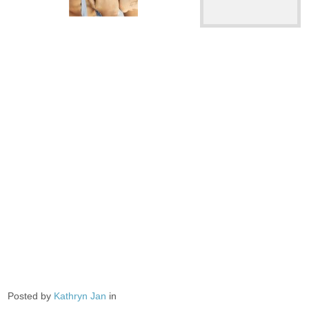
Posted by
Kathryn Jan
in