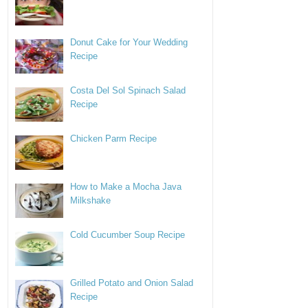
Donut Cake for Your Wedding
Recipe
Costa Del Sol Spinach Salad
Recipe
Chicken Parm Recipe
How to Make a Mocha Java
Milkshake
Cold Cucumber Soup Recipe
Grilled Potato and Onion Salad
Recipe