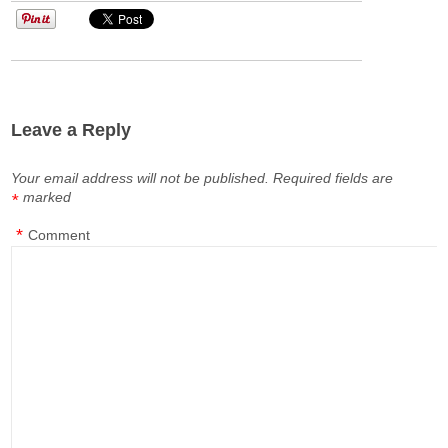
Leave a Reply
Your email address will not be published.
Required fields are
marked
*
*
Comment