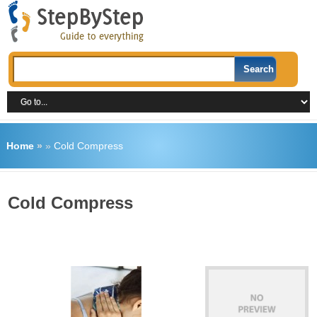
Home
»
»
Cold Compress
Cold Compress