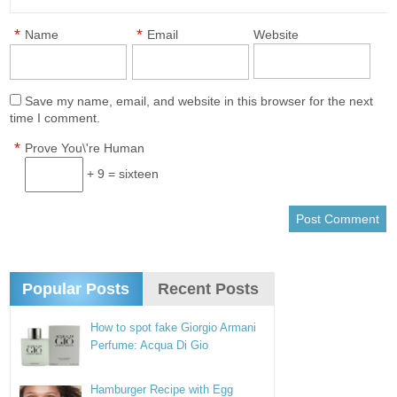
*
*
Name
Email
Website
Save my name, email, and website in this browser for the next
time I comment.
*
Prove You\'re Human
+ 9 = sixteen
Popular Posts
Recent Posts
How to spot fake Giorgio Armani
Perfume: Acqua Di Gio
Hamburger Recipe with Egg