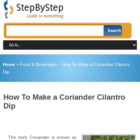
Home
»
Food & Beverages
»
How To Make a Coriander Cilantro
Dip
How To Make a Coriander Cilantro
Dip
The herb Coriander is known as