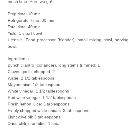
much time. Here we go!
Prep time: 10 min
Refrigerator time: 30 min
Total time: 40 min
Yield: 1 small bowl
Utensils: Food processor (blender), small mixing bowl, serving
bowl.
Ingredients:
Bunch cilantro (coriander), long stems trimmed: 1
Cloves garlic, chopped: 2
Water: 2 1/2 tablespoons
Mayonnaise: 1/2 tablespoon
White vinegar: 1 1/2 tablespoons
Red wine vinegar: 1 1/2 tablespoons
Fresh lemon juice: 3 tablespoons
Finely chopped white onions: 3 tablespoons
Light olive oil: 3 tablespoons
Dried chili, crumbled: 1 small