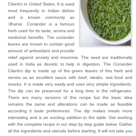
Cilantro in United States. It is used
most frequently in Indian dishes
and is known commonly as
‘dhania’. Coriander is a famous
herb used for its taste, aroma and
medicinal benefits. The coriander
leaves are known to contain good
amount of antioxidant and provide
relief against anxiety and insomnia. The seed are traditionally
used in India as diuretic to help in digestion. The Coriander
Cilantro dip is made up of the green leaves of this herb and
serves as an excellent sauce with beef, steaks, sea food and
snacks. It is made very easily and uses very simple ingredients.
The dip can be preserved for a long time in the refrigerator.
There are many versions of this recipe but the basic idea
remains the same and alterations can be made as feasible
according ti taste preferences. The dip makes meals more
interesting and is an exciting addition to the table. Get working
with the complete recipe in our step by step guide below. Gather
all the ingredients and utensils before starting. It will not take you