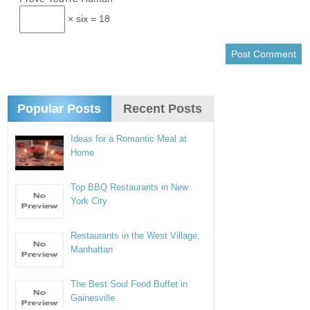
× six = 18
Popular Posts
Recent Posts
Ideas for a Romantic Meal at
Home
Top BBQ Restaurants in New
York City
Restaurants in the West Village,
Manhattan
The Best Soul Food Buffet in
Gainesville