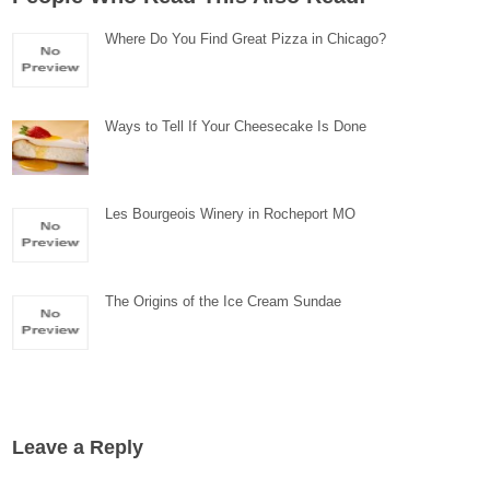
Where Do You Find Great Pizza in Chicago?
Ways to Tell If Your Cheesecake Is Done
Les Bourgeois Winery in Rocheport MO
The Origins of the Ice Cream Sundae
Leave a Reply