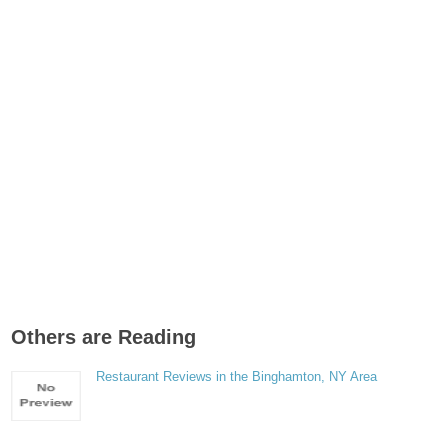
Others are Reading
Restaurant Reviews in the Binghamton, NY Area