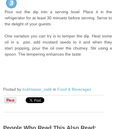
3
Pour out the dip into a serving bowl. Place it in the
refrigerator for at least 30 minuets before serving. Serve to
the delight of your guests.
One variation you can try is to temper the dip. Heat some
oil in a pan, add mustard seeds to it and when they
start popping, pour the oil over the chutney. Stir using a
spoon. The tempering enhances the taste.
Posted by
bukhtawar_salik
in
Food & Beverages
People Who Read This Also Read: