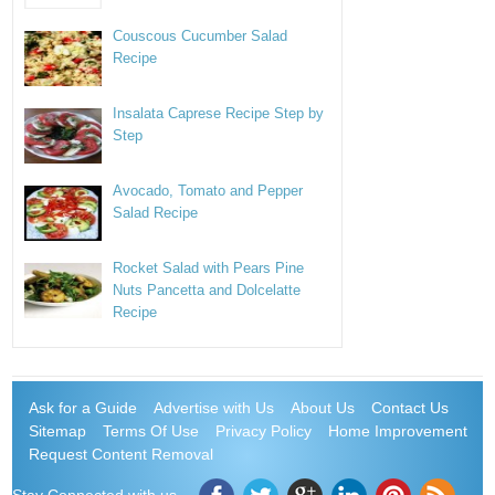
Couscous Cucumber Salad
Recipe
Insalata Caprese Recipe Step by
Step
Avocado, Tomato and Pepper
Salad Recipe
Rocket Salad with Pears Pine
Nuts Pancetta and Dolcelatte
Recipe
Ask for a Guide
Advertise with Us
About Us
Contact Us
Sitemap
Terms Of Use
Privacy Policy
Home Improvement
Request Content Removal