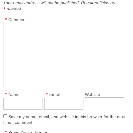
Your email address will not be published.
Required fields are
marked
*
*
Comment
*
*
Name
Email
Website
Save my name, email, and website in this browser for the next
time I comment.
*
Prove You\'re Human