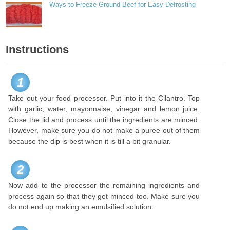
Ways to Freeze Ground Beef for Easy Defrosting
Instructions
1
Take out your food processor. Put into it the Cilantro. Top
with garlic, water, mayonnaise, vinegar and lemon juice.
Close the lid and process until the ingredients are minced.
However, make sure you do not make a puree out of them
because the dip is best when it is till a bit granular.
2
Now add to the processor the remaining ingredients and
process again so that they get minced too. Make sure you
do not end up making an emulsified solution.