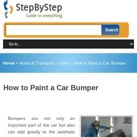
Home
»
Autos & Transport
»
Cars
»
How to Paint a Car Bumper
How to Paint a Car Bumper
Bumpers are not only an
important part of the car but also
can add greatly to the aesthetic