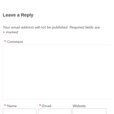
Leave a Reply
Your email address will not be published.
Required fields are
marked
*
*
Comment
*
*
Name
Email
Website