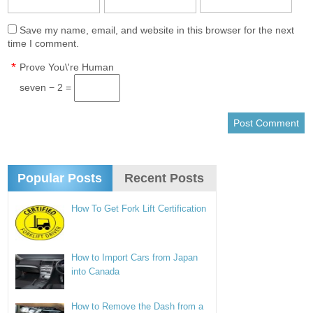
Save my name, email, and website in this browser for the next
time I comment.
*
Prove You\'re Human
seven − 2 =
Popular Posts
Recent Posts
How To Get Fork Lift Certification
How to Import Cars from Japan
into Canada
How to Remove the Dash from a