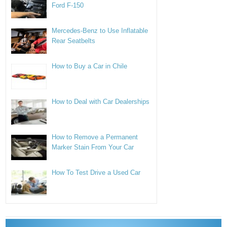
Ford F-150
Mercedes-Benz to Use Inflatable
Rear Seatbelts
How to Buy a Car in Chile
How to Deal with Car Dealerships
How to Remove a Permanent
Marker Stain From Your Car
How To Test Drive a Used Car