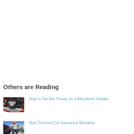
Others are Reading
How to Set the Timing on a Mitsubishi Gallant
How To Avoid Car Insurance Mistakes