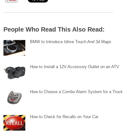
People Who Read This Also Read:
BMW to Introduce Idrive Touch And 3d Maps
How to Install a 12V Accessory Outlet on an ATV
How to Choose a Combo Alarm System for a Truck
How to Check for Recalls on Your Car