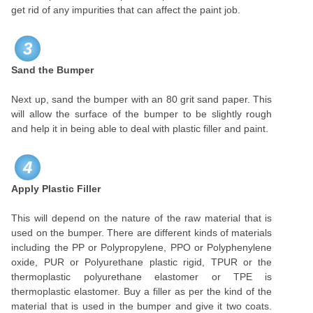
get rid of any impurities that can affect the paint job.
3
Sand the Bumper
Next up, sand the bumper with an 80 grit sand paper. This
will allow the surface of the bumper to be slightly rough
and help it in being able to deal with plastic filler and paint.
4
Apply Plastic Filler
This will depend on the nature of the raw material that is
used on the bumper. There are different kinds of materials
including the PP or Polypropylene, PPO or Polyphenylene
oxide, PUR or Polyurethane plastic rigid, TPUR or the
thermoplastic polyurethane elastomer or TPE is
thermoplastic elastomer. Buy a filler as per the kind of the
material that is used in the bumper and give it two coats.