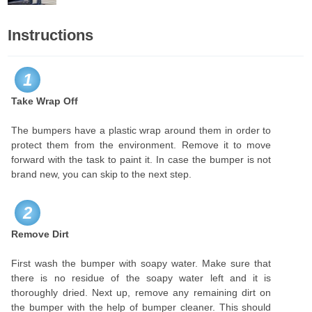
Instructions
1
Take Wrap Off
The bumpers have a plastic wrap around them in order to
protect them from the environment. Remove it to move
forward with the task to paint it. In case the bumper is not
brand new, you can skip to the next step.
2
Remove Dirt
First wash the bumper with soapy water. Make sure that
there is no residue of the soapy water left and it is
thoroughly dried. Next up, remove any remaining dirt on
the bumper with the help of bumper cleaner. This should