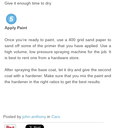
Give it enough time to dry.
5
Apply Paint
Once you’re ready to paint, use a 400 grid sand paper to
sand off some of the primer that you have applied. Use a
high volume, low pressure spraying machine for the job. It
is best to rent one from a hardware store.
After spraying the base coat, let it dry and give the second
coat with a hardener. Make sure that you mix the paint and
the hardener in the right ratios to get the best results.
Posted by
john-anthony
in
Cars