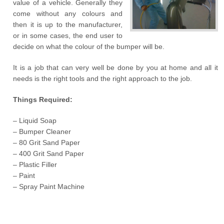
value of a vehicle. Generally they
come without any colours and
then it is up to the manufacturer,
or in some cases, the end user to
decide on what the colour of the bumper will be.
It is a job that can very well be done by you at home and all it
needs is the right tools and the right approach to the job.
Things Required:
– Liquid Soap
– Bumper Cleaner
– 80 Grit Sand Paper
– 400 Grit Sand Paper
– Plastic Filler
– Paint
– Spray Paint Machine