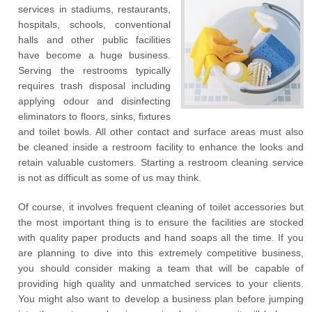
services in stadiums, restaurants,
hospitals, schools, conventional
halls and other public facilities
have become a huge business.
Serving the restrooms typically
requires trash disposal including
applying odour and disinfecting
eliminators to floors, sinks, fixtures
and toilet bowls. All other contact and surface areas must also
be cleaned inside a restroom facility to enhance the looks and
retain valuable customers. Starting a restroom cleaning service
is not as difficult as some of us may think.
Of course, it involves frequent cleaning of toilet accessories but
the most important thing is to ensure the facilities are stocked
with quality paper products and hand soaps all the time. If you
are planning to dive into this extremely competitive business,
you should consider making a team that will be capable of
providing high quality and unmatched services to your clients.
You might also want to develop a business plan before jumping