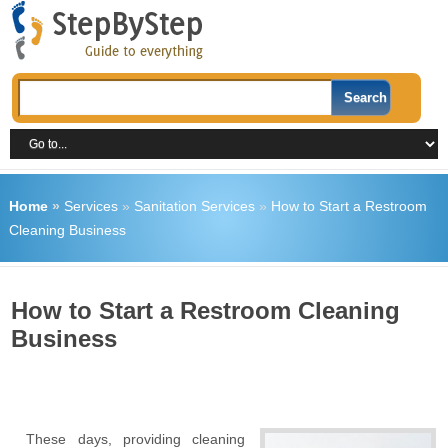
Home
»
Services
»
Sanitation Services
»
How to Start a Restroom
Cleaning Business
How to Start a Restroom Cleaning
Business
These days, providing cleaning