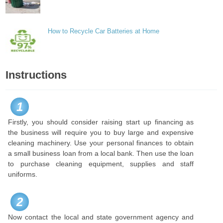
How to Recycle Car Batteries at Home
Instructions
1
Firstly, you should consider raising start up financing as
the business will require you to buy large and expensive
cleaning machinery. Use your personal finances to obtain
a small business loan from a local bank. Then use the loan
to purchase cleaning equipment, supplies and staff
uniforms.
2
Now contact the local and state government agency and