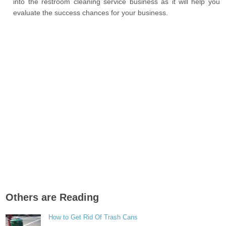
into the restroom cleaning service business as it will help you
evaluate the success chances for your business.
Others are Reading
How to Get Rid Of Trash Cans