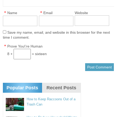
*
*
Name
Email
Website
Save my name, email, and website in this browser for the next
time I comment.
*
Prove You\'re Human
8 +
= sixteen
Popular Posts
Recent Posts
How to Keep Raccoons Out of a
Trash Can