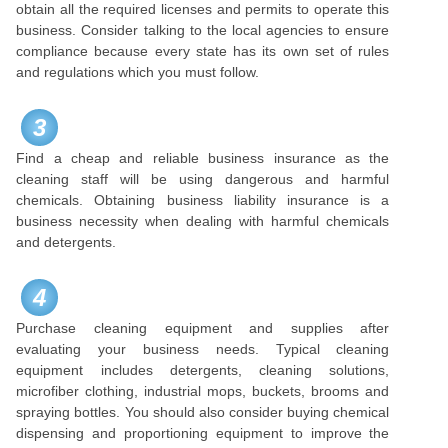
obtain all the required licenses and permits to operate this
business. Consider talking to the local agencies to ensure
compliance because every state has its own set of rules
and regulations which you must follow.
3
Find a cheap and reliable business insurance as the
cleaning staff will be using dangerous and harmful
chemicals. Obtaining business liability insurance is a
business necessity when dealing with harmful chemicals
and detergents.
4
Purchase cleaning equipment and supplies after
evaluating your business needs. Typical cleaning
equipment includes detergents, cleaning solutions,
microfiber clothing, industrial mops, buckets, brooms and
spraying bottles. You should also consider buying chemical
dispensing and proportioning equipment to improve the