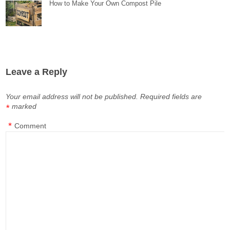
How to Make Your Own Compost Pile
Leave a Reply
Your email address will not be published.
Required fields are
marked
*
*
Comment