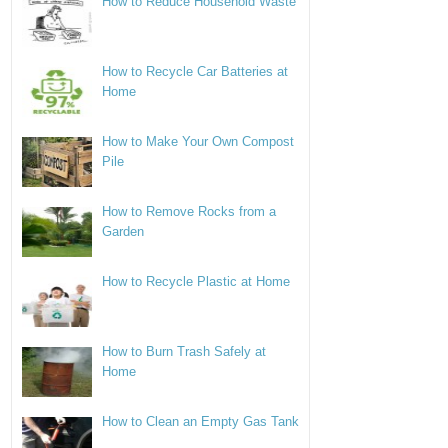
How to Reduce Household Waste
How to Recycle Car Batteries at
Home
How to Make Your Own Compost
Pile
How to Remove Rocks from a
Garden
How to Recycle Plastic at Home
How to Burn Trash Safely at
Home
How to Clean an Empty Gas Tank