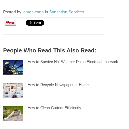
Posted by
james-cann
in
Sanitation Services
People Who Read This Also Read:
How to Survive Hot Weather Doing Electrical Linework
How to Recycle Newspaper at Home
How to Clean Gutters Efficiently