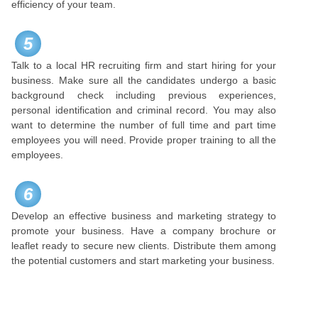
efficiency of your team.
5
Talk to a local HR recruiting firm and start hiring for your
business. Make sure all the candidates undergo a basic
background check including previous experiences,
personal identification and criminal record. You may also
want to determine the number of full time and part time
employees you will need. Provide proper training to all the
employees.
6
Develop an effective business and marketing strategy to
promote your business. Have a company brochure or
leaflet ready to secure new clients. Distribute them among
the potential customers and start marketing your business.