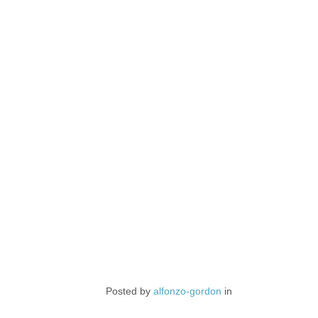
Posted by
alfonzo-gordon
in