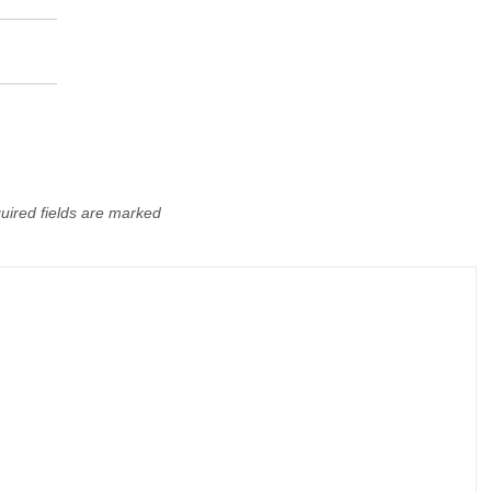
uired fields are marked