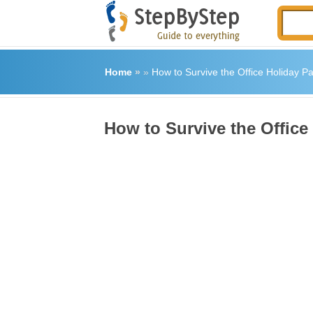
Home
»
»
How to Survive the Office Holiday Pa
How to Survive the Office