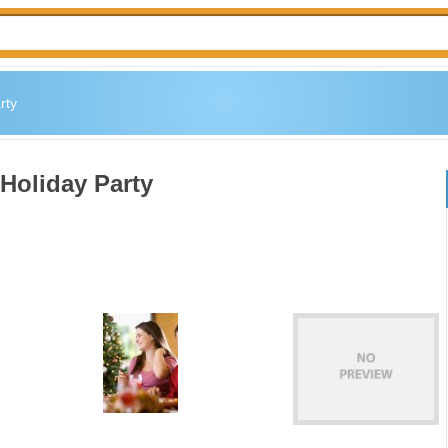
rty
 Holiday Party