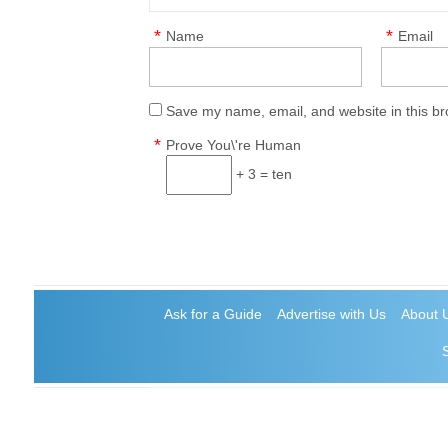
*
*
Name
Email
Save my name, email, and website in this br
*
Prove You\'re Human
+ 3 = ten
Ask for a Guide
Advertise with Us
About 