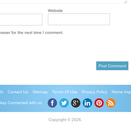
Website
owser for the next time I comment.
Us
Contact Us
Sitemap
Terms Of Use
Privacy Policy
Home Imp
Stay Connected with us
Copyright © 2026.