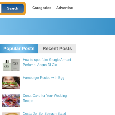
Categories
Advertise
Popular Posts
Recent Posts
How to spot fake Giorgio Armani
Perfume: Acqua Di Gio
Hamburger Recipe with Egg
Donut Cake for Your Wedding
Recipe
Costa Del Sol Spinach Salad