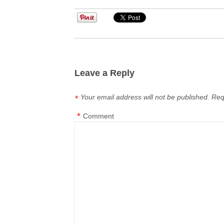
Leave a Reply
Your email address will not be published.
Req
*
*
Comment