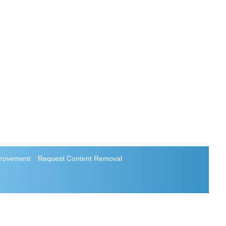
rovement
Request Content Removal