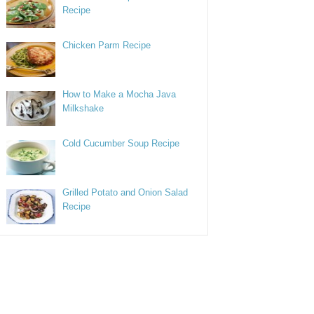
Recipe
Chicken Parm Recipe
How to Make a Mocha Java
Milkshake
Cold Cucumber Soup Recipe
Grilled Potato and Onion Salad
Recipe