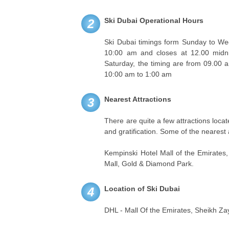
Ski Dubai Operational Hours
2
Ski Dubai timings form Sunday to We
10:00 am and closes at 12.00 midni
Saturday, the timing are from 09.00 
10:00 am to 1:00 am
Nearest Attractions
3
There are quite a few attractions loc
and gratification. Some of the nearest 
Kempinski Hotel Mall of the Emirates
Mall, Gold & Diamond Park.
Location of Ski Dubai
4
DHL - Mall Of the Emirates, Sheikh Za