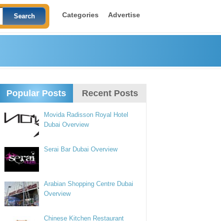
Categories
Advertise
Popular Posts
Recent Posts
Movida Radisson Royal Hotel
Dubai Overview
Serai Bar Dubai Overview
Arabian Shopping Centre Dubai
Overview
Chinese Kitchen Restaurant