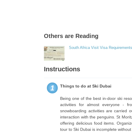
Others are Reading
South Africa Visit Visa Requirements
Instructions
Things to do at Ski Dubai
1
Being one of the best in-door ski res
activities for almost everyone - f
snowboarding activities are carried 
interaction with the penguins. St Mor
offering delicious food items. Organi
tour to Ski Dubai is incomplete without 