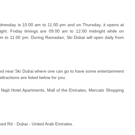
dnesday is 10:00 am to 11:00 pm and on Thursday, it opens at
ght. Friday timings are 09.00 am to 12.00 midnight while on
am to 11.00 pm. During Ramadan, Ski Dubai will open daily from
ated near Ski Dubai where one can go to have some entertainment
attractions are listed below for you:
, Najd Hotel Apartments, Mall of the Emirates, Mercato Shopping
yed Rd - Dubai - United Arab Emirates.