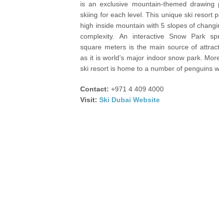
is an exclusive mountain-themed drawing p
skiing for each level. This unique ski resort
high inside mountain with 5 slopes of chang
complexity. An interactive Snow Park s
square meters is the main source of attract
as it is world’s major indoor snow park. More
ski resort is home to a number of penguins 
Contact:
+971 4 409 4000
Visit:
Ski Dubai Website