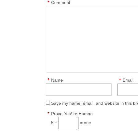
*
Comment
*
*
Name
Email
Save my name, email, and website in this br
*
Prove You\'re Human
5 −
= one