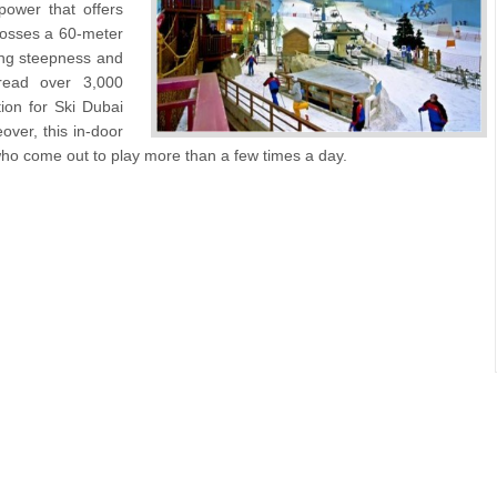
ower that offers
 posses a 60-meter
ing steepness and
pread over 3,000
ion for Ski Dubai
over, this in-door
who come out to play more than a few times a day.