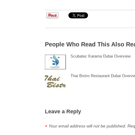
People Who Read This Also Re
Scubatec Karama Dubai Overview
Thai Bistro Restaurant Dubai Overvi
Leave a Reply
Your email address will not be published.
Req
*