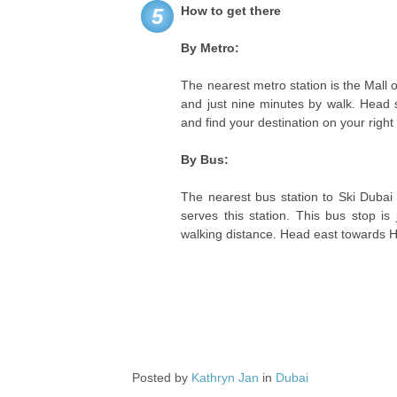
How to get there
5
By Metro:
The nearest metro station is the Mall o
and just nine minutes by walk. Head s
and find your destination on your right
By Bus:
The nearest bus station to Ski Dubai
serves this station. This bus stop is
walking distance. Head east towards Hal
Posted by
Kathryn Jan
in
Dubai