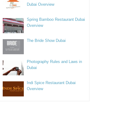
Dubai Overview
Spring Bamboo Restaurant Dubai
Overview
The Bride Show Dubai
Photography Rules and Laws in
Dubai
Indi Spice Restaurant Dubai
Overview