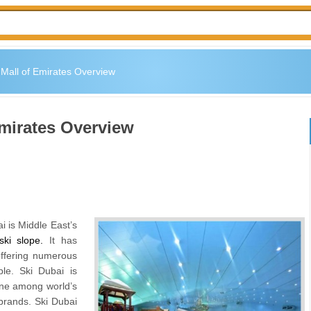
 Mall of Emirates Overview
Emirates Overview
 is Middle East’s
ski slope
.
It has
offering numerous
ple. Ski Dubai is
 one among world’s
 brands. Ski Dubai