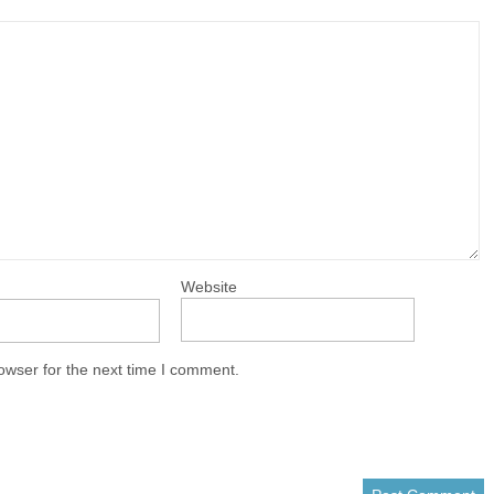
Website
owser for the next time I comment.