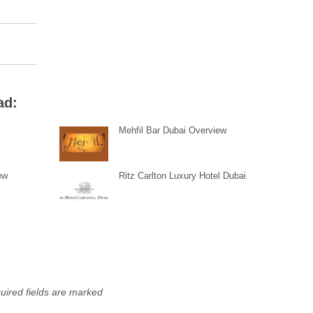
ad:
Mehfil Bar Dubai Overview
ew
Ritz Carlton Luxury Hotel Dubai
uired fields are marked