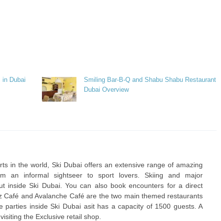
 in Dubai
Smiling Bar-B-Q and Shabu Shabu Restaurant
Dubai Overview
orts in the world, Ski Dubai offers an extensive range of amazing
rom an informal sightseer to sport lovers. Skiing and major
out inside Ski Dubai. You can also book encounters for a direct
itz Café and Avalanche Café are the two main themed restaurants
ze parties inside Ski Dubai asit has a capacity of 1500 guests. A
visiting the Exclusive retail shop.