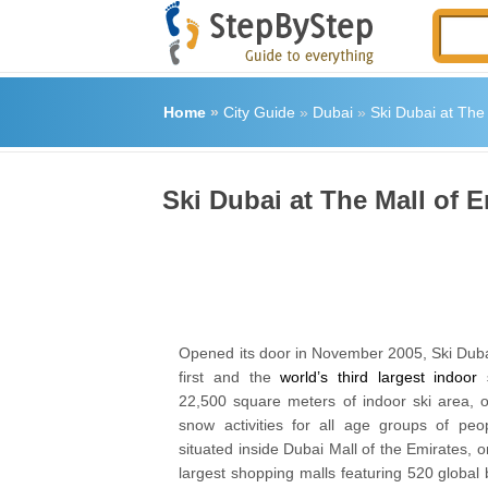
Home
»
City Guide
»
Dubai
»
Ski Dubai at The
Ski Dubai at The Mall of 
Opened its door in November 2005, Ski Dubai
first and the
world’s third largest indoor 
22,500 square meters of indoor ski area, 
snow activities for all age groups of peo
situated inside Dubai Mall of the Emirates,
largest shopping malls featuring 520 global