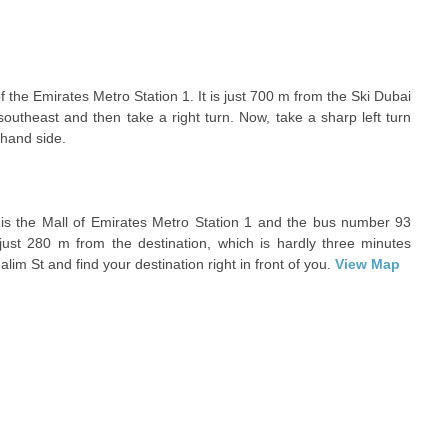
f the Emirates Metro Station 1. It is just 700 m from the Ski Dubai
outheast and then take a right turn. Now, take a sharp left turn
 hand side.
 is the Mall of Emirates Metro Station 1 and the bus number 93
 just 280 m from the destination, which is hardly three minutes
im St and find your destination right in front of you.
View Map