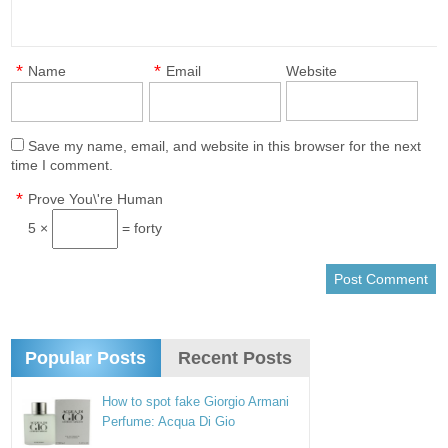
*
*
Name
Email
Website
Save my name, email, and website in this browser for the next
time I comment.
*
Prove You\'re Human
5 ×
= forty
Popular Posts
Recent Posts
How to spot fake Giorgio Armani
Perfume: Acqua Di Gio