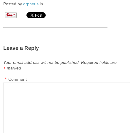
Posted by
orpheus
in
Leave a Reply
Your email address will not be published.
Required fields are
marked
*
*
Comment