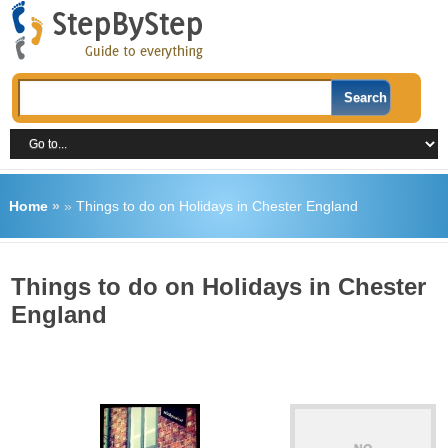
Home
»
»
Things to do on Holidays in Chester England
Things to do on Holidays in Chester
England