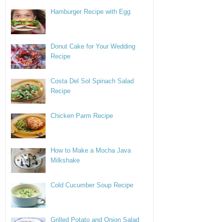
Hamburger Recipe with Egg
Donut Cake for Your Wedding
Recipe
Costa Del Sol Spinach Salad
Recipe
Chicken Parm Recipe
How to Make a Mocha Java
Milkshake
Cold Cucumber Soup Recipe
Grilled Potato and Onion Salad