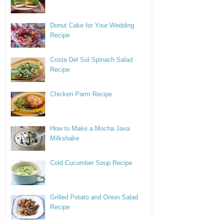
Donut Cake for Your Wedding
Recipe
Costa Del Sol Spinach Salad
Recipe
Chicken Parm Recipe
How to Make a Mocha Java
Milkshake
Cold Cucumber Soup Recipe
Grilled Potato and Onion Salad
Recipe