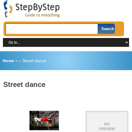
Home
»
»
Street dance
Street dance