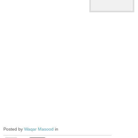
Posted by
Waqar Masood
in