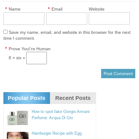
*
*
Name
Email
Website
Save my name, email, and website in this browser for the next
time I comment.
*
Prove You\'re Human
8 × six =
Popular Posts
Recent Posts
How to spot fake Giorgio Armani
Perfume: Acqua Di Gio
Hamburger Recipe with Egg