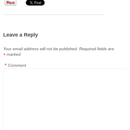
Leave a Reply
Your email address will not be published.
Required fields are
marked
*
*
Comment